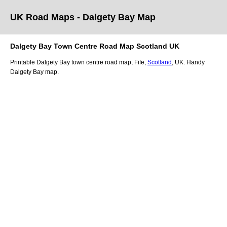
UK Road Maps
- Dalgety Bay
Map
Dalgety Bay
Town
Centre Road Map
Scotland
UK
Printable
Dalgety Bay
town
centre road map,
Fife
,
Scotland
, UK.
Handy
Dalgety Bay map.