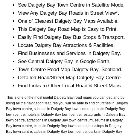
See
Dalgety Bay
Town
Centre in Satellite Mode.
View Any
Dalgety Bay
Roads in Street View*.
One of Clearest
Dalgety Bay
Maps Available.
This
Dalgety Bay
Road Map is Easy to Print.
Easily Find
Dalgety Bay
Bus Stops & Transport.
Locate
Dalgety Bay
Attractions & Facilities.
Find Businesses and Services in
Dalgety Bay
.
See Central
Dalgety Bay
in Google Earth.
Town
Centre Road Map
Dalgety Bay
, Scotland.
Detailed Road/Street Map
Dalgety Bay
Centre.
Find Links to Other Local Road & Street Maps.
This is one of the most useful Dalgety Bay road maps you can get, and by
using all the navigation features you will be able to find churches in Dalgety
Bay town centre, schools in Dalgety Bay town centre, pubs in Dalgety Bay
town centre, hotels in Dalgety Bay town centre, restaurants in Dalgety Bay
town centre, attractions in Dalgety Bay town centre, museums in Dalgety
Bay town centre, clubs in Dalgety Bay town centre, bus stops in Dalgety
Bay town centre, cafes in Dalgety Bay town centre, parks in Dalgety Bay