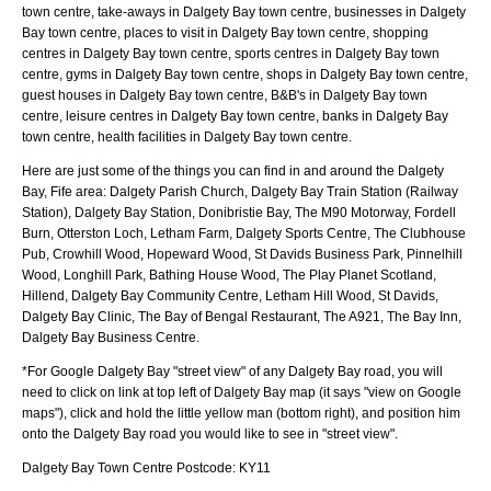
town centre, take-aways in Dalgety Bay town centre, businesses in Dalgety
Bay town centre, places to visit in Dalgety Bay town centre, shopping
centres in Dalgety Bay town centre, sports centres in Dalgety Bay town
centre, gyms in Dalgety Bay town centre, shops in Dalgety Bay town centre,
guest houses in Dalgety Bay town centre, B&B's in Dalgety Bay town
centre, leisure centres in Dalgety Bay town centre, banks in Dalgety Bay
town centre, health facilities in Dalgety Bay town centre.
Here are just some of the things you can find in and around the
Dalgety
Bay, Fife
area:
Dalgety Parish Church, Dalgety Bay Train Station (Railway
Station), Dalgety Bay Station, Donibristie Bay, The M90 Motorway, Fordell
Burn, Otterston Loch, Letham Farm, Dalgety Sports Centre, The Clubhouse
Pub, Crowhill Wood, Hopeward Wood, St Davids Business Park, Pinnelhill
Wood, Longhill Park, Bathing House Wood, The Play Planet Scotland,
Hillend, Dalgety Bay Community Centre, Letham Hill Wood, St Davids,
Dalgety Bay Clinic, The Bay of Bengal Restaurant, The A921, The Bay Inn,
Dalgety Bay Business Centre
.
*For Google
Dalgety Bay
"street view" of any
Dalgety Bay
road, you will
need to click on link at top left of
Dalgety Bay
map (it says "view on Google
maps"), click and hold the little yellow man (bottom right), and position him
onto the
Dalgety Bay
road you would like to see in "street view".
Dalgety Bay
Town
Centre Postcode:
KY11