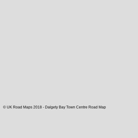
© UK Road Maps 2018 -
Dalgety Bay
Town
Centre Road Map