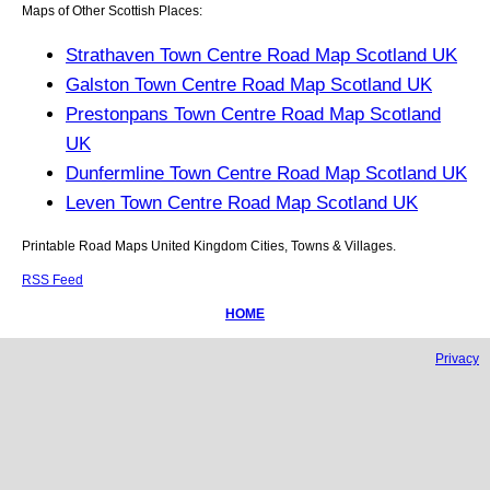
Maps of Other Scottish Places:
Strathaven Town Centre Road Map Scotland UK
Galston Town Centre Road Map Scotland UK
Prestonpans Town Centre Road Map Scotland
UK
Dunfermline Town Centre Road Map Scotland UK
Leven Town Centre Road Map Scotland UK
Printable Road Maps United Kingdom Cities, Towns & Villages.
RSS Feed
HOME
Privacy