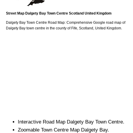
Street Map
Dalgety Bay
Town
Centre
Scotland
United Kingdom
Dalgety Bay
Town
Centre Road Map: Comprehensive Google road map of
Dalgety Bay
town
centre in the county of
Fife
, Scotland, United Kingdom.
Interactive Road Map
Dalgety Bay
Town
Centre.
Zoomable
Town
Centre Map
Dalgety Bay
.