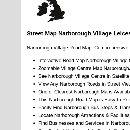
Street Map
Narborough
Village
Leice
Narborough
Village
Road Map: Comprehensive 
Interactive Road Map
Narborough
Village
C
Zoomable
Village
Centre Map
Narborough
See
Narborough
Village
Centre in Satellit
View Any
Narborough
Roads in Street Vie
One of Clearest
Narborough
Maps Availab
This
Narborough
Road Map is Easy to Prin
Easily Find
Narborough
Bus Stops & Trans
Locate
Narborough
Attractions & Facilities
Find Businesses and Services in
Narboro