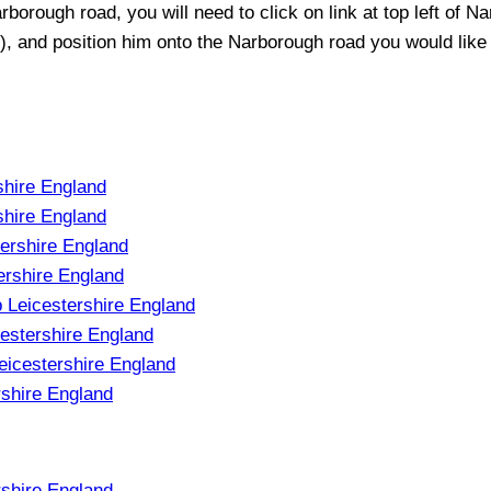
rborough
road, you will need to click on link at top left of
Na
t), and position him onto the
Narborough
road you would like 
shire England
shire England
tershire England
ershire England
 Leicestershire England
estershire England
eicestershire England
rshire England
rshire England