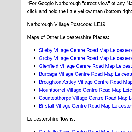
*For Google
Narborough
"street view" of any
Na
click and hold the little yellow man (bottom righ
Narborough
Village
Postcode:
LE19
Maps of Other Leicestershire Places:
Sileby Village Centre Road Map Leicester
Groby Village Centre Road Map Leicester
Glenfield Village Centre Road Map Leices
Burbage Village Centre Road Map Leicest
Broughton Astley Village Centre Road Map
Mountsorrel Village Centre Road Map Leic
Countesthorpe Village Centre Road Map L
Birstall Village Centre Road Map Leiceste
Leicestershire Towns:
Coalville Town Centre Road Map Leiceste