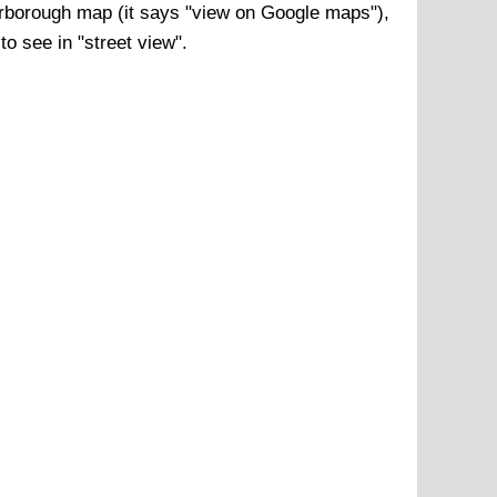
rborough
map (it says "view on Google maps"),
to see in "street view".