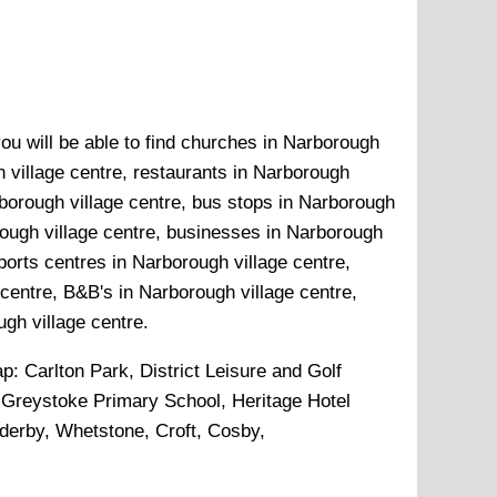
ou will be able to find churches in Narborough
h village centre, restaurants in Narborough
rborough village centre, bus stops in Narborough
rough village centre, businesses in Narborough
sports centres in Narborough village centre,
centre, B&B's in Narborough village centre,
ugh village centre.
ap:
Carlton Park, District Leisure and Golf
 Greystoke Primary School, Heritage Hotel
nderby, Whetstone, Croft, Cosby,