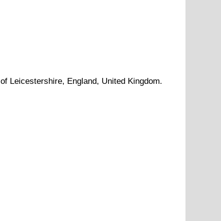
 of
Leicestershire
, England, United Kingdom.