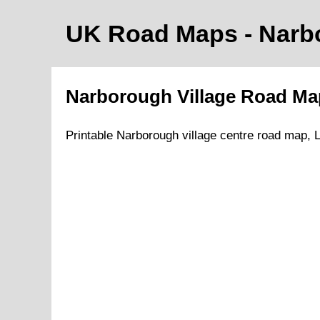
UK Road Maps
- Nar
Narborough
Village
Road M
Printable
Narborough
village
centre road map,
L