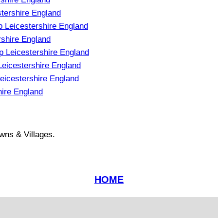
tershire England
 Leicestershire England
shire England
 Leicestershire England
eicestershire England
icestershire England
ire England
wns & Villages.
HOME