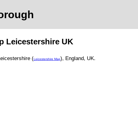
borough
ap
Leicestershire
UK
eicestershire (
)
, England, UK.
Leicestershire Map