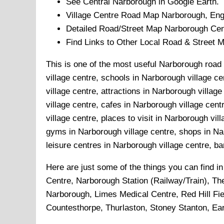
See Central
Narborough
in Google Earth.
Village
Centre Road Map
Narborough
, Eng
Detailed Road/Street Map
Narborough
Cen
Find Links to Other Local Road & Street 
This is one of the most useful Narborough road 
village centre, schools in Narborough village ce
village centre, attractions in Narborough villa
village centre, cafes in Narborough village cen
village centre, places to visit in Narborough vi
gyms in Narborough village centre, shops in Nar
leisure centres in Narborough village centre, ba
Here are just some of the things you can find i
Centre, Narborough Station (Railway/Train), T
Narborough, Limes Medical Centre, Red Hill Fie
Countesthorpe, Thurlaston, Stoney Stanton, Ear