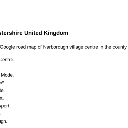
stershire
United Kingdom
Google road map of
Narborough
village
centre in the county
entre.
.
e Mode.
w*.
le.
t.
port.
.
ugh
.