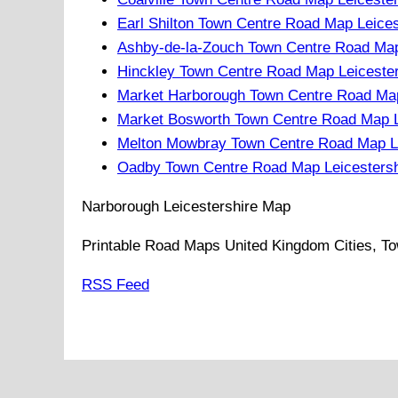
Earl Shilton Town Centre Road Map Leices
Ashby-de-la-Zouch Town Centre Road Map
Hinckley Town Centre Road Map Leicester
Market Harborough Town Centre Road Map
Market Bosworth Town Centre Road Map L
Melton Mowbray Town Centre Road Map Le
Oadby Town Centre Road Map Leicestersh
Narborough
Leicestershire
Map
Printable Road Maps United Kingdom Cities, To
RSS Feed