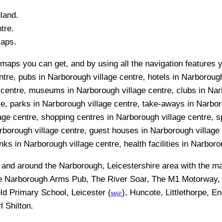
land.
tre.
Maps.
maps you can get, and by using all the navigation features y
ntre, pubs in Narborough village centre, hotels in Narboroug
ge centre, museums in Narborough village centre, clubs in Na
tre, parks in Narborough village centre, take-aways in Narbo
llage centre, shopping centres in Narborough village centre, 
borough village centre, guest houses in Narborough village 
nks in Narborough village centre, health facilities in Narboro
n and around the
Narborough, Leicestershire
area with the m
he Narborough Arms Pub, The River Soar, The M1 Motorway,
ld Primary School, Leicester (
), Huncote, Littlethorpe, E
MAP
l Shilton
.