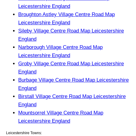
Leicestershire England
Broughton Astley Village Centre Road Map
Leicestershire England
Sileby Village Centre Road Map Leicestershire
England
Narborough Village Centre Road Map
Leicestershire England
Groby Village Centre Road Map Leicestershire
England
Burbage Village Centre Road Map Leicestershire
England
Birstall Village Centre Road Map Leicestershire
England
Mountsorrel Village Centre Road Map
Leicestershire England
Leicestershire Towns: