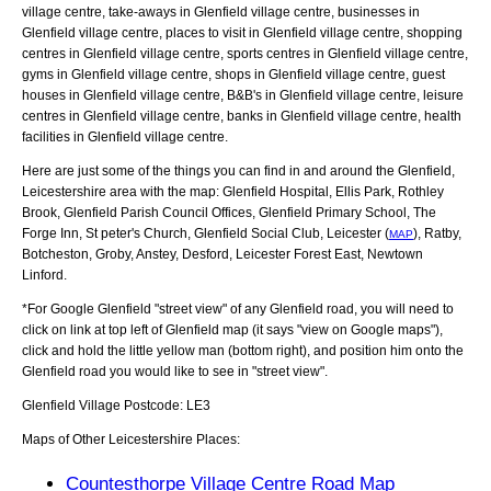
village centre, take-aways in Glenfield village centre, businesses in
Glenfield village centre, places to visit in Glenfield village centre, shopping
centres in Glenfield village centre, sports centres in Glenfield village centre,
gyms in Glenfield village centre, shops in Glenfield village centre, guest
houses in Glenfield village centre, B&B's in Glenfield village centre, leisure
centres in Glenfield village centre, banks in Glenfield village centre, health
facilities in Glenfield village centre.
Here are just some of the things you can find in and around the
Glenfield,
Leicestershire
area with the map:
Glenfield Hospital, Ellis Park, Rothley
Brook, Glenfield Parish Council Offices, Glenfield Primary School, The
Forge Inn, St peter's Church, Glenfield Social Club, Leicester (
), Ratby,
MAP
Botcheston, Groby, Anstey, Desford, Leicester Forest East, Newtown
Linford
.
*For Google
Glenfield
"street view" of any
Glenfield
road, you will need to
click on link at top left of
Glenfield
map (it says "view on Google maps"),
click and hold the little yellow man (bottom right), and position him onto the
Glenfield
road you would like to see in "street view".
Glenfield
Village
Postcode:
LE3
Maps of Other Leicestershire Places:
Countesthorpe Village Centre Road Map