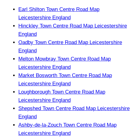
Earl Shilton Town Centre Road Map
Leicestershire England
Hinckley Town Centre Road Map Leicestershire
England
Oadby Town Centre Road Map Leicestershire
England
Melton Mowbray Town Centre Road Map
Leicestershire England
Market Bosworth Town Centre Road Map
Leicestershire England
Loughborough Town Centre Road Map
Leicestershire England
Shepshed Town Centre Road Map Leicestershire
England
Ashby-de-la-Zouch Town Centre Road Map
Leicestershire England