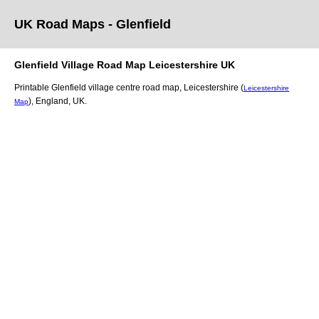
UK Road Maps
- Glenfield
Glenfield
Village
Road Map
Leicestershire
UK
Printable
Glenfield
village
centre road map,
Leicestershire (
Leicestershire
)
, England, UK.
Map