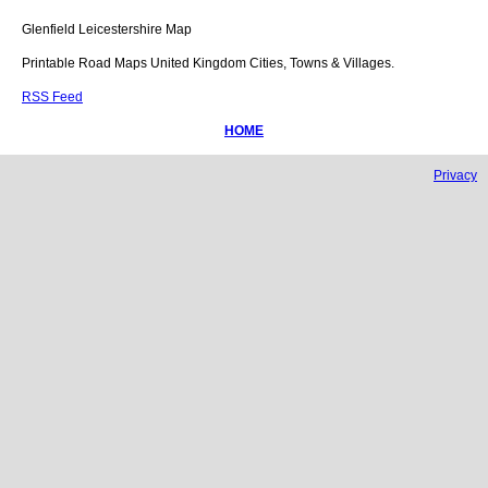
Glenfield
Leicestershire
Map
Printable Road Maps United Kingdom Cities, Towns & Villages.
RSS Feed
HOME
Privacy