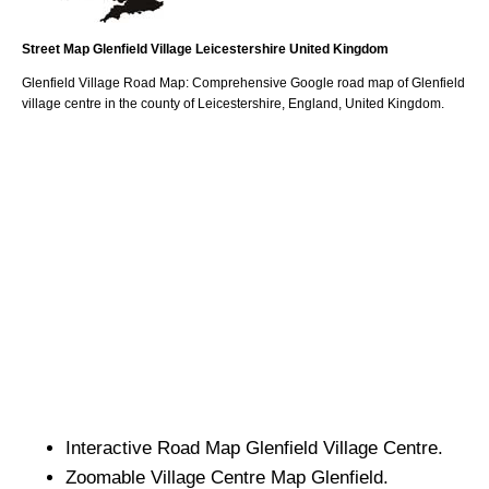
Street Map
Glenfield
Village
Leicestershire
United Kingdom
Glenfield
Village
Road Map: Comprehensive Google road map of
Glenfield
village
centre in the county of
Leicestershire
, England, United Kingdom.
Interactive Road Map
Glenfield
Village
Centre.
Zoomable
Village
Centre Map
Glenfield
.