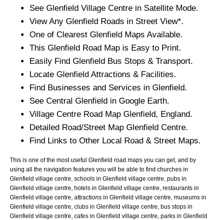
See
Glenfield
Village
Centre in Satellite Mode.
View Any
Glenfield
Roads in Street View*.
One of Clearest
Glenfield
Maps Available.
This
Glenfield
Road Map is Easy to Print.
Easily Find
Glenfield
Bus Stops & Transport.
Locate
Glenfield
Attractions & Facilities.
Find Businesses and Services in
Glenfield
.
See Central
Glenfield
in Google Earth.
Village
Centre Road Map
Glenfield
, England.
Detailed Road/Street Map
Glenfield
Centre.
Find Links to Other Local Road & Street Maps.
This is one of the most useful Glenfield road maps you can get, and by
using all the navigation features you will be able to find churches in
Glenfield village centre, schools in Glenfield village centre, pubs in
Glenfield village centre, hotels in Glenfield village centre, restaurants in
Glenfield village centre, attractions in Glenfield village centre, museums in
Glenfield village centre, clubs in Glenfield village centre, bus stops in
Glenfield village centre, cafes in Glenfield village centre, parks in Glenfield