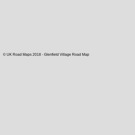
© UK Road Maps 2018 -
Glenfield
Village
Road Map