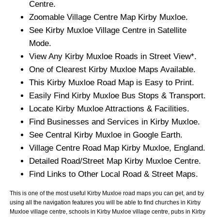
Centre.
Zoomable
Village
Centre Map
Kirby Muxloe
.
See
Kirby Muxloe
Village
Centre in Satellite
Mode.
View Any
Kirby Muxloe
Roads in Street View*.
One of Clearest
Kirby Muxloe
Maps Available.
This
Kirby Muxloe
Road Map is Easy to Print.
Easily Find
Kirby Muxloe
Bus Stops & Transport.
Locate
Kirby Muxloe
Attractions & Facilities.
Find Businesses and Services in
Kirby Muxloe
.
See Central
Kirby Muxloe
in Google Earth.
Village
Centre Road Map
Kirby Muxloe
, England.
Detailed Road/Street Map
Kirby Muxloe
Centre.
Find Links to Other Local Road & Street Maps.
This is one of the most useful Kirby Muxloe road maps you can get, and by
using all the navigation features you will be able to find churches in Kirby
Muxloe village centre, schools in Kirby Muxloe village centre, pubs in Kirby