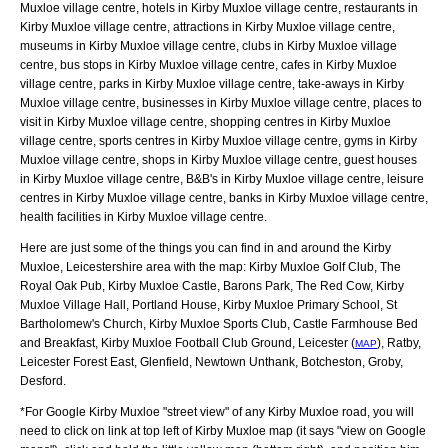
Muxloe village centre, hotels in Kirby Muxloe village centre, restaurants in
Kirby Muxloe village centre, attractions in Kirby Muxloe village centre,
museums in Kirby Muxloe village centre, clubs in Kirby Muxloe village
centre, bus stops in Kirby Muxloe village centre, cafes in Kirby Muxloe
village centre, parks in Kirby Muxloe village centre, take-aways in Kirby
Muxloe village centre, businesses in Kirby Muxloe village centre, places to
visit in Kirby Muxloe village centre, shopping centres in Kirby Muxloe
village centre, sports centres in Kirby Muxloe village centre, gyms in Kirby
Muxloe village centre, shops in Kirby Muxloe village centre, guest houses
in Kirby Muxloe village centre, B&B's in Kirby Muxloe village centre, leisure
centres in Kirby Muxloe village centre, banks in Kirby Muxloe village centre,
health facilities in Kirby Muxloe village centre.
Here are just some of the things you can find in and around the
Kirby
Muxloe, Leicestershire
area with the map:
Kirby Muxloe Golf Club, The
Royal Oak Pub, Kirby Muxloe Castle, Barons Park, The Red Cow, Kirby
Muxloe Village Hall, Portland House, Kirby Muxloe Primary School, St
Bartholomew's Church, Kirby Muxloe Sports Club, Castle Farmhouse Bed
and Breakfast, Kirby Muxloe Football Club Ground, Leicester (
), Ratby,
MAP
Leicester Forest East, Glenfield, Newtown Unthank, Botcheston, Groby,
Desford
.
*For Google
Kirby Muxloe
"street view" of any
Kirby Muxloe
road, you will
need to click on link at top left of
Kirby Muxloe
map (it says "view on Google