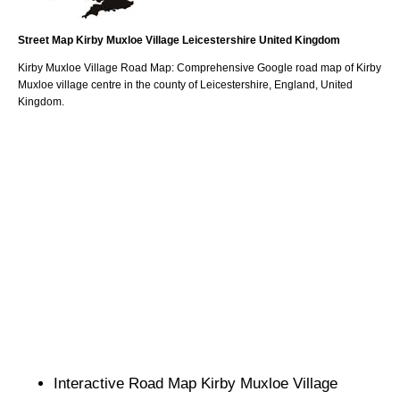
Street Map
Kirby Muxloe
Village
Leicestershire
United Kingdom
Kirby Muxloe
Village
Road Map: Comprehensive Google road map of
Kirby
Muxloe
village
centre in the county of
Leicestershire
, England, United
Kingdom.
Interactive Road Map
Kirby Muxloe
Village