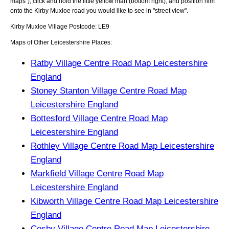
maps"), click and hold the little yellow man (bottom right), and position him
onto the
Kirby Muxloe
road you would like to see in "street view".
Kirby Muxloe
Village
Postcode:
LE9
Maps of Other Leicestershire Places:
Ratby Village Centre Road Map Leicestershire
England
Stoney Stanton Village Centre Road Map
Leicestershire England
Bottesford Village Centre Road Map
Leicestershire England
Rothley Village Centre Road Map Leicestershire
England
Markfield Village Centre Road Map
Leicestershire England
Kibworth Village Centre Road Map Leicestershire
England
Cosby Village Centre Road Map Leicestershire