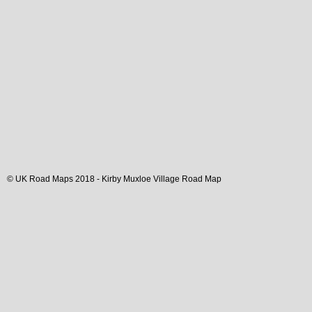
© UK Road Maps 2018 -
Kirby Muxloe
Village
Road Map