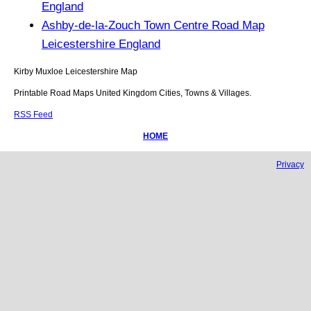
England
Ashby-de-la-Zouch Town Centre Road Map
Leicestershire England
Kirby Muxloe
Leicestershire
Map
Printable Road Maps United Kingdom Cities, Towns & Villages.
RSS Feed
HOME
Privacy