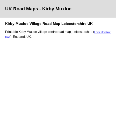
UK Road Maps
- Kirby Muxloe
Kirby Muxloe
Village
Road Map
Leicestershire
UK
Printable
Kirby Muxloe
village
centre road map,
Leicestershire (
Leicestershire
)
, England, UK.
Map