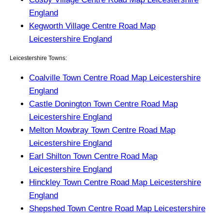
England
Kegworth Village Centre Road Map
Leicestershire England
Leicestershire Towns:
Coalville Town Centre Road Map Leicestershire
England
Castle Donington Town Centre Road Map
Leicestershire England
Melton Mowbray Town Centre Road Map
Leicestershire England
Earl Shilton Town Centre Road Map
Leicestershire England
Hinckley Town Centre Road Map Leicestershire
England
Shepshed Town Centre Road Map Leicestershire