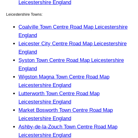
Leicestershire England
Leicestershire Towns:
Coalville Town Centre Road Map Leicestershire
England
Leicester City Centre Road Map Leicestershire
England
Syston Town Centre Road Map Leicestershire
England
Wigston Magna Town Centre Road Map
Leicestershire England
Lutterworth Town Centre Road Map
Leicestershire England
Market Bosworth Town Centre Road Map
Leicestershire England
Ashby-de-la-Zouch Town Centre Road Map
Leicestershire England