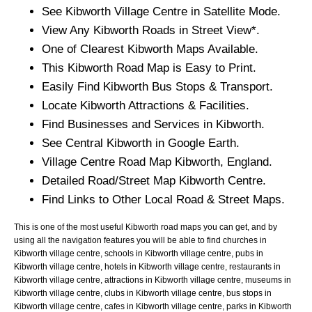
See
Kibworth
Village
Centre in Satellite Mode.
View Any
Kibworth
Roads in Street View*.
One of Clearest
Kibworth
Maps Available.
This
Kibworth
Road Map is Easy to Print.
Easily Find
Kibworth
Bus Stops & Transport.
Locate
Kibworth
Attractions & Facilities.
Find Businesses and Services in
Kibworth
.
See Central
Kibworth
in Google Earth.
Village
Centre Road Map
Kibworth
, England.
Detailed Road/Street Map
Kibworth
Centre.
Find Links to Other Local Road & Street Maps.
This is one of the most useful Kibworth road maps you can get, and by
using all the navigation features you will be able to find churches in
Kibworth village centre, schools in Kibworth village centre, pubs in
Kibworth village centre, hotels in Kibworth village centre, restaurants in
Kibworth village centre, attractions in Kibworth village centre, museums in
Kibworth village centre, clubs in Kibworth village centre, bus stops in
Kibworth village centre, cafes in Kibworth village centre, parks in Kibworth