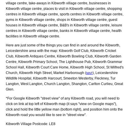
village centre, take-aways in Kibworth village centre, businesses in
Kibworth village centre, places to visit in Kibworth village centre, shopping
centres in Kibworth village centre, sports centres in Kibworth village centre,
gyms in Kibworth village centre, shops in Kibworth village centre, guest
houses in Kibworth village centre, B&B's in Kibworth village centre, leisure
centres in Kibworth village centre, banks in Kibworth village centre, health
facilities in Kibworth village centre.
Here are just some of the things you can find in and around the
Kibworth,
Leicestershire
area with the map:
Kibworth Golf Club, Kibworth Cricket
Club, Kibworth Antiques Centre, Kibworth Bowling Club, Kibworth Garden
Centre, Kibworth Primary School, The Lighthouse Pub, Kibworth Grammar
School Hall, Kibworth Court Care Home, Kibworth High School, St Wilfred's
Church, Kibworth High Street, Market Harborough (
), Leicestershire
MAP
Wildlife Hospital, Kibworth Harcourt, Smeeton Westerby, Fleckney, Tur
Langton, West Langton, Church Langton, Shangton, Carlton Curlieu, Great
Glen
.
*For Google
Kibworth
"street view" of any
Kibworth
road, you will need to
click on link at top left of
Kibworth
map (it says "view on Google maps"),
click and hold the little yellow man (bottom right), and position him onto the
Kibworth
road you would like to see in "street view".
Kibworth
Village
Postcode:
LE8