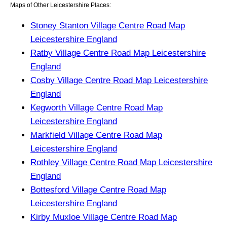
Maps of Other Leicestershire Places:
Stoney Stanton Village Centre Road Map
Leicestershire England
Ratby Village Centre Road Map Leicestershire
England
Cosby Village Centre Road Map Leicestershire
England
Kegworth Village Centre Road Map
Leicestershire England
Markfield Village Centre Road Map
Leicestershire England
Rothley Village Centre Road Map Leicestershire
England
Bottesford Village Centre Road Map
Leicestershire England
Kirby Muxloe Village Centre Road Map