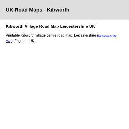
UK Road Maps
- Kibworth
Kibworth
Village
Road Map
Leicestershire
UK
Printable
Kibworth
village
centre road map,
Leicestershire (
Leicestershire
)
, England, UK.
Map