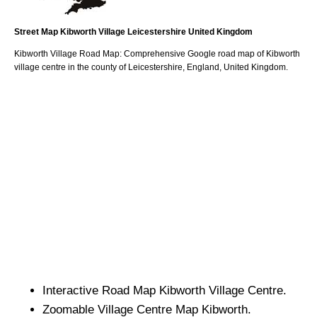
Street Map
Kibworth
Village
Leicestershire
United Kingdom
Kibworth
Village
Road Map: Comprehensive Google road map of
Kibworth
village
centre in the county of
Leicestershire
, England, United Kingdom.
Interactive Road Map
Kibworth
Village
Centre.
Zoomable
Village
Centre Map
Kibworth
.