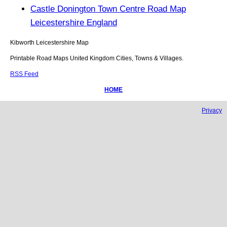
Castle Donington Town Centre Road Map
Leicestershire England
Kibworth
Leicestershire
Map
Printable Road Maps United Kingdom Cities, Towns & Villages.
RSS Feed
HOME
Privacy