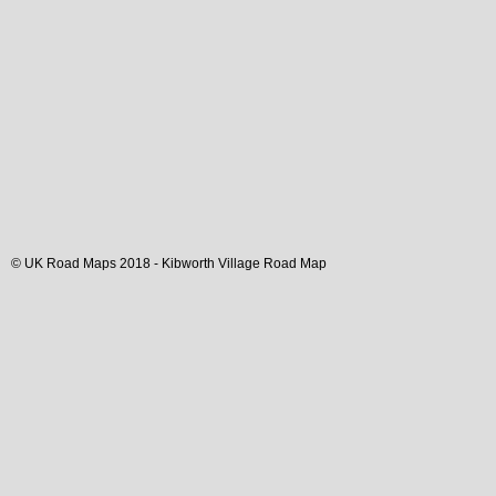
© UK Road Maps 2018 -
Kibworth
Village
Road Map