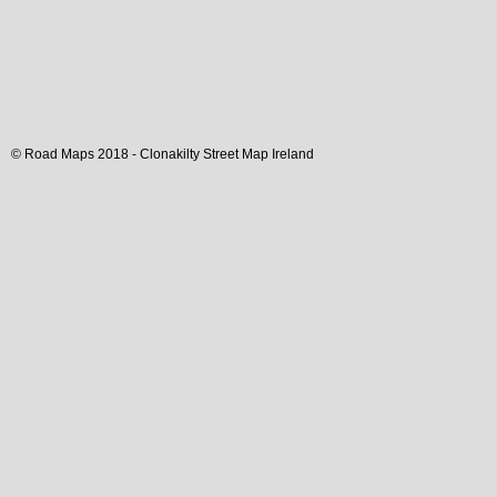
© Road Maps 2018 -
Clonakilty
Street Map
Ireland