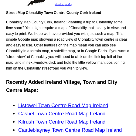
View Larger Map
Street Map Clonakilty Town Centre County Cork Ireland
Clonakilty
Map
County Cork, Ireland
: Planning a trip to
Clonakilty
some
time soon? You might require a map of
Clonakilty
that is easy to view and
easy to print. We hope we have provided you with just such a map. This
simple Google map showing a road view of
Clonakilty town centre
is clear
and easy to use. Other features on the map mean you can also see
Clonakilty
in a terrain map, a satellite map, or in Google Earth. If you want a
"street view" of
Clonakilty
you will need to click on the link top left of the
map, and in next window, click and hold the little yellow man, positioning
him on the
Clonakilty
street/road you wish to view.
Recently Added
Ireland
Village, Town and City
Centre Maps
:
Listowel Town Centre Road Map Ireland
Cashel Town Centre Road Map Ireland
Kilrush Town Centre Road Map Ireland
Castleblayney Town Centre Road Map Ireland