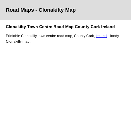
Road Maps -
Clonakilty
Map
Clonakilty
Town
Centre Road
Map
County Cork
Ireland
Printable
Clonakilty
town
centre road
map
,
County Cork,
Ireland
. Handy
Clonakilty
map
.