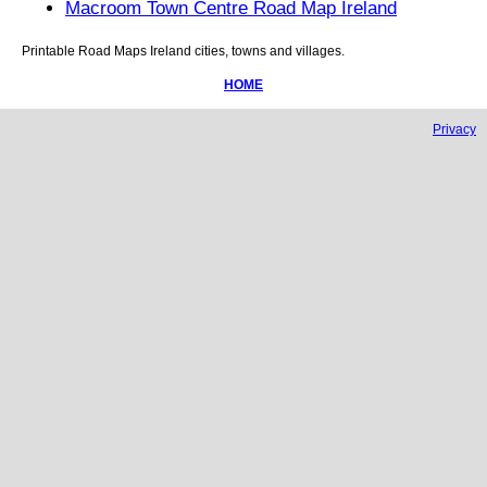
Macroom Town Centre Road Map Ireland
Printable Road Maps
Ireland
cities, towns and villages.
HOME
Privacy