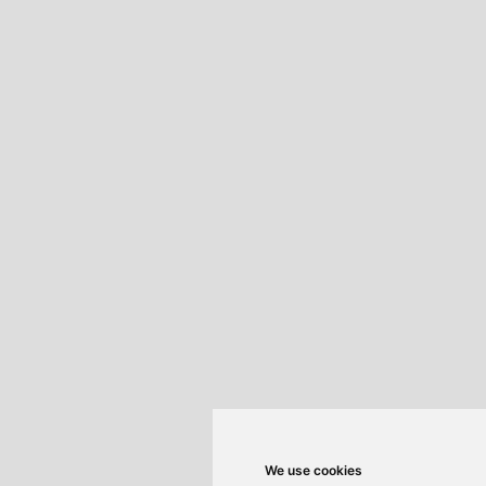
We use cookies