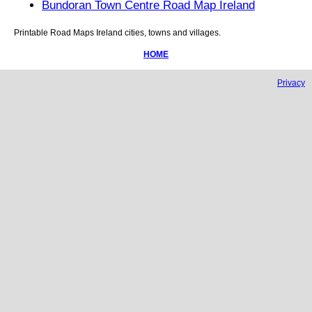
Bundoran Town Centre Road Map Ireland
Printable Road Maps
Ireland
cities, towns and villages.
HOME
Privacy