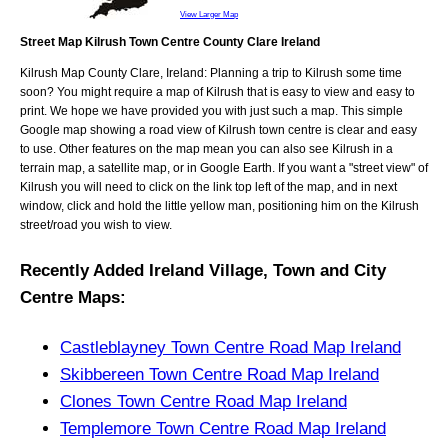
View Larger Map
Street Map Kilrush Town Centre County Clare Ireland
Kilrush
Map
County Clare, Ireland
: Planning a trip to
Kilrush
some time
soon? You might require a map of
Kilrush
that is easy to view and easy to
print. We hope we have provided you with just such a map. This simple
Google map showing a road view of
Kilrush town centre
is clear and easy
to use. Other features on the map mean you can also see
Kilrush
in a
terrain map, a satellite map, or in Google Earth. If you want a "street view" of
Kilrush
you will need to click on the link top left of the map, and in next
window, click and hold the little yellow man, positioning him on the
Kilrush
street/road you wish to view.
Recently Added
Ireland
Village, Town and City
Centre Maps
:
Castleblayney Town Centre Road Map Ireland
Skibbereen Town Centre Road Map Ireland
Clones Town Centre Road Map Ireland
Templemore Town Centre Road Map Ireland