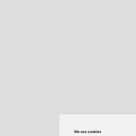
We use cookies