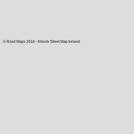
© Road Maps 2018 -
Kilrush
Street Map
Ireland