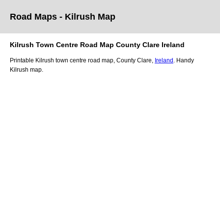
Road Maps -
Kilrush
Map
Kilrush
Town
Centre Road
Map
County Clare
Ireland
Printable
Kilrush
town
centre road
map
,
County Clare,
Ireland
. Handy
Kilrush
map
.