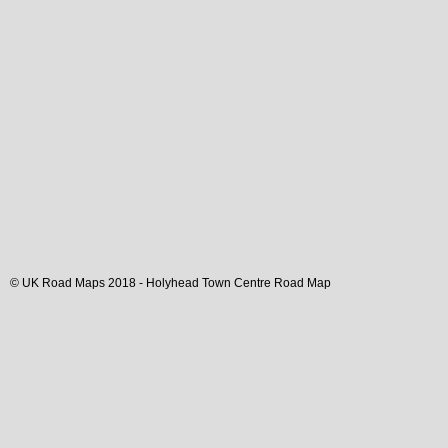
© UK Road Maps 2018 -
Holyhead
Town
Centre Road Map