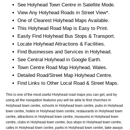
See
Holyhead
Town
Centre in Satellite Mode.
View Any
Holyhead
Roads in Street View*.
One of Clearest
Holyhead
Maps Available.
This
Holyhead
Road Map is Easy to Print.
Easily Find
Holyhead
Bus Stops & Transport.
Locate
Holyhead
Attractions & Facilities.
Find Businesses and Services in
Holyhead
.
See Central
Holyhead
in Google Earth.
Town
Centre Road Map
Holyhead
, Wales.
Detailed Road/Street Map
Holyhead
Centre.
Find Links to Other Local Road & Street Maps.
This is one of the most useful Holyhead road maps you can get, and by
using all the navigation features you will be able to find churches in
Holyhead town centre, schools in Holyhead town centre, pubs in Holyhead
town centre, hotels in Holyhead town centre, restaurants in Holyhead town
centre, attractions in Holyhead town centre, museums in Holyhead town
centre, clubs in Holyhead town centre, bus stops in Holyhead town centre,
cafes in Holyhead town centre, parks in Holyhead town centre, take-aways