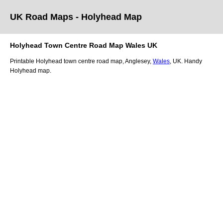
UK Road Maps
- Holyhead
Map
Holyhead
Town
Centre Road Map
Wales
UK
Printable
Holyhead
town
centre road map,
Anglesey
,
Wales
, UK.
Handy
Holyhead map.