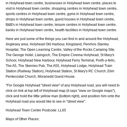
in Holyhead town centre, businesses in Holyhead town centre, places to
visit in Holyhead town centre, shopping centres in Holyhead town centre,
sports centres in Holyhead town centre, gyms in Holyhead town centre,
shops in Holyhead town centre, guest houses in Holyhead town centre,
B&B's in Holyhead town centre, leisure centres in Holyhead town centre,
banks in Holyhead town centre, health facilities in Holyhead town centre.
Here are just some of the things you can find in and around the
Holyhead,
Anglesey
area:
Holyhead Old Harbour, Kingsland, Penrhos Stanley
Hospital, The Open Learning Centre, Valley of the Rocks Camping Site,
The George Hotel, Llaingoch, The Empire Cinema Holyhead, St Mary's
School, Holyhead New Harbour, Holyhead Ferry Terminal, Porth-y-felin,
The A5, The Skerries Pub, The A55, Holyhead Lodge, Holyhead Train
Station (Railway Station), Holyhead Station, St Mary's RC Church, Elim
Pentecostal Church, Moranedd Guest House
.
*For Google
Holyhead
"street view" of any
Holyhead
road, you will need to
click on link at top left of
Holyhead
map (it says "view on Google maps"),
click and hold the little yellow man (bottom right), and position him onto the
Holyhead
road you would like to see in "street view".
Holyhead
Town
Centre Postcode:
LL65
Maps of Other Places: