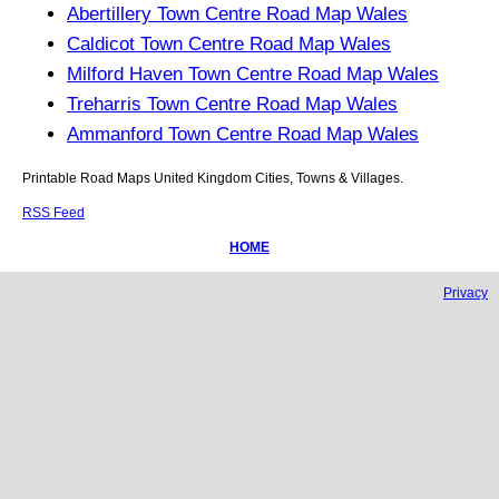
Abertillery Town Centre Road Map Wales
Caldicot Town Centre Road Map Wales
Milford Haven Town Centre Road Map Wales
Treharris Town Centre Road Map Wales
Ammanford Town Centre Road Map Wales
Printable Road Maps United Kingdom Cities, Towns & Villages.
RSS Feed
HOME
Privacy