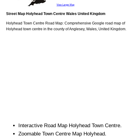
View Larger Map
Street Map
Holyhead
Town
Centre
Wales
United Kingdom
Holyhead
Town
Centre Road Map: Comprehensive Google road map of
Holyhead
town
centre in the county of
Anglesey
, Wales, United Kingdom.
Interactive Road Map
Holyhead
Town
Centre.
Zoomable
Town
Centre Map
Holyhead
.