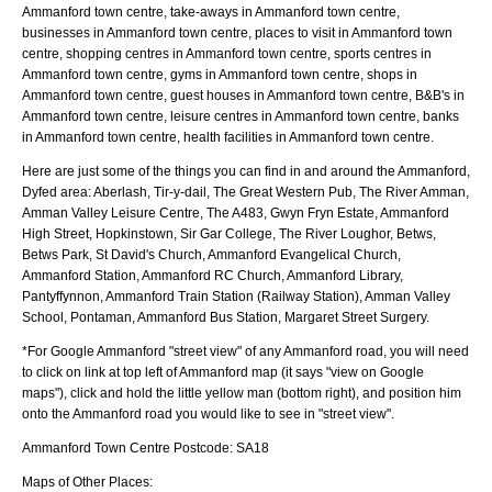
Ammanford town centre, take-aways in Ammanford town centre,
businesses in Ammanford town centre, places to visit in Ammanford town
centre, shopping centres in Ammanford town centre, sports centres in
Ammanford town centre, gyms in Ammanford town centre, shops in
Ammanford town centre, guest houses in Ammanford town centre, B&B's in
Ammanford town centre, leisure centres in Ammanford town centre, banks
in Ammanford town centre, health facilities in Ammanford town centre.
Here are just some of the things you can find in and around the
Ammanford,
Dyfed
area:
Aberlash, Tir-y-dail, The Great Western Pub, The River Amman,
Amman Valley Leisure Centre, The A483, Gwyn Fryn Estate, Ammanford
High Street, Hopkinstown, Sir Gar College, The River Loughor, Betws,
Betws Park, St David's Church, Ammanford Evangelical Church,
Ammanford Station, Ammanford RC Church, Ammanford Library,
Pantyffynnon, Ammanford Train Station (Railway Station), Amman Valley
School, Pontaman, Ammanford Bus Station, Margaret Street Surgery
.
*For Google
Ammanford
"street view" of any
Ammanford
road, you will need
to click on link at top left of
Ammanford
map (it says "view on Google
maps"), click and hold the little yellow man (bottom right), and position him
onto the
Ammanford
road you would like to see in "street view".
Ammanford
Town
Centre Postcode:
SA18
Maps of Other Places: