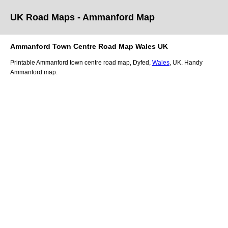
UK Road Maps
- Ammanford
Map
Ammanford
Town
Centre Road Map
Wales
UK
Printable
Ammanford
town
centre road map,
Dyfed
,
Wales
, UK.
Handy
Ammanford map.