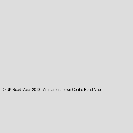
© UK Road Maps 2018 -
Ammanford
Town
Centre Road Map