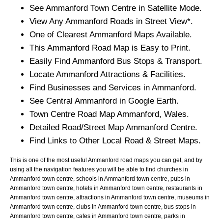
See
Ammanford
Town
Centre in Satellite Mode.
View Any
Ammanford
Roads in Street View*.
One of Clearest
Ammanford
Maps Available.
This
Ammanford
Road Map is Easy to Print.
Easily Find
Ammanford
Bus Stops & Transport.
Locate
Ammanford
Attractions & Facilities.
Find Businesses and Services in
Ammanford
.
See Central
Ammanford
in Google Earth.
Town
Centre Road Map
Ammanford
, Wales.
Detailed Road/Street Map
Ammanford
Centre.
Find Links to Other Local Road & Street Maps.
This is one of the most useful Ammanford road maps you can get, and by
using all the navigation features you will be able to find churches in
Ammanford town centre, schools in Ammanford town centre, pubs in
Ammanford town centre, hotels in Ammanford town centre, restaurants in
Ammanford town centre, attractions in Ammanford town centre, museums in
Ammanford town centre, clubs in Ammanford town centre, bus stops in
Ammanford town centre, cafes in Ammanford town centre, parks in