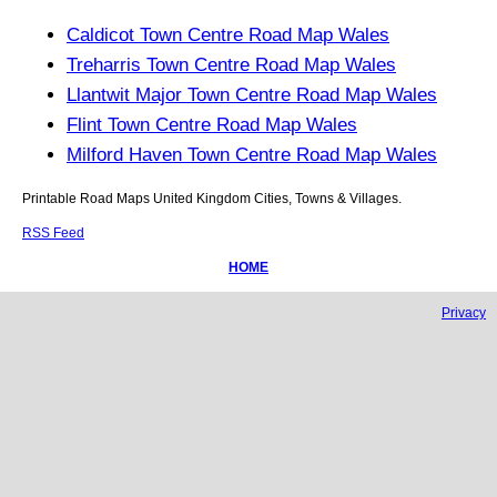
Caldicot Town Centre Road Map Wales
Treharris Town Centre Road Map Wales
Llantwit Major Town Centre Road Map Wales
Flint Town Centre Road Map Wales
Milford Haven Town Centre Road Map Wales
Printable Road Maps United Kingdom Cities, Towns & Villages.
RSS Feed
HOME
Privacy