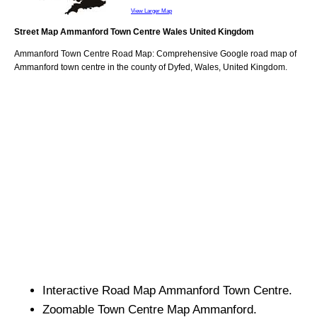
View Larger Map
Street Map
Ammanford
Town
Centre
Wales
United Kingdom
Ammanford
Town
Centre Road Map: Comprehensive Google road map of
Ammanford
town
centre in the county of
Dyfed
, Wales, United Kingdom.
Interactive Road Map
Ammanford
Town
Centre.
Zoomable
Town
Centre Map
Ammanford
.