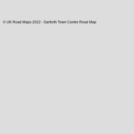
© UK Road Maps 2022 -
Garforth
Town
Centre Road Map