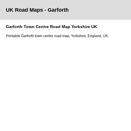
UK Road Maps
- Garforth
Garforth
Town
Centre Road Map
Yorkshire
UK
Printable
Garforth
town
centre road map,
Yorkshire
, England, UK.