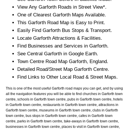
View Any
Garforth
Roads in Street View*.
One of Clearest
Garforth
Maps Available.
This
Garforth
Road Map is Easy to Print.
Easily Find
Garforth
Bus Stops & Transport.
Locate
Garforth
Attractions & Facilities.
Find Businesses and Services in
Garforth
.
See Central
Garforth
in Google Earth.
Town
Centre Road Map
Garforth
, England.
Detailed Road/Street Map
Garforth
Centre.
Find Links to Other Local Road & Street Maps.
This is one of the most useful Garforth road maps you can get, and by using
all the navigation features you will be able to find churches in Garforth town
centre, schools in Garforth town centre, pubs in Garforth town centre, hotels
in Garforth town centre, restaurants in Garforth town centre, attractions in
Garforth town centre, museums in Garforth town centre, clubs in Garforth
town centre, bus stops in Garforth town centre, cafes in Garforth town
centre, parks in Garforth town centre, take-aways in Garforth town centre,
businesses in Garforth town centre, places to visit in Garforth town centre,