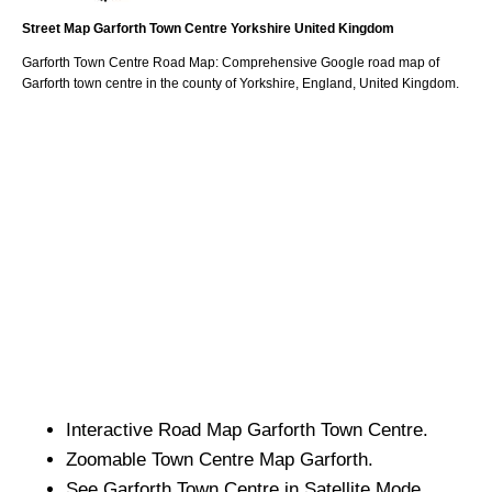
Street Map
Garforth
Town
Centre
Yorkshire
United Kingdom
Garforth
Town
Centre Road Map: Comprehensive Google road map of
Garforth
town
centre in the county of
Yorkshire
, England, United Kingdom.
Interactive Road Map
Garforth
Town
Centre.
Zoomable
Town
Centre Map
Garforth
.
See
Garforth
Town
Centre in Satellite Mode.