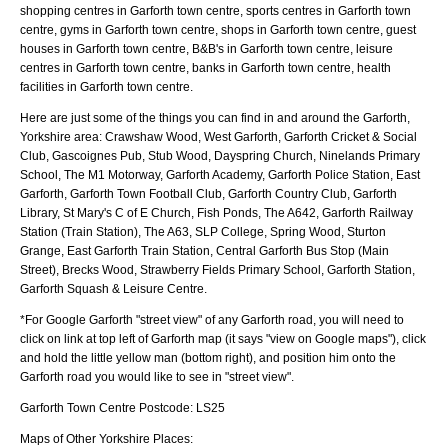
shopping centres in Garforth town centre, sports centres in Garforth town
centre, gyms in Garforth town centre, shops in Garforth town centre, guest
houses in Garforth town centre, B&B's in Garforth town centre, leisure
centres in Garforth town centre, banks in Garforth town centre, health
facilities in Garforth town centre.
Here are just some of the things you can find in and around the
Garforth,
Yorkshire
area:
Crawshaw Wood, West Garforth, Garforth Cricket & Social
Club, Gascoignes Pub, Stub Wood, Dayspring Church, Ninelands Primary
School, The M1 Motorway, Garforth Academy, Garforth Police Station, East
Garforth, Garforth Town Football Club, Garforth Country Club, Garforth
Library, St Mary's C of E Church, Fish Ponds, The A642, Garforth Railway
Station (Train Station), The A63, SLP College, Spring Wood, Sturton
Grange, East Garforth Train Station, Central Garforth Bus Stop (Main
Street), Brecks Wood, Strawberry Fields Primary School, Garforth Station,
Garforth Squash & Leisure Centre
.
*For Google
Garforth
"street view" of any
Garforth
road, you will need to
click on link at top left of
Garforth
map (it says "view on Google maps"), click
and hold the little yellow man (bottom right), and position him onto the
Garforth
road you would like to see in "street view".
Garforth
Town
Centre Postcode:
LS25
Maps of Other Yorkshire Places: