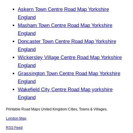
Askern Town Centre Road Map Yorkshire
England
Masham Town Centre Road Map Yorkshire
England
Doncaster Town Centre Road Map Yorkshire
England
Wickersley Village Centre Road Map Yorkshire
England
Grassington Town Centre Road Map Yorkshire
England
Wakefield City Centre Road Map yorkshire
England
Printable Road Maps United Kingdom Cities, Towns & Villages.
London Map
RSS Feed