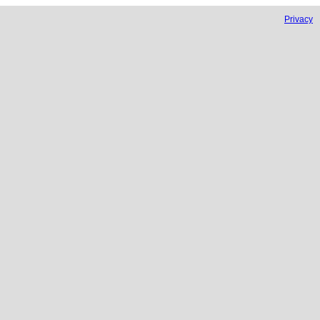
Privacy