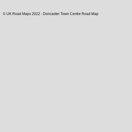
© UK Road Maps 2022 -
Doncaster
Town
Centre Road Map