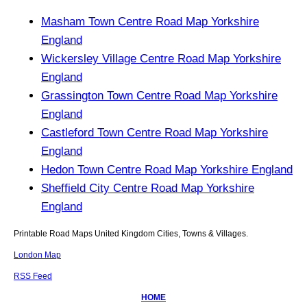
Masham Town Centre Road Map Yorkshire
England
Wickersley Village Centre Road Map Yorkshire
England
Grassington Town Centre Road Map Yorkshire
England
Castleford Town Centre Road Map Yorkshire
England
Hedon Town Centre Road Map Yorkshire England
Sheffield City Centre Road Map Yorkshire
England
Printable Road Maps United Kingdom Cities, Towns & Villages.
London Map
RSS Feed
HOME