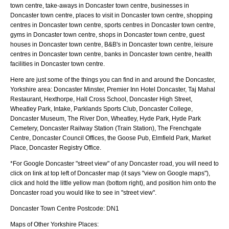
town centre, take-aways in Doncaster town centre, businesses in
Doncaster town centre, places to visit in Doncaster town centre, shopping
centres in Doncaster town centre, sports centres in Doncaster town centre,
gyms in Doncaster town centre, shops in Doncaster town centre, guest
houses in Doncaster town centre, B&B's in Doncaster town centre, leisure
centres in Doncaster town centre, banks in Doncaster town centre, health
facilities in Doncaster town centre.
Here are just some of the things you can find in and around the
Doncaster,
Yorkshire
area:
Doncaster Minster, Premier Inn Hotel Doncaster, Taj Mahal
Restaurant, Hexthorpe, Hall Cross School, Doncaster High Street,
Wheatley Park, Intake, Parklands Sports Club, Doncaster College,
Doncaster Museum, The River Don, Wheatley, Hyde Park, Hyde Park
Cemetery, Doncaster Railway Station (Train Station), The Frenchgate
Centre, Doncaster Council Offices, the Goose Pub, Elmfield Park, Market
Place, Doncaster Registry Office
.
*For Google
Doncaster
"street view" of any
Doncaster
road, you will need to
click on link at top left of
Doncaster
map (it says "view on Google maps"),
click and hold the little yellow man (bottom right), and position him onto the
Doncaster
road you would like to see in "street view".
Doncaster
Town
Centre Postcode:
DN1
Maps of Other Yorkshire Places: