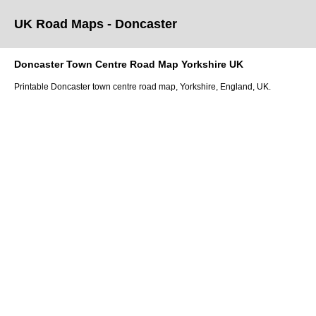
UK Road Maps
- Doncaster
Doncaster
Town
Centre Road Map
Yorkshire
UK
Printable
Doncaster
town
centre road map,
Yorkshire
, England, UK.