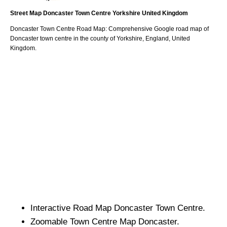
Street Map
Doncaster
Town
Centre
Yorkshire
United Kingdom
Doncaster
Town
Centre Road Map: Comprehensive Google road map of
Doncaster
town
centre in the county of
Yorkshire
, England, United
Kingdom.
Interactive Road Map
Doncaster
Town
Centre.
Zoomable
Town
Centre Map
Doncaster
.