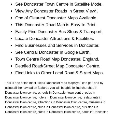
See
Doncaster
Town
Centre in Satellite Mode.
View Any
Doncaster
Roads in Street View*.
One of Clearest
Doncaster
Maps Available.
This
Doncaster
Road Map is Easy to Print.
Easily Find
Doncaster
Bus Stops & Transport.
Locate
Doncaster
Attractions & Facilities.
Find Businesses and Services in
Doncaster
.
See Central
Doncaster
in Google Earth.
Town
Centre Road Map
Doncaster
, England.
Detailed Road/Street Map
Doncaster
Centre.
Find Links to Other Local Road & Street Maps.
This is one of the most useful Doncaster road maps you can get, and by
using all the navigation features you will be able to find churches in
Doncaster town centre, schools in Doncaster town centre, pubs in
Doncaster town centre, hotels in Doncaster town centre, restaurants in
Doncaster town centre, attractions in Doncaster town centre, museums in
Doncaster town centre, clubs in Doncaster town centre, bus stops in
Doncaster town centre, cafes in Doncaster town centre, parks in Doncaster