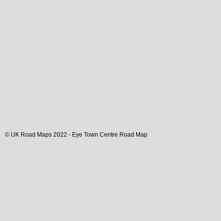
© UK Road Maps 2022 -
Eye
Town
Centre Road Map