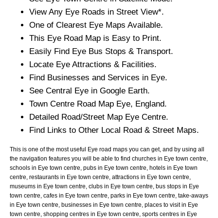
View Any
Eye
Roads in Street View*.
One of Clearest
Eye
Maps Available.
This
Eye
Road Map is Easy to Print.
Easily Find
Eye
Bus Stops & Transport.
Locate
Eye
Attractions & Facilities.
Find Businesses and Services in
Eye
.
See Central
Eye
in Google Earth.
Town
Centre Road Map
Eye
, England.
Detailed Road/Street Map
Eye
Centre.
Find Links to Other Local Road & Street Maps.
This is one of the most useful Eye road maps you can get, and by using all
the navigation features you will be able to find churches in Eye town centre,
schools in Eye town centre, pubs in Eye town centre, hotels in Eye town
centre, restaurants in Eye town centre, attractions in Eye town centre,
museums in Eye town centre, clubs in Eye town centre, bus stops in Eye
town centre, cafes in Eye town centre, parks in Eye town centre, take-aways
in Eye town centre, businesses in Eye town centre, places to visit in Eye
town centre, shopping centres in Eye town centre, sports centres in Eye