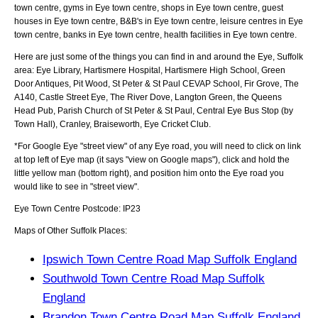
town centre, gyms in Eye town centre, shops in Eye town centre, guest
houses in Eye town centre, B&B's in Eye town centre, leisure centres in Eye
town centre, banks in Eye town centre, health facilities in Eye town centre.
Here are just some of the things you can find in and around the
Eye, Suffolk
area:
Eye Library, Hartismere Hospital, Hartismere High School, Green
Door Antiques, Pit Wood, St Peter & St Paul CEVAP School, Fir Grove, The
A140, Castle Street Eye, The River Dove, Langton Green, the Queens
Head Pub, Parish Church of St Peter & St Paul, Central Eye Bus Stop (by
Town Hall), Cranley, Braiseworth, Eye Cricket Club
.
*For Google
Eye
"street view" of any
Eye
road, you will need to click on link
at top left of
Eye
map (it says "view on Google maps"), click and hold the
little yellow man (bottom right), and position him onto the
Eye
road you
would like to see in "street view".
Eye
Town
Centre Postcode:
IP23
Maps of Other Suffolk Places:
Ipswich Town Centre Road Map Suffolk England
Southwold Town Centre Road Map Suffolk
England
Brandon Town Centre Road Map Suffolk England