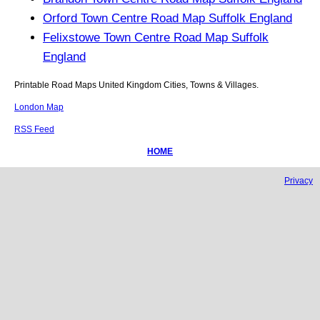
Orford Town Centre Road Map Suffolk England
Felixstowe Town Centre Road Map Suffolk
England
Printable Road Maps United Kingdom Cities, Towns & Villages.
London Map
RSS Feed
HOME
Privacy