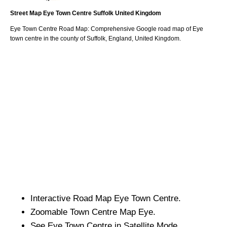
Street Map
Eye
Town
Centre
Suffolk
United Kingdom
Eye
Town
Centre Road Map: Comprehensive Google road map of
Eye
town
centre in the county of
Suffolk
, England, United Kingdom.
Interactive Road Map
Eye
Town
Centre.
Zoomable
Town
Centre Map
Eye
.
See
Eye
Town
Centre in Satellite Mode.