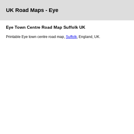
UK Road Maps
- Eye
Eye
Town
Centre Road Map
Suffolk
UK
Printable
Eye
town
centre road map,
Suffolk
, England, UK.