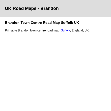
UK Road Maps
- Brandon
Brandon
Town
Centre Road Map
Suffolk
UK
Printable
Brandon
town
centre road map,
Suffolk
, England, UK.