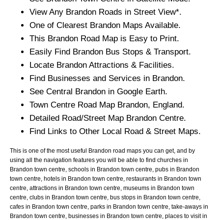
View Any
Brandon
Roads in Street View*.
One of Clearest
Brandon
Maps Available.
This
Brandon
Road Map is Easy to Print.
Easily Find
Brandon
Bus Stops & Transport.
Locate
Brandon
Attractions & Facilities.
Find Businesses and Services in
Brandon
.
See Central
Brandon
in Google Earth.
Town
Centre Road Map
Brandon
, England.
Detailed Road/Street Map
Brandon
Centre.
Find Links to Other Local Road & Street Maps.
This is one of the most useful Brandon road maps you can get, and by
using all the navigation features you will be able to find churches in
Brandon town centre, schools in Brandon town centre, pubs in Brandon
town centre, hotels in Brandon town centre, restaurants in Brandon town
centre, attractions in Brandon town centre, museums in Brandon town
centre, clubs in Brandon town centre, bus stops in Brandon town centre,
cafes in Brandon town centre, parks in Brandon town centre, take-aways in
Brandon town centre, businesses in Brandon town centre, places to visit in