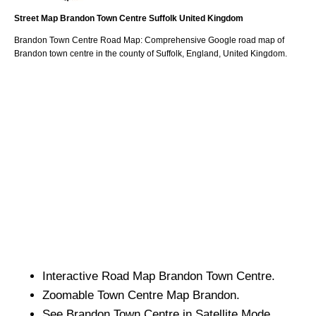
Street Map
Brandon
Town
Centre
Suffolk
United Kingdom
Brandon
Town
Centre Road Map: Comprehensive Google road map of
Brandon
town
centre in the county of
Suffolk
, England, United Kingdom.
Interactive Road Map
Brandon
Town
Centre.
Zoomable
Town
Centre Map
Brandon
.
See
Brandon
Town
Centre in Satellite Mode.