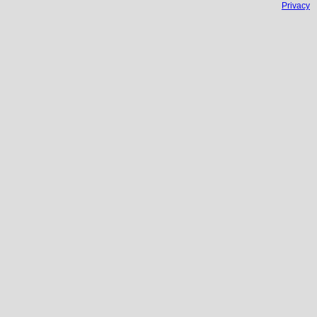
Privacy