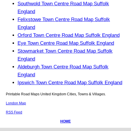
Southwold Town Centre Road Map Suffolk
England
Felixstowe Town Centre Road Map Suffolk
England
Orford Town Centre Road Map Suffolk England
Eye Town Centre Road Map Suffolk England
Stowmarket Town Centre Road Map Suffolk
England
Aldeburgh Town Centre Road Map Suffolk
England
Ipswich Town Centre Road Map Suffolk England
Printable Road Maps United Kingdom Cities, Towns & Villages.
London Map
RSS Feed
HOME