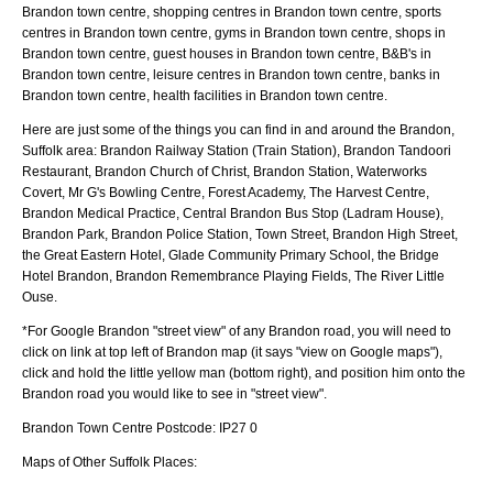
Brandon town centre, shopping centres in Brandon town centre, sports
centres in Brandon town centre, gyms in Brandon town centre, shops in
Brandon town centre, guest houses in Brandon town centre, B&B's in
Brandon town centre, leisure centres in Brandon town centre, banks in
Brandon town centre, health facilities in Brandon town centre.
Here are just some of the things you can find in and around the
Brandon,
Suffolk
area:
Brandon Railway Station (Train Station), Brandon Tandoori
Restaurant, Brandon Church of Christ, Brandon Station, Waterworks
Covert, Mr G's Bowling Centre, Forest Academy, The Harvest Centre,
Brandon Medical Practice, Central Brandon Bus Stop (Ladram House),
Brandon Park, Brandon Police Station, Town Street, Brandon High Street,
the Great Eastern Hotel, Glade Community Primary School, the Bridge
Hotel Brandon, Brandon Remembrance Playing Fields, The River Little
Ouse
.
*For Google
Brandon
"street view" of any
Brandon
road, you will need to
click on link at top left of
Brandon
map (it says "view on Google maps"),
click and hold the little yellow man (bottom right), and position him onto the
Brandon
road you would like to see in "street view".
Brandon
Town
Centre Postcode:
IP27 0
Maps of Other Suffolk Places: