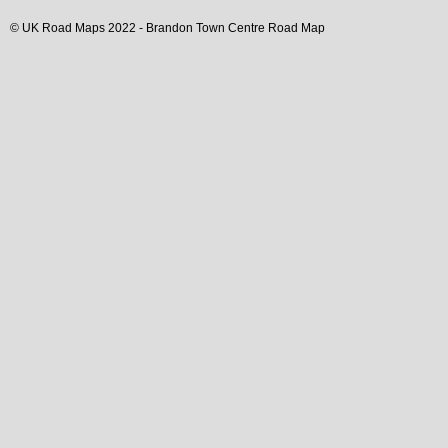
© UK Road Maps 2022 -
Brandon
Town
Centre Road Map