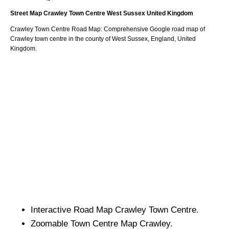
Street Map
Crawley
Town
Centre
West Sussex
United Kingdom
Crawley
Town
Centre Road Map: Comprehensive Google road map of
Crawley
town
centre in the county of
West Sussex
, England, United
Kingdom.
Interactive Road Map
Crawley
Town
Centre.
Zoomable
Town
Centre Map
Crawley
.