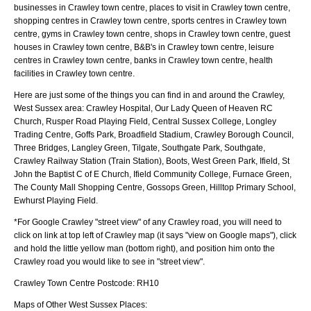
businesses in Crawley town centre, places to visit in Crawley town centre,
shopping centres in Crawley town centre, sports centres in Crawley town
centre, gyms in Crawley town centre, shops in Crawley town centre, guest
houses in Crawley town centre, B&B's in Crawley town centre, leisure
centres in Crawley town centre, banks in Crawley town centre, health
facilities in Crawley town centre.
Here are just some of the things you can find in and around the
Crawley,
West Sussex
area:
Crawley Hospital, Our Lady Queen of Heaven RC
Church, Rusper Road Playing Field, Central Sussex College, Longley
Trading Centre, Goffs Park, Broadfield Stadium, Crawley Borough Council,
Three Bridges, Langley Green, Tilgate, Southgate Park, Southgate,
Crawley Railway Station (Train Station), Boots, West Green Park, Ifield, St
John the Baptist C of E Church, Ifield Community College, Furnace Green,
The County Mall Shopping Centre, Gossops Green, Hilltop Primary School,
Ewhurst Playing Field
.
*For Google
Crawley
"street view" of any
Crawley
road, you will need to
click on link at top left of
Crawley
map (it says "view on Google maps"), click
and hold the little yellow man (bottom right), and position him onto the
Crawley
road you would like to see in "street view".
Crawley
Town
Centre Postcode:
RH10
Maps of Other West Sussex Places: