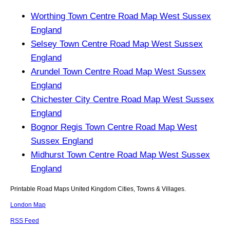
Worthing Town Centre Road Map West Sussex
England
Selsey Town Centre Road Map West Sussex
England
Arundel Town Centre Road Map West Sussex
England
Chichester City Centre Road Map West Sussex
England
Bognor Regis Town Centre Road Map West
Sussex England
Midhurst Town Centre Road Map West Sussex
England
Printable Road Maps United Kingdom Cities, Towns & Villages.
London Map
RSS Feed