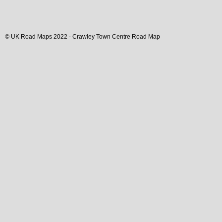
© UK Road Maps 2022 -
Crawley
Town
Centre Road Map