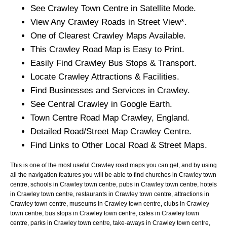
See
Crawley
Town
Centre in Satellite Mode.
View Any
Crawley
Roads in Street View*.
One of Clearest
Crawley
Maps Available.
This
Crawley
Road Map is Easy to Print.
Easily Find
Crawley
Bus Stops & Transport.
Locate
Crawley
Attractions & Facilities.
Find Businesses and Services in
Crawley
.
See Central
Crawley
in Google Earth.
Town
Centre Road Map
Crawley
, England.
Detailed Road/Street Map
Crawley
Centre.
Find Links to Other Local Road & Street Maps.
This is one of the most useful Crawley road maps you can get, and by using
all the navigation features you will be able to find churches in Crawley town
centre, schools in Crawley town centre, pubs in Crawley town centre, hotels
in Crawley town centre, restaurants in Crawley town centre, attractions in
Crawley town centre, museums in Crawley town centre, clubs in Crawley
town centre, bus stops in Crawley town centre, cafes in Crawley town
centre, parks in Crawley town centre, take-aways in Crawley town centre,