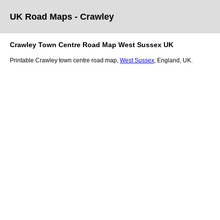
UK Road Maps
- Crawley
Crawley
Town
Centre Road Map
West Sussex
UK
Printable
Crawley
town
centre road map,
West Sussex
, England, UK.