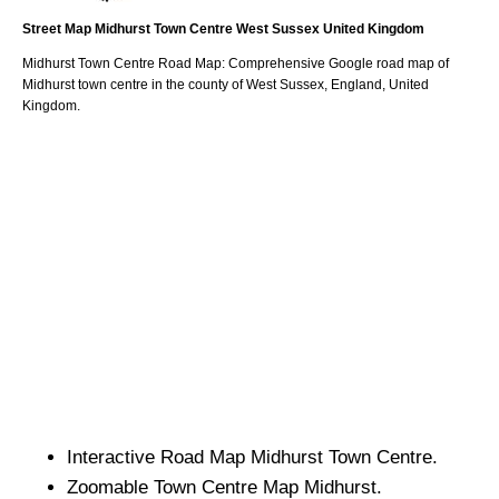
Street Map
Midhurst
Town
Centre
West Sussex
United Kingdom
Midhurst
Town
Centre Road Map: Comprehensive Google road map of
Midhurst
town
centre in the county of
West Sussex
, England, United
Kingdom.
Interactive Road Map
Midhurst
Town
Centre.
Zoomable
Town
Centre Map
Midhurst
.