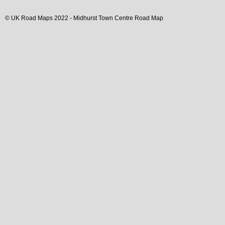
© UK Road Maps 2022 -
Midhurst
Town
Centre Road Map