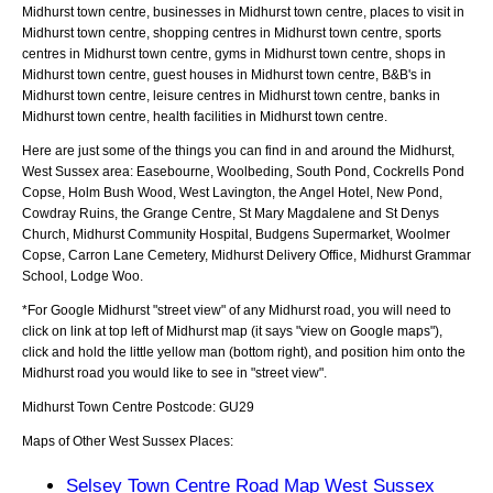
Midhurst town centre, businesses in Midhurst town centre, places to visit in
Midhurst town centre, shopping centres in Midhurst town centre, sports
centres in Midhurst town centre, gyms in Midhurst town centre, shops in
Midhurst town centre, guest houses in Midhurst town centre, B&B's in
Midhurst town centre, leisure centres in Midhurst town centre, banks in
Midhurst town centre, health facilities in Midhurst town centre.
Here are just some of the things you can find in and around the
Midhurst,
West Sussex
area:
Easebourne, Woolbeding, South Pond, Cockrells Pond
Copse, Holm Bush Wood, West Lavington, the Angel Hotel, New Pond,
Cowdray Ruins, the Grange Centre, St Mary Magdalene and St Denys
Church, Midhurst Community Hospital, Budgens Supermarket, Woolmer
Copse, Carron Lane Cemetery, Midhurst Delivery Office, Midhurst Grammar
School, Lodge Woo
.
*For Google
Midhurst
"street view" of any
Midhurst
road, you will need to
click on link at top left of
Midhurst
map (it says "view on Google maps"),
click and hold the little yellow man (bottom right), and position him onto the
Midhurst
road you would like to see in "street view".
Midhurst
Town
Centre Postcode:
GU29
Maps of Other West Sussex Places:
Selsey Town Centre Road Map West Sussex