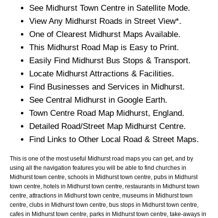
See
Midhurst
Town
Centre in Satellite Mode.
View Any
Midhurst
Roads in Street View*.
One of Clearest
Midhurst
Maps Available.
This
Midhurst
Road Map is Easy to Print.
Easily Find
Midhurst
Bus Stops & Transport.
Locate
Midhurst
Attractions & Facilities.
Find Businesses and Services in
Midhurst
.
See Central
Midhurst
in Google Earth.
Town
Centre Road Map
Midhurst
, England.
Detailed Road/Street Map
Midhurst
Centre.
Find Links to Other Local Road & Street Maps.
This is one of the most useful Midhurst road maps you can get, and by
using all the navigation features you will be able to find churches in
Midhurst town centre, schools in Midhurst town centre, pubs in Midhurst
town centre, hotels in Midhurst town centre, restaurants in Midhurst town
centre, attractions in Midhurst town centre, museums in Midhurst town
centre, clubs in Midhurst town centre, bus stops in Midhurst town centre,
cafes in Midhurst town centre, parks in Midhurst town centre, take-aways in