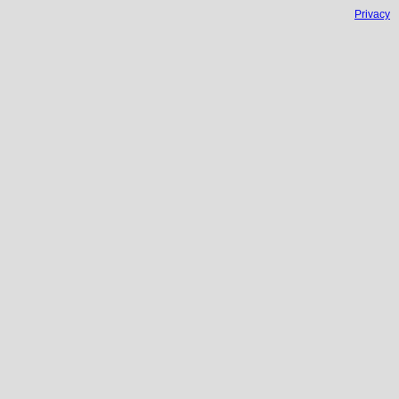
Privacy