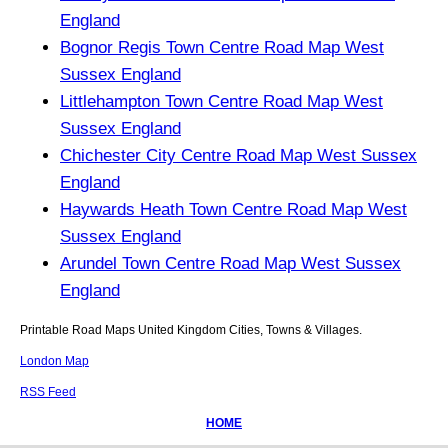
England
Bognor Regis Town Centre Road Map West
Sussex England
Littlehampton Town Centre Road Map West
Sussex England
Chichester City Centre Road Map West Sussex
England
Haywards Heath Town Centre Road Map West
Sussex England
Arundel Town Centre Road Map West Sussex
England
Printable Road Maps United Kingdom Cities, Towns & Villages.
London Map
RSS Feed
HOME