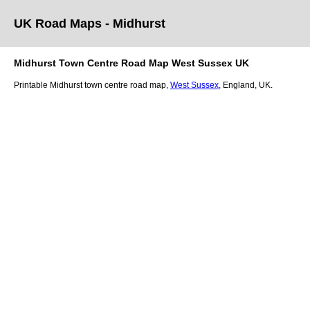
UK Road Maps
- Midhurst
Midhurst
Town
Centre Road Map
West Sussex
UK
Printable
Midhurst
town
centre road map,
West Sussex
, England, UK.