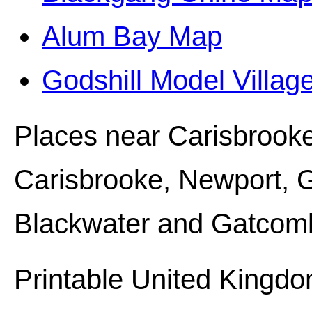
Alum Bay Map
Godshill Model Villa
Places near
Carisbrooke
Carisbrooke, Newport, 
Blackwater and Gatcom
Printable United Kingdo