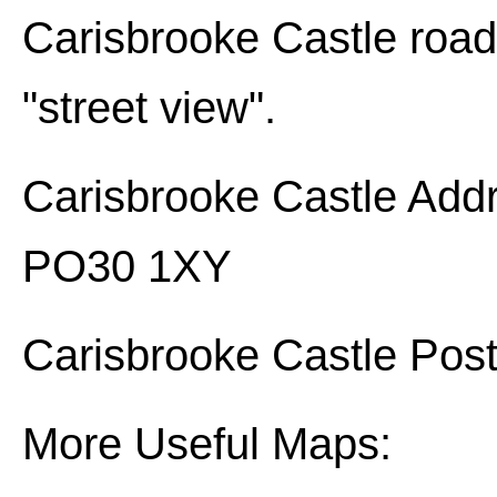
Carisbrooke Castle
road 
"street view".
Carisbrooke Castle
Addr
PO30 1XY
Carisbrooke Castle
Post
More Useful Maps: