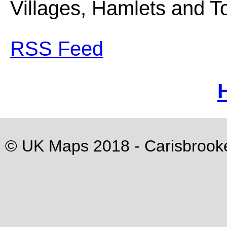
Villages, Hamlets and Tou
RSS Feed
© UK Maps 2018 -
Carisbrook