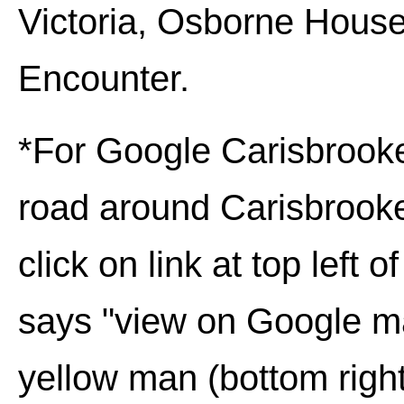
Victoria, Osborne House
Encounter
.
*For Google
Carisbrook
road around
Carisbrook
click on link at top left o
says "view on Google map
yellow man (bottom right