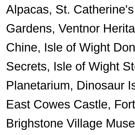
Alpacas, St. Catherine's
Gardens, Ventnor Heri
Chine, Isle of Wight Do
Secrets, Isle of Wight S
Planetarium, Dinosaur I
East Cowes Castle, Fort
Brighstone Village Muse