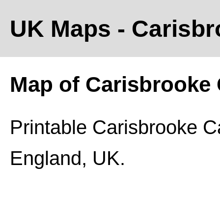
UK Maps
- Carisb
Map of
Carisbrooke 
Printable
Carisbrooke C
England, UK.