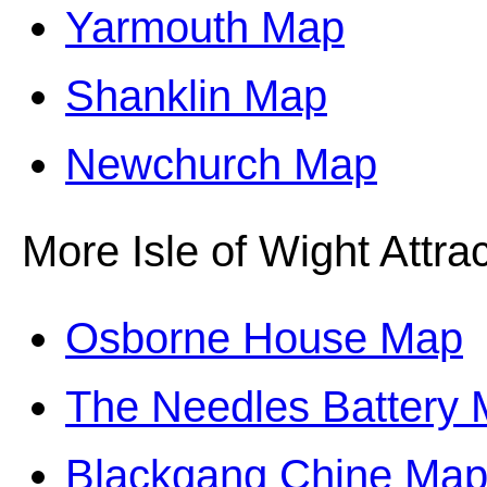
Yarmouth Map
Shanklin Map
Newchurch Map
More Isle of Wight Attrac
Osborne House Map
The Needles Battery
Blackgang Chine Ma