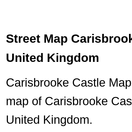
Street Map
Carisbroo
United Kingdom
Carisbrooke Castle
Map:
map of
Carisbrooke Cas
United Kingdom.