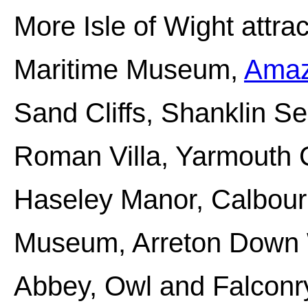
More Isle of Wight attra
Maritime Museum,
Amaz
Sand Cliffs, Shanklin S
Roman Villa, Yarmouth C
Haseley Manor, Calbour
Museum, Arreton Down W
Abbey, Owl and Falconr