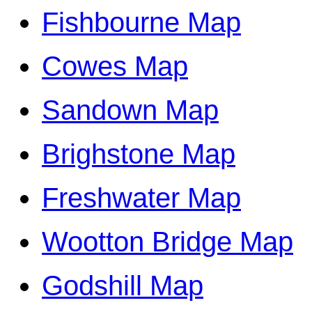
Fishbourne Map
Cowes Map
Sandown Map
Brighstone Map
Freshwater Map
Wootton Bridge Map
Godshill Map