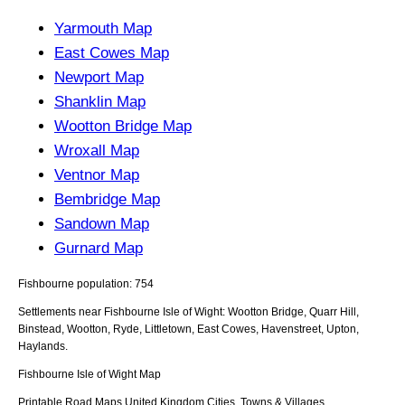
Yarmouth Map
East Cowes Map
Newport Map
Shanklin Map
Wootton Bridge Map
Wroxall Map
Ventnor Map
Bembridge Map
Sandown Map
Gurnard Map
Fishbourne population: 754
Settlements near Fishbourne Isle of Wight: Wootton Bridge, Quarr Hill,
Binstead, Wootton, Ryde, Littletown, East Cowes, Havenstreet, Upton,
Haylands.
Fishbourne
Isle of Wight
Map
Printable Road Maps United Kingdom Cities, Towns & Villages.