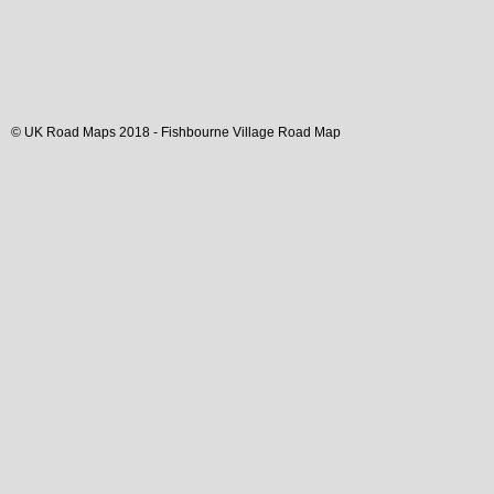
© UK Road Maps 2018 -
Fishbourne
Village
Road Map