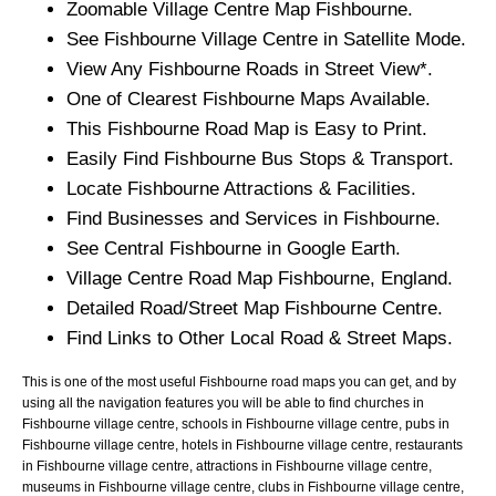
Zoomable
Village
Centre Map
Fishbourne
.
See
Fishbourne
Village
Centre in Satellite Mode.
View Any
Fishbourne
Roads in Street View*.
One of Clearest
Fishbourne
Maps Available.
This
Fishbourne
Road Map is Easy to Print.
Easily Find
Fishbourne
Bus Stops & Transport.
Locate
Fishbourne
Attractions & Facilities.
Find Businesses and Services in
Fishbourne
.
See Central
Fishbourne
in Google Earth.
Village
Centre Road Map
Fishbourne
, England.
Detailed Road/Street Map
Fishbourne
Centre.
Find Links to Other Local Road & Street Maps.
This is one of the most useful Fishbourne road maps you can get, and by
using all the navigation features you will be able to find churches in
Fishbourne village centre, schools in Fishbourne village centre, pubs in
Fishbourne village centre, hotels in Fishbourne village centre, restaurants
in Fishbourne village centre, attractions in Fishbourne village centre,
museums in Fishbourne village centre, clubs in Fishbourne village centre,