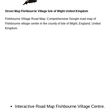
Street Map
Fishbourne
Village
Isle of Wight
United Kingdom
Fishbourne
Village
Road Map: Comprehensive Google road map of
Fishbourne
village
centre in the county of
Isle of Wight
, England, United
Kingdom.
Interactive Road Map
Fishbourne
Village
Centre.