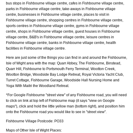
bus stops in Fishbourne village centre, cafes in Fishbourne village centre,
parks in Fishbourne village centre, take-aways in Fishbourne village
centre, businesses in Fishbourne village centre, places to visit in
Fishbourne village centre, shopping centres in Fishbourne village centre,
sports centres in Fishbourne village centre, gyms in Fishbourne village
centre, shops in Fishbourne village centre, guest houses in Fishbourne
village centre, B&B's in Fishbourne village centre, leisure centres in
Fishbourne village centre, banks in Fishbourne village centre, health
facilities in Fishbourne village centre.
Here are just some of the things you can find in and around the
Fishbourne,
Isle of Wight
area with the map:
Quarr Abbey, The Fishbourne, Binstead,
Quarr Hill, Fishbourne to Portsmouth Ferry Terminal, Wootton Creek,
Wootton Bridge, Woodside Bay Lodge Retreat, Royal Victoria Yacht Club,
Turret Cottage, Fishbourne Garage, Woodside Hall Nursing Home and
Yoga With Maitri the Woodland Retreat
.
*For Google
Fishbourne
"street view" of any
Fishbourne
road, you will need
to click on link at top left of
Fishbourne
map (it says "view on Google
maps"), click and hold the little yellow man (bottom right), and position him
onto the
Fishbourne
road you would like to see in "street view".
Fishbourne
Village
Postcode:
PO33
Maps of Other Isle of Wight Places: