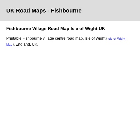
UK Road Maps
- Fishbourne
Fishbourne
Village
Road Map
Isle of Wight
UK
Printable
Fishbourne
village
centre road map,
Isle of Wight (
Isle of Wight
)
, England, UK.
Map