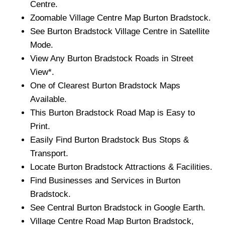
Centre.
Zoomable
Village
Centre Map
Burton Bradstock
.
See
Burton Bradstock
Village
Centre in Satellite
Mode.
View Any
Burton Bradstock
Roads in Street
View*.
One of Clearest
Burton Bradstock
Maps
Available.
This
Burton Bradstock
Road Map is Easy to
Print.
Easily Find
Burton Bradstock
Bus Stops &
Transport.
Locate
Burton Bradstock
Attractions & Facilities.
Find Businesses and Services in
Burton
Bradstock
.
See Central
Burton Bradstock
in Google Earth.
Village
Centre Road Map
Burton Bradstock
,