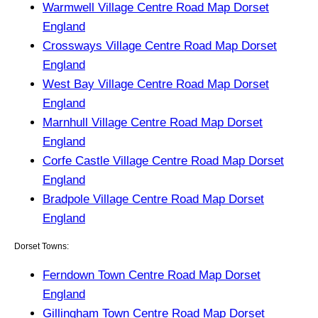
Warmwell Village Centre Road Map Dorset
England
Crossways Village Centre Road Map Dorset
England
West Bay Village Centre Road Map Dorset
England
Marnhull Village Centre Road Map Dorset
England
Corfe Castle Village Centre Road Map Dorset
England
Bradpole Village Centre Road Map Dorset
England
Dorset Towns:
Ferndown Town Centre Road Map Dorset
England
Gillingham Town Centre Road Map Dorset