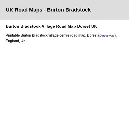
UK Road Maps
- Burton Bradstock
Burton Bradstock
Village
Road Map
Dorset
UK
Printable
Burton Bradstock
village
centre road map,
Dorset (
)
,
Dorset Map
England, UK.