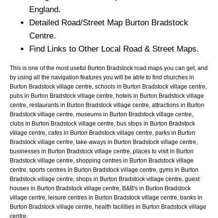
England.
Detailed Road/Street Map
Burton Bradstock
Centre.
Find Links to Other Local Road & Street Maps.
This is one of the most useful Burton Bradstock road maps you can get, and
by using all the navigation features you will be able to find churches in
Burton Bradstock village centre, schools in Burton Bradstock village centre,
pubs in Burton Bradstock village centre, hotels in Burton Bradstock village
centre, restaurants in Burton Bradstock village centre, attractions in Burton
Bradstock village centre, museums in Burton Bradstock village centre,
clubs in Burton Bradstock village centre, bus stops in Burton Bradstock
village centre, cafes in Burton Bradstock village centre, parks in Burton
Bradstock village centre, take-aways in Burton Bradstock village centre,
businesses in Burton Bradstock village centre, places to visit in Burton
Bradstock village centre, shopping centres in Burton Bradstock village
centre, sports centres in Burton Bradstock village centre, gyms in Burton
Bradstock village centre, shops in Burton Bradstock village centre, guest
houses in Burton Bradstock village centre, B&B's in Burton Bradstock
village centre, leisure centres in Burton Bradstock village centre, banks in
Burton Bradstock village centre, health facilities in Burton Bradstock village
centre.