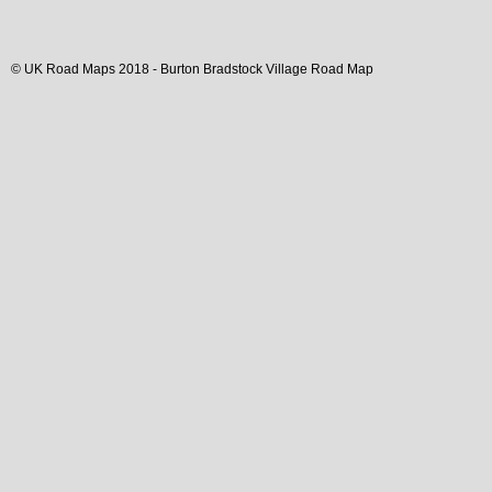
© UK Road Maps 2018 -
Burton Bradstock
Village
Road Map