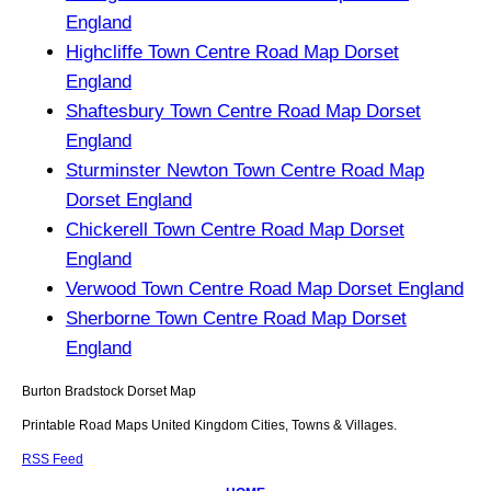
England
Highcliffe Town Centre Road Map Dorset
England
Shaftesbury Town Centre Road Map Dorset
England
Sturminster Newton Town Centre Road Map
Dorset England
Chickerell Town Centre Road Map Dorset
England
Verwood Town Centre Road Map Dorset England
Sherborne Town Centre Road Map Dorset
England
Burton Bradstock
Dorset
Map
Printable Road Maps United Kingdom Cities, Towns & Villages.
RSS Feed