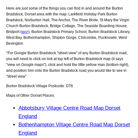
Here are just some of the things you can find in and around the
Burton
Bradstock, Dorset
area with the map:
Larkfield Holiday Park Burton
Bradstock, Norburton Hall, The Anchor, The River Bride, St Mary the Virgin
Church Burton Bradstock, Bridge Cottage, The Seaside Boarding House,
Bridport (
), Burton Bradstock Primary School, Burton Bradstock Library,
MAP
West Bay, Bothenhampton, Shipton Gorge, Chilcombe, Pucknowle, West
Bexington
.
*For Google
Burton Bradstock
"street view" of any
Burton Bradstock
road,
you will need to click on link at top left of
Burton Bradstock
map (it says
"view on Google maps"), click and hold the little yellow man (bottom right),
and position him onto the
Burton Bradstock
road you would like to see in
"street view".
Burton Bradstock
Village
Postcode:
DT6
Maps of Other Dorset Places:
Abbotsbury Village Centre Road Map Dorset
England
Bothenhampton Village Centre Road Map Dorset
England