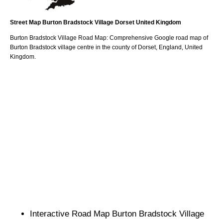
Street Map
Burton Bradstock
Village
Dorset
United Kingdom
Burton Bradstock
Village
Road Map: Comprehensive Google road map of
Burton Bradstock
village
centre in the county of
Dorset
, England, United
Kingdom.
Interactive Road Map
Burton Bradstock
Village