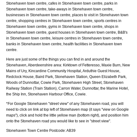
Stonehaven town centre, cafes in Stonehaven town centre, parks in
Stonehaven town centre, take-aways in Stonehaven town centre,
businesses in Stonehaven town centre, places to visit in Stonehaven town
centre, shopping centres in Stonehaven town centre, sports centres in
Stonehaven town centre, gyms in Stonehaven town centre, shops in
Stonehaven town centre, guest houses in Stonehaven town centre, B&B's
in Stonehaven town centre, leisure centres in Stonehaven town centre,
banks in Stonehaven town centre, health facilities in Stonehaven town
centre.
Here are just some of the things you can find in and around the
Stonehaven, Aberdeenshire
area:
Kirktown of Fetteresso, Maxie Burn, New
Mains of Ury, Kincardine Community Hospital, Arduthie Guest House,
Redclock House, Baird Park, Stonehaven Station, Queen Elizabeth Park,
Woods of Dunnottar, Cowie Park, Stonehaven High Street, Stonehaven
Railway Station (Train Station), Carron Water, Dunnottar, the Marine Hotel,
the Ship Inn, Stonehaven Harbour Office, Cowie
.
*For Google
Stonehaven
"street view" of any
Stonehaven
road, you will
need to click on link at top left of
Stonehaven
map (it says "view on Google
maps"), click and hold the little yellow man (bottom right), and position him
onto the
Stonehaven
road you would like to see in "street view".
Stonehaven
Town
Centre Postcode:
AB39