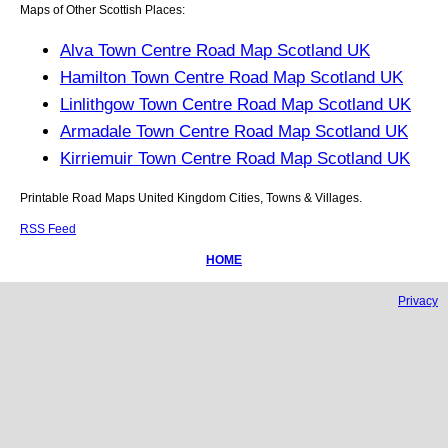
Maps of Other Scottish Places:
Alva Town Centre Road Map Scotland UK
Hamilton Town Centre Road Map Scotland UK
Linlithgow Town Centre Road Map Scotland UK
Armadale Town Centre Road Map Scotland UK
Kirriemuir Town Centre Road Map Scotland UK
Printable Road Maps United Kingdom Cities, Towns & Villages.
RSS Feed
HOME
Privacy