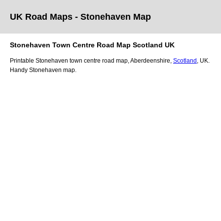
UK Road Maps
- Stonehaven
Map
Stonehaven
Town
Centre Road Map
Scotland
UK
Printable
Stonehaven
town
centre road map,
Aberdeenshire
,
Scotland
, UK.
Handy Stonehaven map.