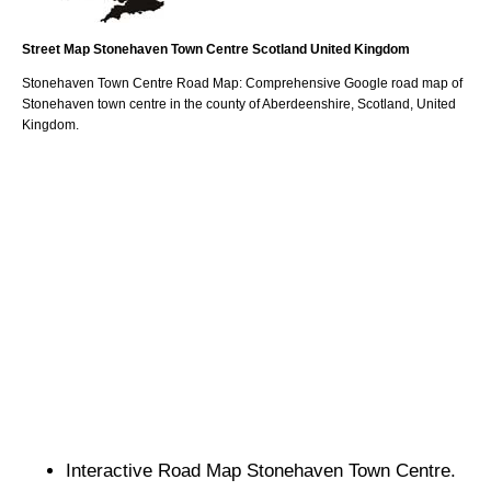
Street Map
Stonehaven
Town
Centre
Scotland
United Kingdom
Stonehaven
Town
Centre Road Map: Comprehensive Google road map of
Stonehaven
town
centre in the county of
Aberdeenshire
, Scotland, United
Kingdom.
Interactive Road Map
Stonehaven
Town
Centre.