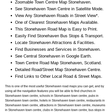
Zoomable
Town
Centre Map
Stonehaven
.
See
Stonehaven
Town
Centre in Satellite Mode.
View Any
Stonehaven
Roads in Street View*.
One of Clearest
Stonehaven
Maps Available.
This
Stonehaven
Road Map is Easy to Print.
Easily Find
Stonehaven
Bus Stops & Transport.
Locate
Stonehaven
Attractions & Facilities.
Find Businesses and Services in
Stonehaven
.
See Central
Stonehaven
in Google Earth.
Town
Centre Road Map
Stonehaven
, Scotland.
Detailed Road/Street Map
Stonehaven
Centre.
Find Links to Other Local Road & Street Maps.
This is one of the most useful Stonehaven road maps you can get, and by
using all the navigation features you will be able to find churches in
Stonehaven town centre, schools in Stonehaven town centre, pubs in
Stonehaven town centre, hotels in Stonehaven town centre, restaurants in
Stonehaven town centre, attractions in Stonehaven town centre, museums
in Stonehaven town centre, clubs in Stonehaven town centre, bus stops in