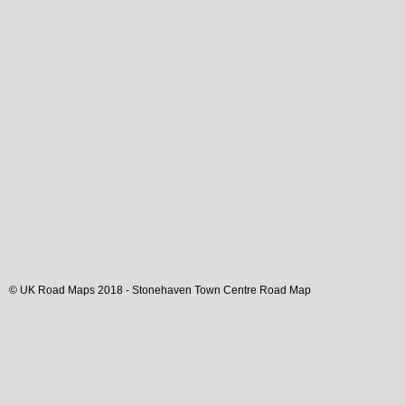
© UK Road Maps 2018 -
Stonehaven
Town
Centre Road Map