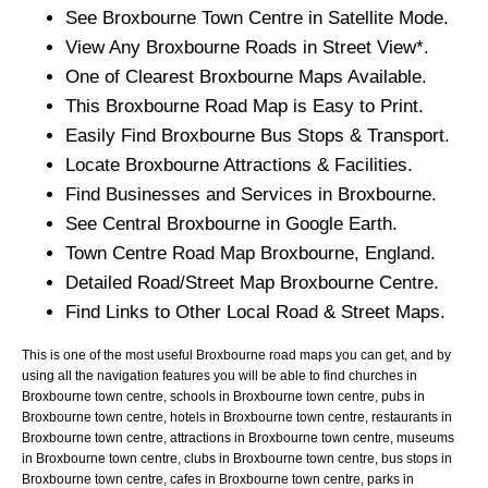
See
Broxbourne
Town
Centre in Satellite Mode.
View Any
Broxbourne
Roads in Street View*.
One of Clearest
Broxbourne
Maps Available.
This
Broxbourne
Road Map is Easy to Print.
Easily Find
Broxbourne
Bus Stops & Transport.
Locate
Broxbourne
Attractions & Facilities.
Find Businesses and Services in
Broxbourne
.
See Central
Broxbourne
in Google Earth.
Town
Centre Road Map
Broxbourne
, England.
Detailed Road/Street Map
Broxbourne
Centre.
Find Links to Other Local Road & Street Maps.
This is one of the most useful Broxbourne road maps you can get, and by
using all the navigation features you will be able to find churches in
Broxbourne town centre, schools in Broxbourne town centre, pubs in
Broxbourne town centre, hotels in Broxbourne town centre, restaurants in
Broxbourne town centre, attractions in Broxbourne town centre, museums
in Broxbourne town centre, clubs in Broxbourne town centre, bus stops in
Broxbourne town centre, cafes in Broxbourne town centre, parks in