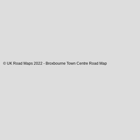
© UK Road Maps 2022 -
Broxbourne
Town
Centre Road Map