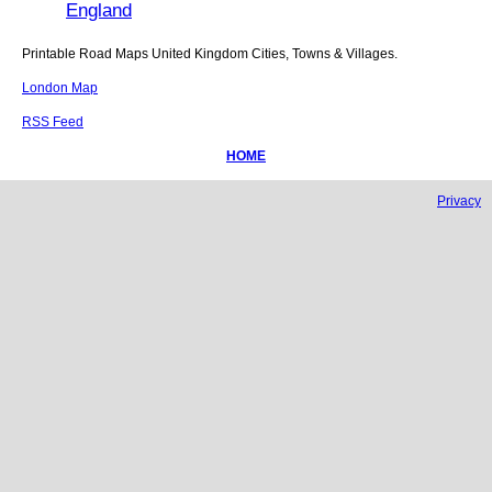
England
Printable Road Maps United Kingdom Cities, Towns & Villages.
London Map
RSS Feed
HOME
Privacy