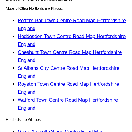
Maps of Other Hertfordshire Places:
Potters Bar Town Centre Road Map Hertfordshire
England
Hoddesdon Town Centre Road Map Hertfordshire
England
Cheshunt Town Centre Road Map Hertfordshire
England
St Albans City Centre Road Map Hertfordshire
England
Royston Town Centre Road Map Hertfordshire
England
Watford Town Centre Road Map Hertfordshire
England
Hertfordshire Villages:
Great Amwell Village Centre Road Map