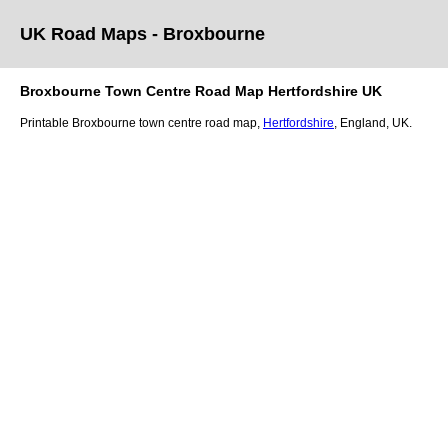
UK Road Maps
- Broxbourne
Broxbourne
Town
Centre Road Map
Hertfordshire
UK
Printable
Broxbourne
town
centre road map,
Hertfordshire
, England, UK.