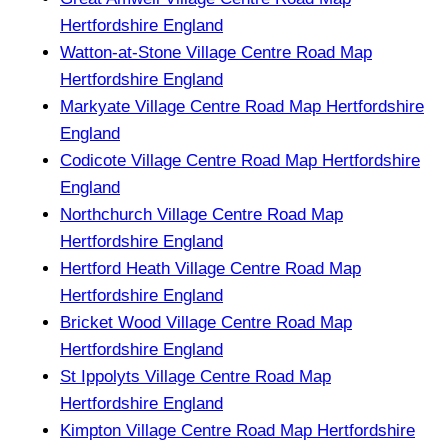
Hertfordshire England
Watton-at-Stone Village Centre Road Map
Hertfordshire England
Markyate Village Centre Road Map Hertfordshire
England
Codicote Village Centre Road Map Hertfordshire
England
Northchurch Village Centre Road Map
Hertfordshire England
Hertford Heath Village Centre Road Map
Hertfordshire England
Bricket Wood Village Centre Road Map
Hertfordshire England
St Ippolyts Village Centre Road Map
Hertfordshire England
Kimpton Village Centre Road Map Hertfordshire