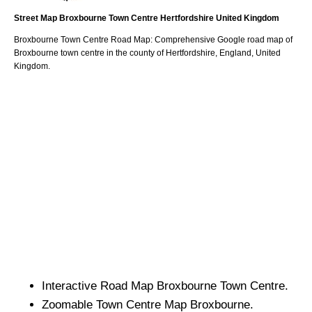
Street Map
Broxbourne
Town
Centre
Hertfordshire
United Kingdom
Broxbourne
Town
Centre Road Map: Comprehensive Google road map of
Broxbourne
town
centre in the county of
Hertfordshire
, England, United
Kingdom.
Interactive Road Map
Broxbourne
Town
Centre.
Zoomable
Town
Centre Map
Broxbourne
.