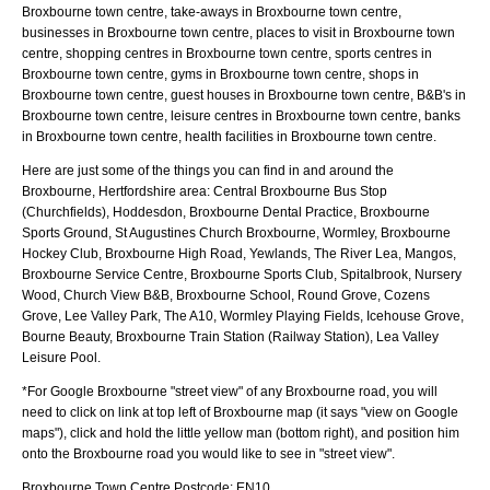
Broxbourne town centre, take-aways in Broxbourne town centre,
businesses in Broxbourne town centre, places to visit in Broxbourne town
centre, shopping centres in Broxbourne town centre, sports centres in
Broxbourne town centre, gyms in Broxbourne town centre, shops in
Broxbourne town centre, guest houses in Broxbourne town centre, B&B's in
Broxbourne town centre, leisure centres in Broxbourne town centre, banks
in Broxbourne town centre, health facilities in Broxbourne town centre.
Here are just some of the things you can find in and around the
Broxbourne, Hertfordshire
area:
Central Broxbourne Bus Stop
(Churchfields), Hoddesdon, Broxbourne Dental Practice, Broxbourne
Sports Ground, St Augustines Church Broxbourne, Wormley, Broxbourne
Hockey Club, Broxbourne High Road, Yewlands, The River Lea, Mangos,
Broxbourne Service Centre, Broxbourne Sports Club, Spitalbrook, Nursery
Wood, Church View B&B, Broxbourne School, Round Grove, Cozens
Grove, Lee Valley Park, The A10, Wormley Playing Fields, Icehouse Grove,
Bourne Beauty, Broxbourne Train Station (Railway Station), Lea Valley
Leisure Pool
.
*For Google
Broxbourne
"street view" of any
Broxbourne
road, you will
need to click on link at top left of
Broxbourne
map (it says "view on Google
maps"), click and hold the little yellow man (bottom right), and position him
onto the
Broxbourne
road you would like to see in "street view".
Broxbourne
Town
Centre Postcode:
EN10