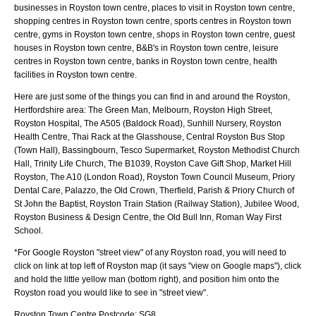
businesses in Royston town centre, places to visit in Royston town centre,
shopping centres in Royston town centre, sports centres in Royston town
centre, gyms in Royston town centre, shops in Royston town centre, guest
houses in Royston town centre, B&B's in Royston town centre, leisure
centres in Royston town centre, banks in Royston town centre, health
facilities in Royston town centre.
Here are just some of the things you can find in and around the
Royston,
Hertfordshire
area:
The Green Man, Melbourn, Royston High Street,
Royston Hospital, The A505 (Baldock Road), Sunhill Nursery, Royston
Health Centre, Thai Rack at the Glasshouse, Central Royston Bus Stop
(Town Hall), Bassingbourn, Tesco Supermarket, Royston Methodist Church
Hall, Trinity Life Church, The B1039, Royston Cave Gift Shop, Market Hill
Royston, The A10 (London Road), Royston Town Council Museum, Priory
Dental Care, Palazzo, the Old Crown, Therfield, Parish & Priory Church of
St John the Baptist, Royston Train Station (Railway Station), Jubilee Wood,
Royston Business & Design Centre, the Old Bull Inn, Roman Way First
School
.
*For Google
Royston
"street view" of any
Royston
road, you will need to
click on link at top left of
Royston
map (it says "view on Google maps"), click
and hold the little yellow man (bottom right), and position him onto the
Royston
road you would like to see in "street view".
Royston
Town
Centre Postcode:
SG8