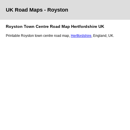
UK Road Maps
- Royston
Royston
Town
Centre Road Map
Hertfordshire
UK
Printable
Royston
town
centre road map,
Hertfordshire
, England, UK.