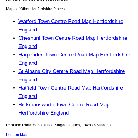
Maps of Other Hertfordshire Places:
Watford Town Centre Road Map Hertfordshire
England
Cheshunt Town Centre Road Map Hertfordshire
England
Harpenden Town Centre Road Map Hertfordshire
England
St Albans City Centre Road Map Hertfordshire
England
Hatfield Town Centre Road Map Hertfordshire
England
Rickmansworth Town Centre Road Map
Hertfordshire England
Printable Road Maps United Kingdom Cities, Towns & Villages.
London Map