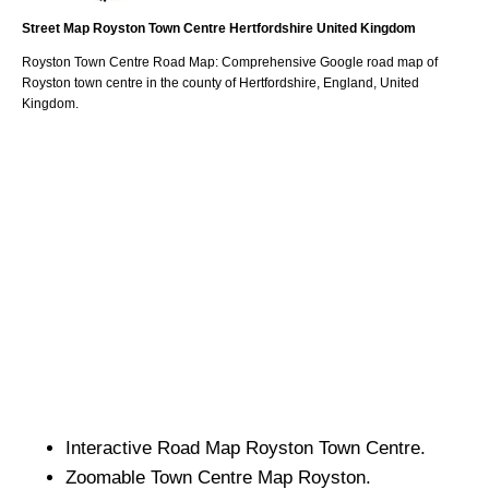
Street Map
Royston
Town
Centre
Hertfordshire
United Kingdom
Royston
Town
Centre Road Map: Comprehensive Google road map of
Royston
town
centre in the county of
Hertfordshire
, England, United
Kingdom.
Interactive Road Map
Royston
Town
Centre.
Zoomable
Town
Centre Map
Royston
.