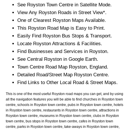
See
Royston
Town
Centre in Satellite Mode.
View Any
Royston
Roads in Street View*.
One of Clearest
Royston
Maps Available.
This
Royston
Road Map is Easy to Print.
Easily Find
Royston
Bus Stops & Transport.
Locate
Royston
Attractions & Facilities.
Find Businesses and Services in
Royston
.
See Central
Royston
in Google Earth.
Town
Centre Road Map
Royston
, England.
Detailed Road/Street Map
Royston
Centre.
Find Links to Other Local Road & Street Maps.
This is one of the most useful Royston road maps you can get, and by using
all the navigation features you will be able to find churches in Royston town
centre, schools in Royston town centre, pubs in Royston town centre, hotels
in Royston town centre, restaurants in Royston town centre, attractions in
Royston town centre, museums in Royston town centre, clubs in Royston
town centre, bus stops in Royston town centre, cafes in Royston town
centre, parks in Royston town centre, take-aways in Royston town centre,