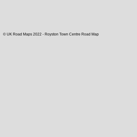
© UK Road Maps 2022 -
Royston
Town
Centre Road Map