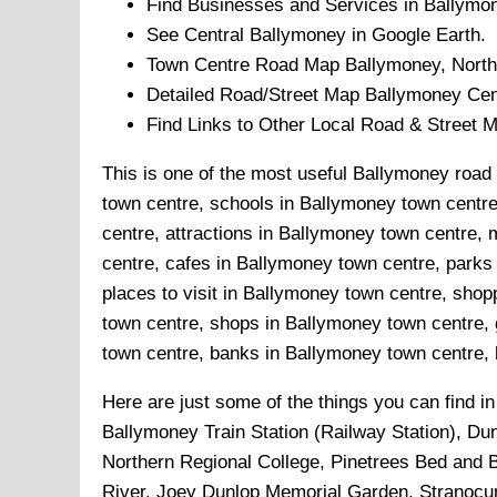
Find Businesses and Services in
Ballymo
See Central
Ballymoney
in Google Earth.
Town
Centre Road Map
Ballymoney
, North
Detailed Road/Street Map
Ballymoney
Cen
Find Links to Other Local Road & Street 
This is one of the most useful Ballymoney road 
town centre, schools in Ballymoney town centre
centre, attractions in Ballymoney town centre
centre, cafes in Ballymoney town centre, park
places to visit in Ballymoney town centre, sho
town centre, shops in Ballymoney town centre, 
town centre, banks in Ballymoney town centre, h
Here are just some of the things you can find i
Ballymoney Train Station (Railway Station), D
Northern Regional College, Pinetrees Bed and 
River, Joey Dunlop Memorial Garden, Stranocum