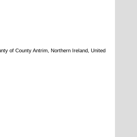
unty of
County Antrim
, Northern Ireland, United