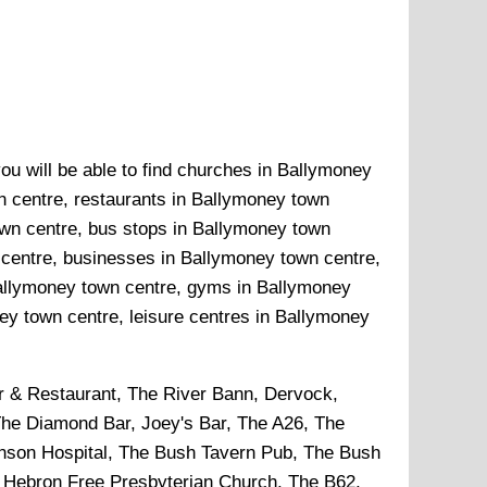
ou will be able to find churches in Ballymoney
n centre, restaurants in Ballymoney town
own centre, bus stops in Ballymoney town
 centre, businesses in Ballymoney town centre,
 Ballymoney town centre, gyms in Ballymoney
y town centre, leisure centres in Ballymoney
r & Restaurant, The River Bann, Dervock,
The Diamond Bar, Joey's Bar, The A26, The
inson Hospital, The Bush Tavern Pub, The Bush
, Hebron Free Presbyterian Church, The B62,