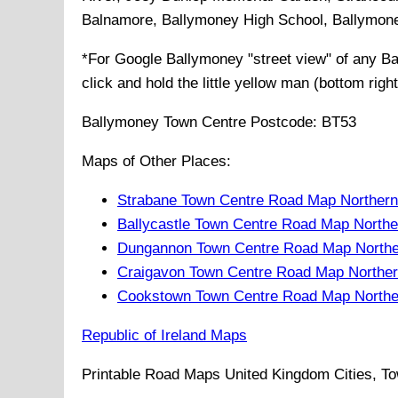
Balnamore, Ballymoney High School, Ballymon
*For Google
Ballymoney
"street view" of any
Ba
click and hold the little yellow man (bottom righ
Ballymoney
Town
Centre Postcode:
BT53
Maps of Other Places:
Strabane Town Centre Road Map Northern
Ballycastle Town Centre Road Map Northe
Dungannon Town Centre Road Map Northe
Craigavon Town Centre Road Map Norther
Cookstown Town Centre Road Map Northe
Republic of Ireland Maps
Printable Road Maps United Kingdom Cities, To