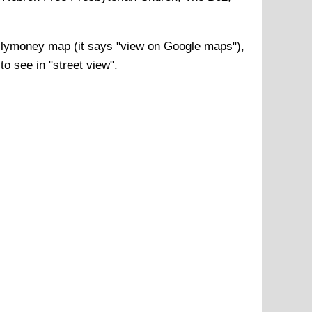
llymoney
map (it says "view on Google maps"),
to see in "street view".