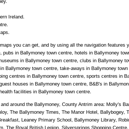
ney
.
ern Ireland.
tre.
Maps.
maps you can get, and by using all the navigation features y
, pubs in Ballymoney town centre, hotels in Ballymoney tow
, museums in Ballymoney town centre, clubs in Ballymoney t
s in Ballymoney town centre, take-aways in Ballymoney town
pping centres in Ballymoney town centre, sports centres in
guest houses in Ballymoney town centre, B&B's in Ballymone
ealth facilities in Ballymoney town centre.
n and around the
Ballymoney, County Antrim
area:
Molly's Ba
unloy, The Ballymoney Times, The Manor Hotel, Ballybogey, 
Breakfast, Leaney Primary School, Ballymoney Library, Rob
, The Royal British Legion, Silversprings Shopping Centre