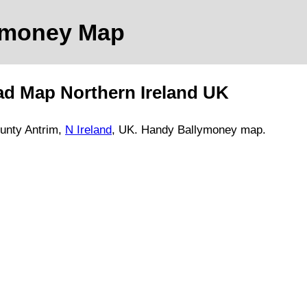
ymoney
Map
ad Map
Northern Ireland
UK
unty Antrim
,
N Ireland
, UK.
Handy Ballymoney map.