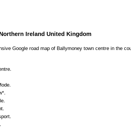
Northern Ireland
United Kingdom
sive Google road map of
Ballymoney
town
centre in the co
ntre.
Mode.
w*.
le.
t.
port.
.