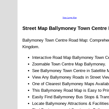
View Larger Map
Street Map
Ballymoney
Town
Centre
Ballymoney
Town
Centre Road Map: Comprehen
Kingdom.
Interactive Road Map
Ballymoney
Town
Ce
Zoomable
Town
Centre Map
Ballymoney
.
See
Ballymoney
Town
Centre in Satellite 
View Any
Ballymoney
Roads in Street Vie
One of Clearest
Ballymoney
Maps Availab
This
Ballymoney
Road Map is Easy to Prin
Easily Find
Ballymoney
Bus Stops & Trans
Locate
Ballymoney
Attractions & Facilities