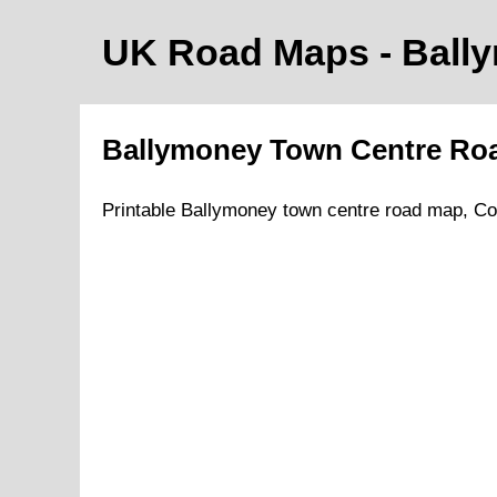
UK Road Maps
- Ball
Ballymoney
Town
Centre Ro
Printable
Ballymoney
town
centre road map,
Co