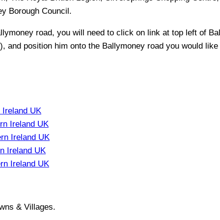
ey Borough Council
.
llymoney
road, you will need to click on link at top left of
Ba
t), and position him onto the
Ballymoney
road you would like 
 Ireland UK
rn Ireland UK
rn Ireland UK
n Ireland UK
rn Ireland UK
wns & Villages.