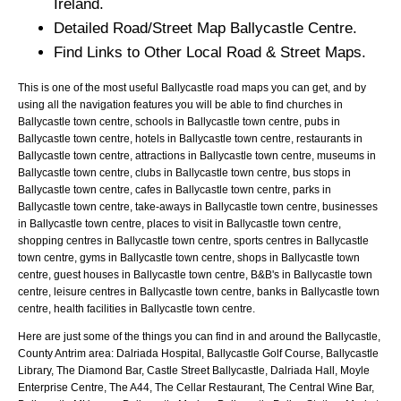
Ireland.
Detailed Road/Street Map
Ballycastle
Centre.
Find Links to Other Local Road & Street Maps.
This is one of the most useful Ballycastle road maps you can get, and by
using all the navigation features you will be able to find churches in
Ballycastle town centre, schools in Ballycastle town centre, pubs in
Ballycastle town centre, hotels in Ballycastle town centre, restaurants in
Ballycastle town centre, attractions in Ballycastle town centre, museums in
Ballycastle town centre, clubs in Ballycastle town centre, bus stops in
Ballycastle town centre, cafes in Ballycastle town centre, parks in
Ballycastle town centre, take-aways in Ballycastle town centre, businesses
in Ballycastle town centre, places to visit in Ballycastle town centre,
shopping centres in Ballycastle town centre, sports centres in Ballycastle
town centre, gyms in Ballycastle town centre, shops in Ballycastle town
centre, guest houses in Ballycastle town centre, B&B's in Ballycastle town
centre, leisure centres in Ballycastle town centre, banks in Ballycastle town
centre, health facilities in Ballycastle town centre.
Here are just some of the things you can find in and around the
Ballycastle,
County Antrim
area:
Dalriada Hospital, Ballycastle Golf Course, Ballycastle
Library, The Diamond Bar, Castle Street Ballycastle, Dalriada Hall, Moyle
Enterprise Centre, The A44, The Cellar Restaurant, The Central Wine Bar,