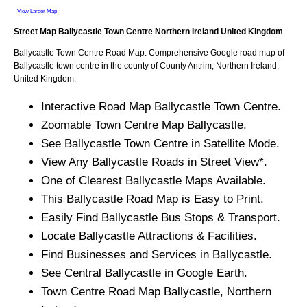
View Larger Map
Street Map
Ballycastle
Town
Centre
Northern Ireland
United Kingdom
Ballycastle
Town
Centre Road Map: Comprehensive Google road map of
Ballycastle
town
centre in the county of
County Antrim
, Northern Ireland,
United Kingdom.
Interactive Road Map
Ballycastle
Town
Centre.
Zoomable
Town
Centre Map
Ballycastle
.
See
Ballycastle
Town
Centre in Satellite Mode.
View Any
Ballycastle
Roads in Street View*.
One of Clearest
Ballycastle
Maps Available.
This
Ballycastle
Road Map is Easy to Print.
Easily Find
Ballycastle
Bus Stops & Transport.
Locate
Ballycastle
Attractions & Facilities.
Find Businesses and Services in
Ballycastle
.
See Central
Ballycastle
in Google Earth.
Town
Centre Road Map
Ballycastle
, Northern