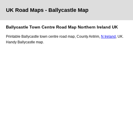
UK Road Maps
- Ballycastle
Map
Ballycastle
Town
Centre Road Map
Northern Ireland
UK
Printable
Ballycastle
town
centre road map,
County Antrim
,
N Ireland
, UK.
Handy Ballycastle map.