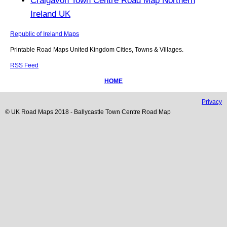
Craigavon Town Centre Road Map Northern
Ireland UK
Republic of Ireland Maps
Printable Road Maps United Kingdom Cities, Towns & Villages.
RSS Feed
HOME
Privacy
© UK Road Maps 2018 -
Ballycastle
Town
Centre Road Map