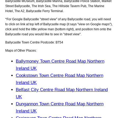
Ballycastle MUseum, Ballycastle Marina, Ballycastle Police Station, Market
Street Ballycastle, The Irish Sea, The Hillside Tavern Pub, The Marine
Hotel, The A2, Ballycastle Ferry Terminal
.
*For Google
Ballycastle
"street view" of any
Ballycastle
road, you will need
to click on link at top left of
Ballycastle
map (it says "view on Google maps"),
click and hold the little yellow man (bottom right), and position him onto the
Ballycastle
road you would like to see in "street view".
Ballycastle
Town
Centre Postcode:
BT54
Maps of Other Places:
Ballymoney Town Centre Road Map Northern
Ireland UK
Cookstown Town Centre Road Map Northern
Ireland UK
Belfast City Centre Road Map Northern Ireland
UK
Dungannon Town Centre Road Map Northern
Ireland UK