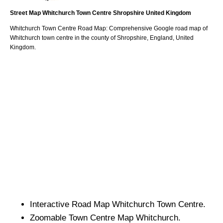
Street Map
Whitchurch
Town
Centre
Shropshire
United Kingdom
Whitchurch
Town
Centre Road Map: Comprehensive Google road map of
Whitchurch
town
centre in the county of
Shropshire
, England, United
Kingdom.
Interactive Road Map
Whitchurch
Town
Centre.
Zoomable
Town
Centre Map
Whitchurch
.