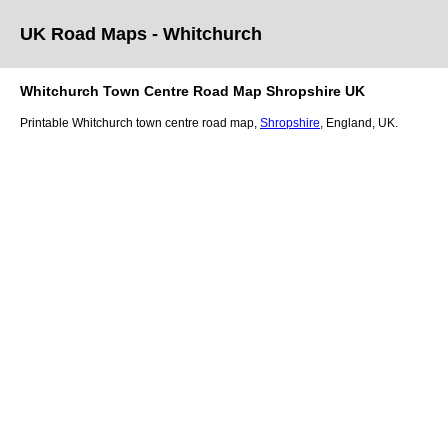
UK Road Maps
- Whitchurch
Whitchurch
Town
Centre Road Map
Shropshire
UK
Printable
Whitchurch
town
centre road map,
Shropshire
, England, UK.