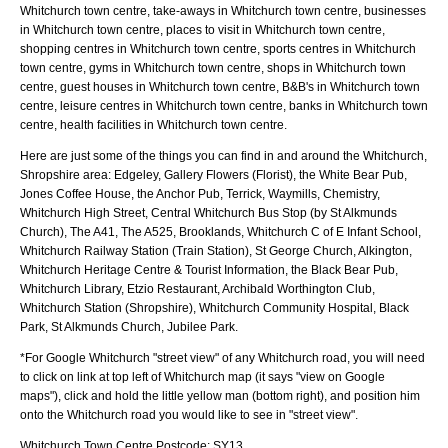
Whitchurch town centre, take-aways in Whitchurch town centre, businesses
in Whitchurch town centre, places to visit in Whitchurch town centre,
shopping centres in Whitchurch town centre, sports centres in Whitchurch
town centre, gyms in Whitchurch town centre, shops in Whitchurch town
centre, guest houses in Whitchurch town centre, B&B's in Whitchurch town
centre, leisure centres in Whitchurch town centre, banks in Whitchurch town
centre, health facilities in Whitchurch town centre.
Here are just some of the things you can find in and around the
Whitchurch,
Shropshire
area:
Edgeley, Gallery Flowers (Florist), the White Bear Pub,
Jones Coffee House, the Anchor Pub, Terrick, Waymills, Chemistry,
Whitchurch High Street, Central Whitchurch Bus Stop (by St Alkmunds
Church), The A41, The A525, Brooklands, Whitchurch C of E Infant School,
Whitchurch Railway Station (Train Station), St George Church, Alkington,
Whitchurch Heritage Centre & Tourist Information, the Black Bear Pub,
Whitchurch Library, Etzio Restaurant, Archibald Worthington Club,
Whitchurch Station (Shropshire), Whitchurch Community Hospital, Black
Park, St Alkmunds Church, Jubilee Park
.
*For Google
Whitchurch
"street view" of any
Whitchurch
road, you will need
to click on link at top left of
Whitchurch
map (it says "view on Google
maps"), click and hold the little yellow man (bottom right), and position him
onto the
Whitchurch
road you would like to see in "street view".
Whitchurch
Town
Centre Postcode:
SY13