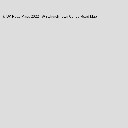
© UK Road Maps 2022 -
Whitchurch
Town
Centre Road Map