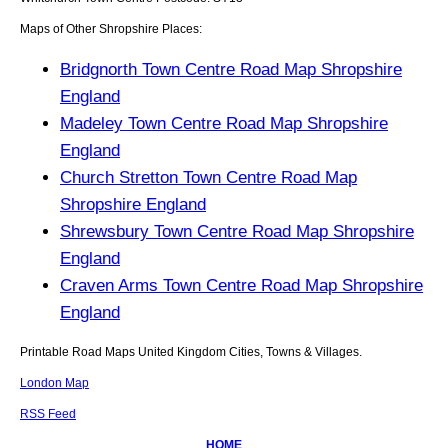
Maps of Other Shropshire Places:
Bridgnorth Town Centre Road Map Shropshire
England
Madeley Town Centre Road Map Shropshire
England
Church Stretton Town Centre Road Map
Shropshire England
Shrewsbury Town Centre Road Map Shropshire
England
Craven Arms Town Centre Road Map Shropshire
England
Printable Road Maps United Kingdom Cities, Towns & Villages.
London Map
RSS Feed
HOME