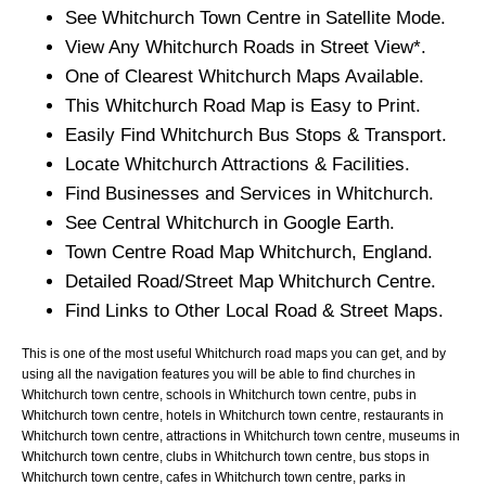
See
Whitchurch
Town
Centre in Satellite Mode.
View Any
Whitchurch
Roads in Street View*.
One of Clearest
Whitchurch
Maps Available.
This
Whitchurch
Road Map is Easy to Print.
Easily Find
Whitchurch
Bus Stops & Transport.
Locate
Whitchurch
Attractions & Facilities.
Find Businesses and Services in
Whitchurch
.
See Central
Whitchurch
in Google Earth.
Town
Centre Road Map
Whitchurch
, England.
Detailed Road/Street Map
Whitchurch
Centre.
Find Links to Other Local Road & Street Maps.
This is one of the most useful Whitchurch road maps you can get, and by
using all the navigation features you will be able to find churches in
Whitchurch town centre, schools in Whitchurch town centre, pubs in
Whitchurch town centre, hotels in Whitchurch town centre, restaurants in
Whitchurch town centre, attractions in Whitchurch town centre, museums in
Whitchurch town centre, clubs in Whitchurch town centre, bus stops in
Whitchurch town centre, cafes in Whitchurch town centre, parks in