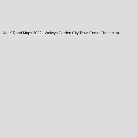
© UK Road Maps 2022 -
Welwyn Garden City
Town
Centre Road Map