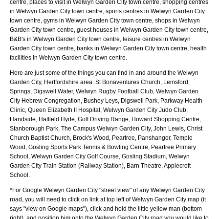
centre, places to visit in Welwyn Garden City town centre, shopping centres
in Welwyn Garden City town centre, sports centres in Welwyn Garden City
town centre, gyms in Welwyn Garden City town centre, shops in Welwyn
Garden City town centre, guest houses in Welwyn Garden City town centre,
B&B's in Welwyn Garden City town centre, leisure centres in Welwyn
Garden City town centre, banks in Welwyn Garden City town centre, health
facilities in Welwyn Garden City town centre.
Here are just some of the things you can find in and around the
Welwyn
Garden City, Hertfordshire
area:
St Bonaventures Church, Lemsford
Springs, Digswell Water, Welwyn Rugby Football Club, Welwyn Garden
City Hebrew Congregation, Bushey Leys, Digswell Park, Parkway Health
Clinic, Queen Elizabeth II Hospital, Welwyn Garden City Judo Club,
Handside, Hatfield Hyde, Golf Driving Range, Howard Shopping Centre,
Stanborough Park, The Campus Welwyn Garden City, John Lewis, Christ
Church Baptist Church, Brock's Wood, Peartree, Panshanger, Temple
Wood, Gosling Sports Park Tennis & Bowling Centre, Peartree Primary
School, Welwyn Garden City Golf Course, Gosling Stadium, Welwyn
Garden City Train Station (Railway Station), Barn Theatre, Applecroft
School
.
*For Google
Welwyn Garden City
"street view" of any
Welwyn Garden City
road, you will need to click on link at top left of
Welwyn Garden City
map (it
says "view on Google maps"), click and hold the little yellow man (bottom
right), and position him onto the
Welwyn Garden City
road you would like to