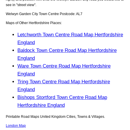
see in "street view".
Welwyn Garden City
Town
Centre Postcode:
AL7
Maps of Other Hertfordshire Places:
Letchworth Town Centre Road Map Hertfordshire
England
Baldock Town Centre Road Map Hertfordshire
England
Ware Town Centre Road Map Hertfordshire
England
Tring Town Centre Road Map Hertfordshire
England
Bishops Stortford Town Centre Road Map
Hertfordshire England
Printable Road Maps United Kingdom Cities, Towns & Villages.
London Map