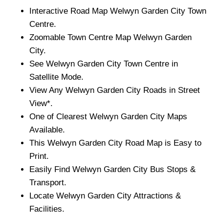
Interactive Road Map
Welwyn Garden City
Town
Centre.
Zoomable
Town
Centre Map
Welwyn Garden
City
.
See
Welwyn Garden City
Town
Centre in
Satellite Mode.
View Any
Welwyn Garden City
Roads in Street
View*.
One of Clearest
Welwyn Garden City
Maps
Available.
This
Welwyn Garden City
Road Map is Easy to
Print.
Easily Find
Welwyn Garden City
Bus Stops &
Transport.
Locate
Welwyn Garden City
Attractions &
Facilities.