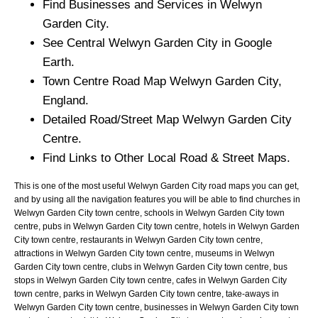
Find Businesses and Services in
Welwyn
Garden City
.
See Central
Welwyn Garden City
in Google
Earth.
Town
Centre Road Map
Welwyn Garden City
,
England.
Detailed Road/Street Map
Welwyn Garden City
Centre.
Find Links to Other Local Road & Street Maps.
This is one of the most useful Welwyn Garden City road maps you can get,
and by using all the navigation features you will be able to find churches in
Welwyn Garden City town centre, schools in Welwyn Garden City town
centre, pubs in Welwyn Garden City town centre, hotels in Welwyn Garden
City town centre, restaurants in Welwyn Garden City town centre,
attractions in Welwyn Garden City town centre, museums in Welwyn
Garden City town centre, clubs in Welwyn Garden City town centre, bus
stops in Welwyn Garden City town centre, cafes in Welwyn Garden City
town centre, parks in Welwyn Garden City town centre, take-aways in
Welwyn Garden City town centre, businesses in Welwyn Garden City town