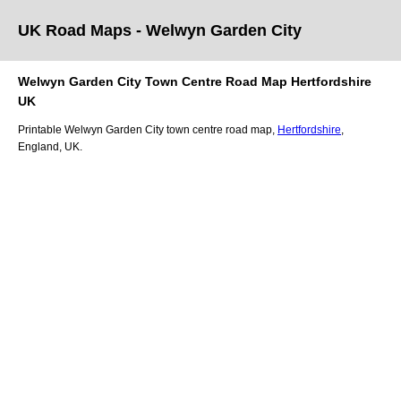
UK Road Maps
- Welwyn Garden City
Welwyn Garden City
Town
Centre Road Map
Hertfordshire
UK
Printable
Welwyn Garden City
town
centre road map,
Hertfordshire
,
England, UK.