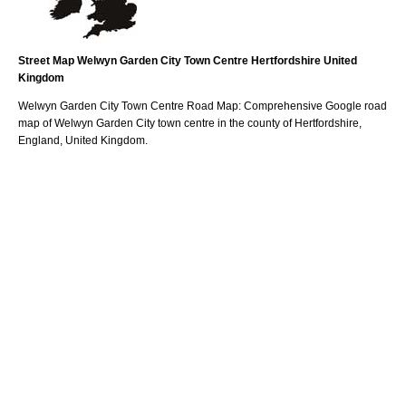
Street Map
Welwyn Garden City
Town
Centre
Hertfordshire
United
Kingdom
Welwyn Garden City
Town
Centre Road Map: Comprehensive Google road
map of
Welwyn Garden City
town
centre in the county of
Hertfordshire
,
England, United Kingdom.