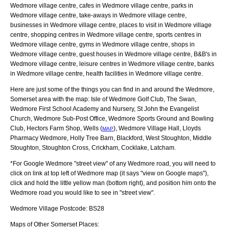
Wedmore village centre, cafes in Wedmore village centre, parks in
Wedmore village centre, take-aways in Wedmore village centre,
businesses in Wedmore village centre, places to visit in Wedmore village
centre, shopping centres in Wedmore village centre, sports centres in
Wedmore village centre, gyms in Wedmore village centre, shops in
Wedmore village centre, guest houses in Wedmore village centre, B&B's in
Wedmore village centre, leisure centres in Wedmore village centre, banks
in Wedmore village centre, health facilities in Wedmore village centre.
Here are just some of the things you can find in and around the
Wedmore,
Somerset
area with the map:
Isle of Wedmore Golf Club, The Swan,
Wedmore First School Academy and Nursery, St John the Evangelist
Church, Wedmore Sub-Post Office, Wedmore Sports Ground and Bowling
Club, Hectors Farm Shop, Wells (
), Wedmore Village Hall, Lloyds
MAP
Pharmacy Wedmore, Holly Tree Barn, Blackford, West Stoughton, Middle
Stoughton, Stoughton Cross, Crickham, Cocklake, Latcham
.
*For Google
Wedmore
"street view" of any
Wedmore
road, you will need to
click on link at top left of
Wedmore
map (it says "view on Google maps"),
click and hold the little yellow man (bottom right), and position him onto the
Wedmore
road you would like to see in "street view".
Wedmore
Village
Postcode:
BS28
Maps of Other Somerset Places: