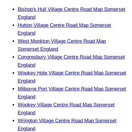
Bishop's Hull Village Centre Road Map Somerset
England
Hutton Village Centre Road Map Somerset
England
West Monkton Village Centre Road Map
Somerset England
Congresbury Village Centre Road Map Somerset
England
Wookey Hole Village Centre Road Map Somerset
England
Milborne Port Village Centre Road Map Somerset
England
Wookey Village Centre Road Map Somerset
England
Wrington Village Centre Road Map Somerset
England