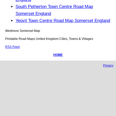
South Petherton Town Centre Road Map
Somerset England
Yeovil Town Centre Road Map Somerset England
Wedmore
Somerset
Map
Printable Road Maps United Kingdom Cities, Towns & Villages.
RSS Feed
HOME
Privacy