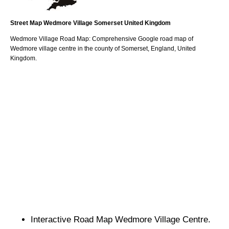
Street Map
Wedmore
Village
Somerset
United Kingdom
Wedmore
Village
Road Map: Comprehensive Google road map of
Wedmore
village
centre in the county of
Somerset
, England, United
Kingdom.
Interactive Road Map
Wedmore
Village
Centre.