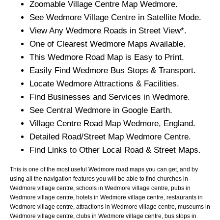
Zoomable
Village
Centre Map
Wedmore
.
See
Wedmore
Village
Centre in Satellite Mode.
View Any
Wedmore
Roads in Street View*.
One of Clearest
Wedmore
Maps Available.
This
Wedmore
Road Map is Easy to Print.
Easily Find
Wedmore
Bus Stops & Transport.
Locate
Wedmore
Attractions & Facilities.
Find Businesses and Services in
Wedmore
.
See Central
Wedmore
in Google Earth.
Village
Centre Road Map
Wedmore
, England.
Detailed Road/Street Map
Wedmore
Centre.
Find Links to Other Local Road & Street Maps.
This is one of the most useful Wedmore road maps you can get, and by
using all the navigation features you will be able to find churches in
Wedmore village centre, schools in Wedmore village centre, pubs in
Wedmore village centre, hotels in Wedmore village centre, restaurants in
Wedmore village centre, attractions in Wedmore village centre, museums in
Wedmore village centre, clubs in Wedmore village centre, bus stops in