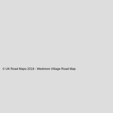
© UK Road Maps 2018 -
Wedmore
Village
Road Map