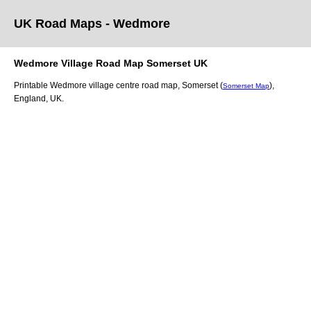
UK Road Maps
- Wedmore
Wedmore
Village
Road Map
Somerset
UK
Printable
Wedmore
village
centre road map,
Somerset (
)
,
Somerset Map
England, UK.