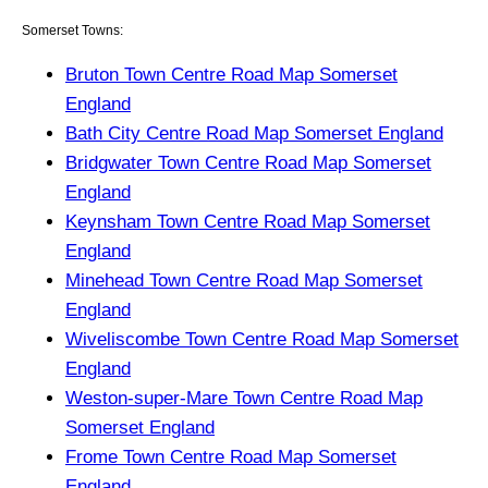
Somerset Towns:
Bruton Town Centre Road Map Somerset
England
Bath City Centre Road Map Somerset England
Bridgwater Town Centre Road Map Somerset
England
Keynsham Town Centre Road Map Somerset
England
Minehead Town Centre Road Map Somerset
England
Wiveliscombe Town Centre Road Map Somerset
England
Weston-super-Mare Town Centre Road Map
Somerset England
Frome Town Centre Road Map Somerset
England