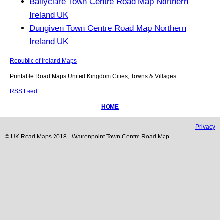
Ballyclare Town Centre Road Map Northern
Ireland UK
Dungiven Town Centre Road Map Northern
Ireland UK
Republic of Ireland Maps
Printable Road Maps United Kingdom Cities, Towns & Villages.
RSS Feed
HOME
Privacy
© UK Road Maps 2018 -
Warrenpoint
Town
Centre Road Map