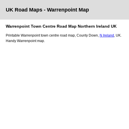
UK Road Maps
- Warrenpoint
Map
Warrenpoint
Town
Centre Road Map
Northern Ireland
UK
Printable
Warrenpoint
town
centre road map,
County Down
,
N Ireland
, UK.
Handy Warrenpoint map.