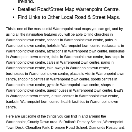
Ireland.
Detailed Road/Street Map
Warrenpoint
Centre.
Find Links to Other Local Road & Street Maps.
This is one of the most useful Warrenpoint road maps you can get, and by
using all the navigation features you will be able to find churches in
Warrenpoint town centre, schools in Warrenpoint town centre, pubs in
Warrenpoint town centre, hotels in Warrenpoint town centre, restaurants in
Warrenpoint town centre, attractions in Warrenpoint town centre, museums
in Warrenpoint town centre, clubs in Warrenpoint town centre, bus stops in
Warrenpoint town centre, cafes in Warrenpoint town centre, parks in
Warrenpoint town centre, take-aways in Warrenpoint town centre,
businesses in Warrenpoint town centre, places to visit in Warrenpoint town
centre, shopping centres in Warrenpoint town centre, sports centres in
Warrenpoint town centre, gyms in Warrenpoint town centre, shops in
Warrenpoint town centre, guest houses in Warrenpoint town centre, B&B's
in Warrenpoint town centre, leisure centres in Warrenpoint town centre,
banks in Warrenpoint town centre, health facilities in Warrenpoint town
centre.
Here are just some of the things you can find in and around the
Warrenpoint, County Down
area:
St Dallan's Primary School, Warrenpoint
Town Dock, Clonallon Park, Dromore Road School, Diamonds Restaurant,