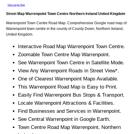
View Larger Map
Street Map
Warrenpoint
Town
Centre
Northern Ireland
United Kingdom
Warrenpoint
Town
Centre Road Map: Comprehensive Google road map of
Warrenpoint
town
centre in the county of
County Down
, Northern Ireland,
United Kingdom.
Interactive Road Map
Warrenpoint
Town
Centre.
Zoomable
Town
Centre Map
Warrenpoint
.
See
Warrenpoint
Town
Centre in Satellite Mode.
View Any
Warrenpoint
Roads in Street View*.
One of Clearest
Warrenpoint
Maps Available.
This
Warrenpoint
Road Map is Easy to Print.
Easily Find
Warrenpoint
Bus Stops & Transport.
Locate
Warrenpoint
Attractions & Facilities.
Find Businesses and Services in
Warrenpoint
.
See Central
Warrenpoint
in Google Earth.
Town
Centre Road Map
Warrenpoint
, Northern