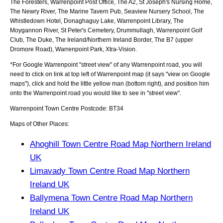
The Foresters, Warrenpoint Post Office, The A2, St Joseph's Nursing Home,
The Newry River, The Marine Tavern Pub, Seaview Nursery School, The
Whistledown Hotel, Donaghaguy Lake, Warrenpoint Library, The
Moygannon River, St Peter's Cemetery, Drummullagh, Warrenpoint Golf
Club, The Duke, The Ireland/Northern Ireland Border, The B7 (upper
Dromore Road), Warrenpoint Park, Xtra-Vision
.
*For Google
Warrenpoint
"street view" of any
Warrenpoint
road, you will
need to click on link at top left of
Warrenpoint
map (it says "view on Google
maps"), click and hold the little yellow man (bottom right), and position him
onto the
Warrenpoint
road you would like to see in "street view".
Warrenpoint
Town
Centre Postcode:
BT34
Maps of Other Places:
Ahoghill Town Centre Road Map Northern Ireland
UK
Limavady Town Centre Road Map Northern
Ireland UK
Ballymena Town Centre Road Map Northern
Ireland UK