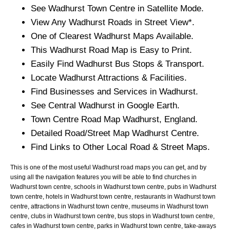
See
Wadhurst
Town
Centre in Satellite Mode.
View Any
Wadhurst
Roads in Street View*.
One of Clearest
Wadhurst
Maps Available.
This
Wadhurst
Road Map is Easy to Print.
Easily Find
Wadhurst
Bus Stops & Transport.
Locate
Wadhurst
Attractions & Facilities.
Find Businesses and Services in
Wadhurst
.
See Central
Wadhurst
in Google Earth.
Town
Centre Road Map
Wadhurst
, England.
Detailed Road/Street Map
Wadhurst
Centre.
Find Links to Other Local Road & Street Maps.
This is one of the most useful Wadhurst road maps you can get, and by
using all the navigation features you will be able to find churches in
Wadhurst town centre, schools in Wadhurst town centre, pubs in Wadhurst
town centre, hotels in Wadhurst town centre, restaurants in Wadhurst town
centre, attractions in Wadhurst town centre, museums in Wadhurst town
centre, clubs in Wadhurst town centre, bus stops in Wadhurst town centre,
cafes in Wadhurst town centre, parks in Wadhurst town centre, take-aways