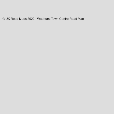
© UK Road Maps 2022 -
Wadhurst
Town
Centre Road Map