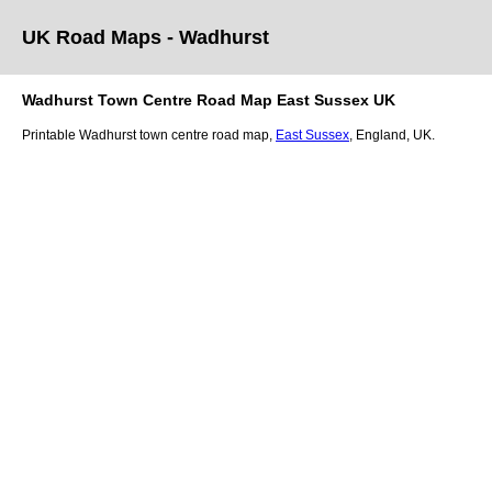
UK Road Maps
- Wadhurst
Wadhurst
Town
Centre Road Map
East Sussex
UK
Printable
Wadhurst
town
centre road map,
East Sussex
, England, UK.