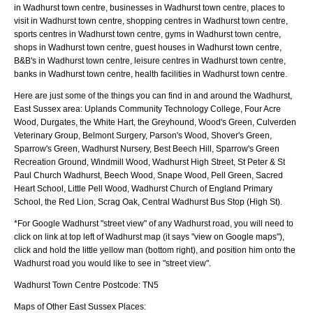
in Wadhurst town centre, businesses in Wadhurst town centre, places to
visit in Wadhurst town centre, shopping centres in Wadhurst town centre,
sports centres in Wadhurst town centre, gyms in Wadhurst town centre,
shops in Wadhurst town centre, guest houses in Wadhurst town centre,
B&B's in Wadhurst town centre, leisure centres in Wadhurst town centre,
banks in Wadhurst town centre, health facilities in Wadhurst town centre.
Here are just some of the things you can find in and around the
Wadhurst,
East Sussex
area:
Uplands Community Technology College, Four Acre
Wood, Durgates, the White Hart, the Greyhound, Wood's Green, Culverden
Veterinary Group, Belmont Surgery, Parson's Wood, Shover's Green,
Sparrow's Green, Wadhurst Nursery, Best Beech Hill, Sparrow's Green
Recreation Ground, Windmill Wood, Wadhurst High Street, St Peter & St
Paul Church Wadhurst, Beech Wood, Snape Wood, Pell Green, Sacred
Heart School, Little Pell Wood, Wadhurst Church of England Primary
School, the Red Lion, Scrag Oak, Central Wadhurst Bus Stop (High St)
.
*For Google
Wadhurst
"street view" of any
Wadhurst
road, you will need to
click on link at top left of
Wadhurst
map (it says "view on Google maps"),
click and hold the little yellow man (bottom right), and position him onto the
Wadhurst
road you would like to see in "street view".
Wadhurst
Town
Centre Postcode:
TN5
Maps of Other East Sussex Places: