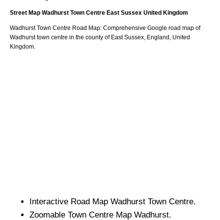
Street Map
Wadhurst
Town
Centre
East Sussex
United Kingdom
Wadhurst
Town
Centre Road Map: Comprehensive Google road map of
Wadhurst
town
centre in the county of
East Sussex
, England, United
Kingdom.
Interactive Road Map
Wadhurst
Town
Centre.
Zoomable
Town
Centre Map
Wadhurst
.