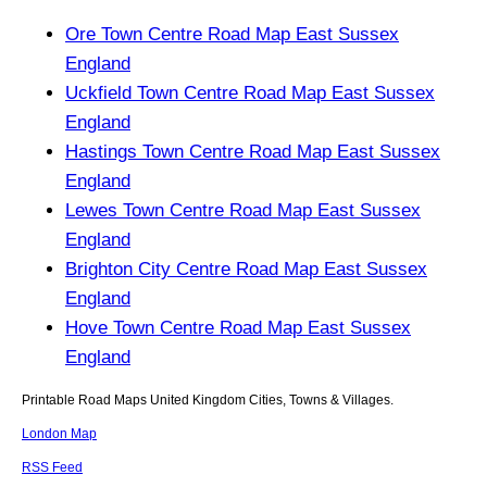
Ore Town Centre Road Map East Sussex
England
Uckfield Town Centre Road Map East Sussex
England
Hastings Town Centre Road Map East Sussex
England
Lewes Town Centre Road Map East Sussex
England
Brighton City Centre Road Map East Sussex
England
Hove Town Centre Road Map East Sussex
England
Printable Road Maps United Kingdom Cities, Towns & Villages.
London Map
RSS Feed