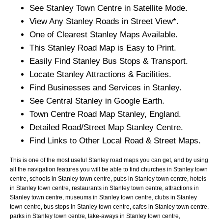
See
Stanley
Town
Centre in Satellite Mode.
View Any
Stanley
Roads in Street View*.
One of Clearest
Stanley
Maps Available.
This
Stanley
Road Map is Easy to Print.
Easily Find
Stanley
Bus Stops & Transport.
Locate
Stanley
Attractions & Facilities.
Find Businesses and Services in
Stanley
.
See Central
Stanley
in Google Earth.
Town
Centre Road Map
Stanley
, England.
Detailed Road/Street Map
Stanley
Centre.
Find Links to Other Local Road & Street Maps.
This is one of the most useful Stanley road maps you can get, and by using
all the navigation features you will be able to find churches in Stanley town
centre, schools in Stanley town centre, pubs in Stanley town centre, hotels
in Stanley town centre, restaurants in Stanley town centre, attractions in
Stanley town centre, museums in Stanley town centre, clubs in Stanley
town centre, bus stops in Stanley town centre, cafes in Stanley town centre,
parks in Stanley town centre, take-aways in Stanley town centre,