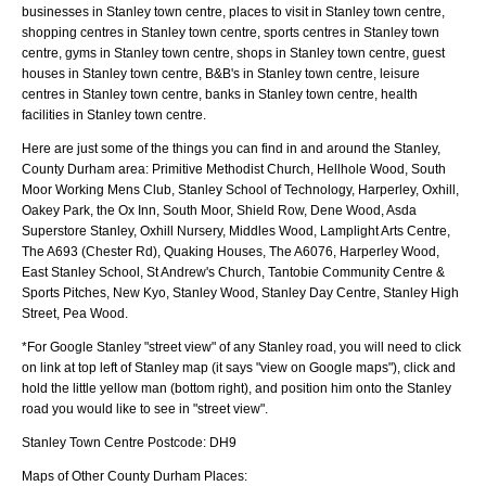
businesses in Stanley town centre, places to visit in Stanley town centre,
shopping centres in Stanley town centre, sports centres in Stanley town
centre, gyms in Stanley town centre, shops in Stanley town centre, guest
houses in Stanley town centre, B&B's in Stanley town centre, leisure
centres in Stanley town centre, banks in Stanley town centre, health
facilities in Stanley town centre.
Here are just some of the things you can find in and around the
Stanley,
County Durham
area:
Primitive Methodist Church, Hellhole Wood, South
Moor Working Mens Club, Stanley School of Technology, Harperley, Oxhill,
Oakey Park, the Ox Inn, South Moor, Shield Row, Dene Wood, Asda
Superstore Stanley, Oxhill Nursery, Middles Wood, Lamplight Arts Centre,
The A693 (Chester Rd), Quaking Houses, The A6076, Harperley Wood,
East Stanley School, St Andrew's Church, Tantobie Community Centre &
Sports Pitches, New Kyo, Stanley Wood, Stanley Day Centre, Stanley High
Street, Pea Wood
.
*For Google
Stanley
"street view" of any
Stanley
road, you will need to click
on link at top left of
Stanley
map (it says "view on Google maps"), click and
hold the little yellow man (bottom right), and position him onto the
Stanley
road you would like to see in "street view".
Stanley
Town
Centre Postcode:
DH9
Maps of Other County Durham Places: