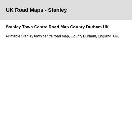
UK Road Maps
- Stanley
Stanley
Town
Centre Road Map
County Durham
UK
Printable
Stanley
town
centre road map,
County Durham
, England, UK.