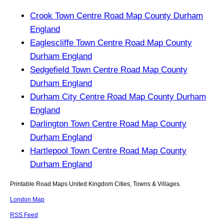
Crook Town Centre Road Map County Durham
England
Eaglescliffe Town Centre Road Map County
Durham England
Sedgefield Town Centre Road Map County
Durham England
Durham City Centre Road Map County Durham
England
Darlington Town Centre Road Map County
Durham England
Hartlepool Town Centre Road Map County
Durham England
Printable Road Maps United Kingdom Cities, Towns & Villages.
London Map
RSS Feed