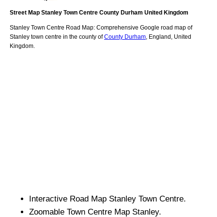
Street Map
Stanley
Town
Centre
County Durham
United Kingdom
Stanley
Town
Centre Road Map: Comprehensive Google road map of
Stanley
town
centre in the county of
County Durham
, England, United
Kingdom.
Interactive Road Map
Stanley
Town
Centre.
Zoomable
Town
Centre Map
Stanley
.