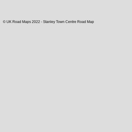
© UK Road Maps 2022 -
Stanley
Town
Centre Road Map