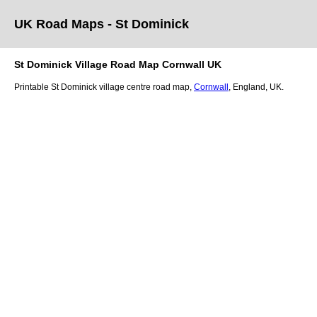
UK Road Maps
- St Dominick
St Dominick
Village
Road Map
Cornwall
UK
Printable
St Dominick
village
centre road map,
Cornwall
, England, UK.