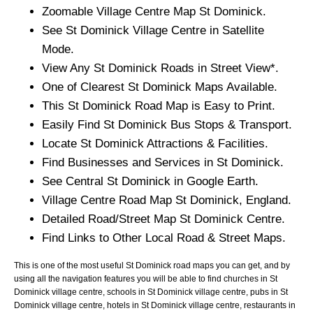
Zoomable
Village
Centre Map
St Dominick
.
See
St Dominick
Village
Centre in Satellite
Mode.
View Any
St Dominick
Roads in Street View*.
One of Clearest
St Dominick
Maps Available.
This
St Dominick
Road Map is Easy to Print.
Easily Find
St Dominick
Bus Stops & Transport.
Locate
St Dominick
Attractions & Facilities.
Find Businesses and Services in
St Dominick
.
See Central
St Dominick
in Google Earth.
Village
Centre Road Map
St Dominick
, England.
Detailed Road/Street Map
St Dominick
Centre.
Find Links to Other Local Road & Street Maps.
This is one of the most useful St Dominick road maps you can get, and by
using all the navigation features you will be able to find churches in St
Dominick village centre, schools in St Dominick village centre, pubs in St
Dominick village centre, hotels in St Dominick village centre, restaurants in