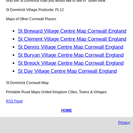
onto the
St Dominick
road you would like to see in "street view".
St Dominick
Village
Postcode:
PL12
Maps of Other Cornwall Places:
St Breward Village Centre Map Cornwall England
St Clement Village Centre Map Cornwall England
St Dennis Village Centre Map Cornwall England
St Buryan Village Centre Map Cornwall England
St Breock Village Centre Map Cornwall England
St Day Village Centre Map Cornwall England
St Dominick
Cornwall
Map
Printable Road Maps United Kingdom Cities, Towns & Villages.
RSS Feed
HOME
Privacy