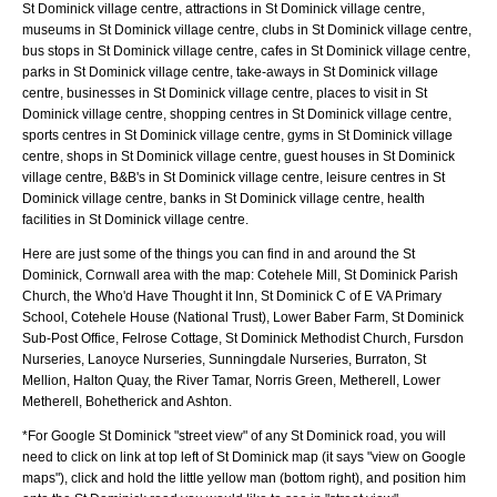
St Dominick village centre, attractions in St Dominick village centre,
museums in St Dominick village centre, clubs in St Dominick village centre,
bus stops in St Dominick village centre, cafes in St Dominick village centre,
parks in St Dominick village centre, take-aways in St Dominick village
centre, businesses in St Dominick village centre, places to visit in St
Dominick village centre, shopping centres in St Dominick village centre,
sports centres in St Dominick village centre, gyms in St Dominick village
centre, shops in St Dominick village centre, guest houses in St Dominick
village centre, B&B's in St Dominick village centre, leisure centres in St
Dominick village centre, banks in St Dominick village centre, health
facilities in St Dominick village centre.
Here are just some of the things you can find in and around the
St
Dominick, Cornwall
area with the map:
Cotehele Mill, St Dominick Parish
Church, the Who'd Have Thought it Inn, St Dominick C of E VA Primary
School, Cotehele House (National Trust), Lower Baber Farm, St Dominick
Sub-Post Office, Felrose Cottage, St Dominick Methodist Church, Fursdon
Nurseries, Lanoyce Nurseries, Sunningdale Nurseries, Burraton, St
Mellion, Halton Quay, the River Tamar, Norris Green, Metherell, Lower
Metherell, Bohetherick and Ashton
.
*For Google
St Dominick
"street view" of any
St Dominick
road, you will
need to click on link at top left of
St Dominick
map (it says "view on Google
maps"), click and hold the little yellow man (bottom right), and position him