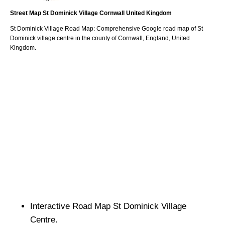
Street Map
St Dominick
Village
Cornwall
United Kingdom
St Dominick
Village
Road Map: Comprehensive Google road map of
St
Dominick
village
centre in the county of
Cornwall
, England, United
Kingdom.
Interactive Road Map
St Dominick
Village
Centre.