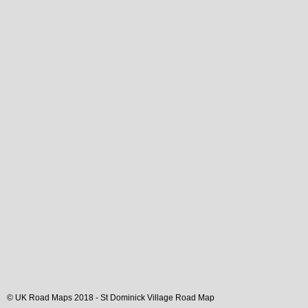
© UK Road Maps 2018 -
St Dominick
Village
Road Map