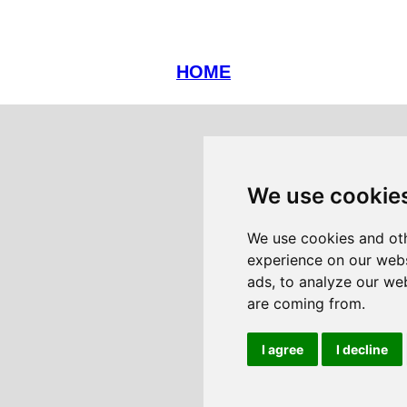
HOME
We use cookie
We use cookies and oth
experience on our webs
ads, to analyze our web
are coming from.
I agree
I decline