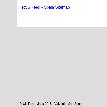
RSS Feed
-
Spain Sitemap
© UK Road Maps 2018 -
Valverde
Map Spain