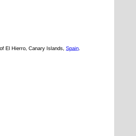
of El Hierro
,
Canary Islands
,
Spain
.