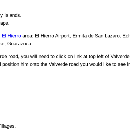
y Islands
.
Maps.
,
El Hierro
area:
El Hierro Airport, Ermita de San Lazaro, Ec
ese, Guarazoca
.
rde
road, you will need to click on link at top left of
Valverde
nd position him onto the
Valverde
road you would like to see in
illages.