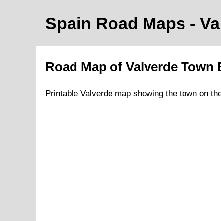
Spain Road Maps
- V
Road Map of
Valverde
Town
Printable
Valverde
map showing the
town
on
th