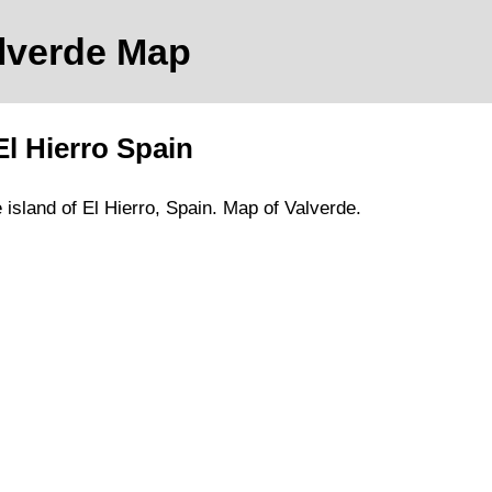
alverde
Map
El Hierro
Spain
e
island of El Hierro
, Spain.
Map of Valverde.