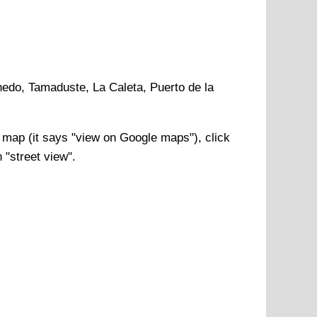
hedo, Tamaduste, La Caleta, Puerto de la
map (it says "view on Google maps"), click
 "street view".