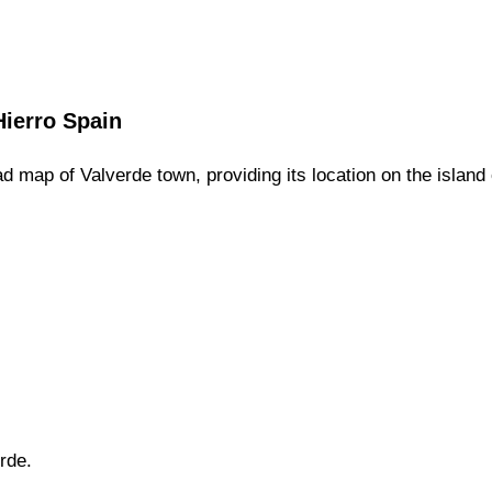
Hierro
Spain
ad map of
Valverde
town,
providing its location
on
the
island 
rde
.