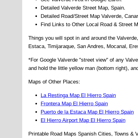
Detailed
Valverde
Street Map, Spain.
Detailed Road/Street Map
Valverde
,
Canar
Find Links to Other Local Road & Street 
Things you will spot in and around the
Valverde
Estaca, Timijaraque, San Andres, Mocanal, Er
*For Google
Valverde
"street view" of any
Valve
and hold the little yellow man (bottom right), a
Maps of Other Places:
La Restinga Map El Hierro Spain
Frontera Map El Hierro Spain
Puerto de la Estaca Map El Hierro Spain
El Hierro Airport Map El Hierro Spain
Printable Road Maps Spanish Cities, Towns & V