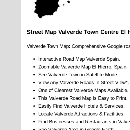
Street Map
Valverde
Town
Centre
El 
Valverde
Town
Map: Comprehensive Google ro
Interactive Road Map
Valverde
Spain.
Zoomable
Valverde
Map
El Hierro
, Spain.
See
Valverde
Town
in Satellite Mode.
View Any
Valverde
Roads in Street View*.
One of Clearest
Valverde
Maps Available.
This
Valverde
Road Map is Easy to Print.
Easily Find
Valverde
Hotels & Services.
Locate
Valverde
Attractions & Facilities.
Find Businesses and Restaurants in
Valve
See
Valverde
Area in Google Earth.