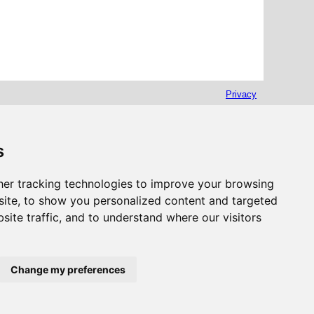
Privacy
s
er tracking technologies to improve your browsing
ite, to show you personalized content and targeted
site traffic, and to understand where our visitors
Change my preferences