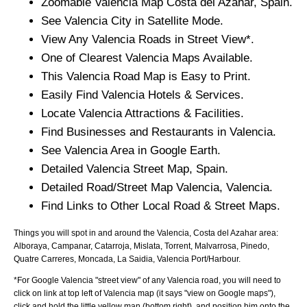
Zoomable
Valencia
Map
Costa del Azahar
, Spain.
See
Valencia
City
in Satellite Mode.
View Any
Valencia
Roads in Street View*.
One of Clearest
Valencia
Maps Available.
This
Valencia
Road Map is Easy to Print.
Easily Find
Valencia
Hotels & Services.
Locate
Valencia
Attractions & Facilities.
Find Businesses and Restaurants in
Valencia
.
See
Valencia
Area in Google Earth.
Detailed
Valencia
Street Map, Spain.
Detailed Road/Street Map
Valencia
,
Valencia
.
Find Links to Other Local Road & Street Maps.
Things you will spot in and around the
Valencia, Costa del Azahar
area:
Alboraya, Campanar, Catarroja, Mislata, Torrent, Malvarrosa, Pinedo,
Quatre Carreres, Moncada, La Saidia, Valencia Port/Harbour
.
*For Google
Valencia
"street view" of any
Valencia
road, you will need to
click on link at top left of
Valencia
map (it says "view on Google maps"),
click and hold the little yellow man (bottom right), and position him onto the