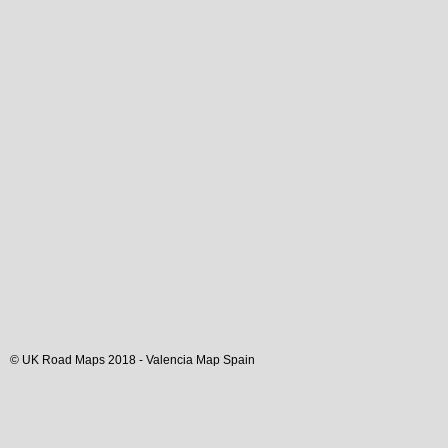
© UK Road Maps 2018 -
Valencia
Map Spain