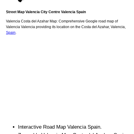
Street Map
Valencia
City
Centre
Valencia
Spain
Valencia
Costa del Azahar
Map: Comprehensive Google road map of
Valencia
Valencia
providing its location
on
the
Costa del Azahar
,
Valencia
,
Spain
.
Interactive Road Map
Valencia
Spain.