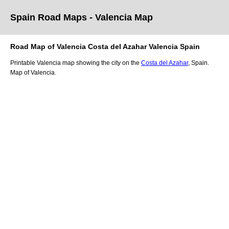
Spain Road Maps
- Valencia
Map
Road Map of
Valencia
Costa del Azahar
Valencia
Spain
Printable
Valencia
map showing the
city
on
the
Costa del Azahar
, Spain.
Map of Valencia.