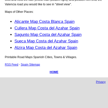
Valencia
road you would like to see in "street view".
Maps of Other Places:
Alicante Map Costa Blanca Spain
Cullera Map Costa del Azahar Spain
Sagunto Map Costa del Azahar Spain
Sueca Map Costa del Azahar Spain
Alzira Map Costa del Azahar Spain
Printable Road Maps Spanish Cities, Towns & Villages.
RSS Feed
-
Spain Sitemap
HOME
Privacy