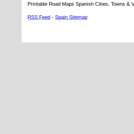
Printable Road Maps Spanish Cities, Towns & V
RSS Feed
-
Spain Sitemap