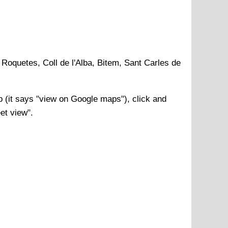
 Roquetes, Coll de l'Alba, Bitem, Sant Carles de
(it says "view on Google maps"), click and
et view".