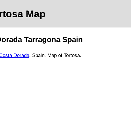
ortosa
Map
Dorada
Tarragona
Spain
Costa Dorada
, Spain.
Map of Tortosa.