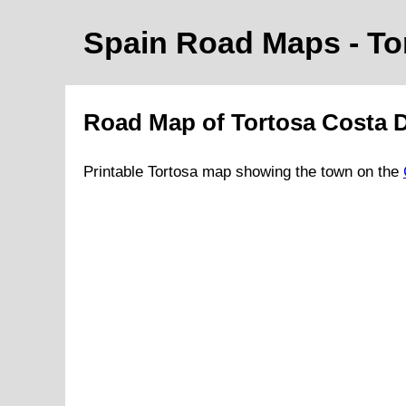
Spain Road Maps
- T
Road Map of
Tortosa
Costa 
Printable
Tortosa
map showing the
town
on
the