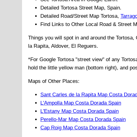
Detailed
Tortosa
Street Map, Spain.
Detailed Road/Street Map
Tortosa
,
Tarrag
Find Links to Other Local Road & Street 
Things you will spot in and around the
Tortosa,
la Rapita, Aldover, El Reguers
.
*For Google
Tortosa
"street view" of any
Tortos
hold the little yellow man (bottom right), and po
Maps of Other Places:
Sant Carles de la Rapita Map Costa Dora
L'Ampolla Map Costa Dorada Spain
L'Estany Map Costa Dorada Spain
Perello-Mar Map Costa Dorada Spain
Cap Roig Map Costa Dorada Spain