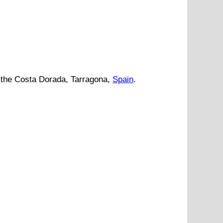
the
Costa Dorada
,
Tarragona
,
Spain
.