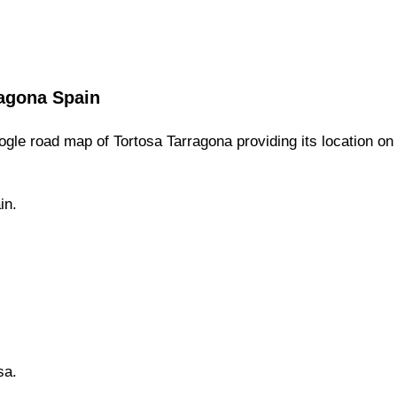
agona
Spain
gle road map of
Tortosa
Tarragona
providing its location
on
in.
sa
.