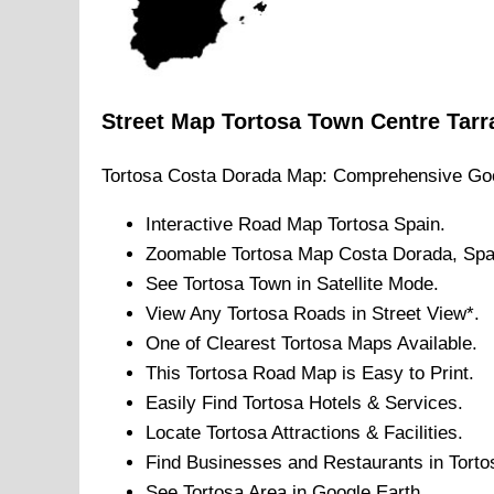
Street Map
Tortosa
Town
Centre
Tarr
Tortosa
Costa Dorada
Map: Comprehensive Goo
Interactive Road Map
Tortosa
Spain.
Zoomable
Tortosa
Map
Costa Dorada
, Spa
See
Tortosa
Town
in Satellite Mode.
View Any
Tortosa
Roads in Street View*.
One of Clearest
Tortosa
Maps Available.
This
Tortosa
Road Map is Easy to Print.
Easily Find
Tortosa
Hotels & Services.
Locate
Tortosa
Attractions & Facilities.
Find Businesses and Restaurants in
Torto
See
Tortosa
Area in Google Earth.