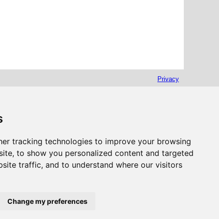
Privacy
s
er tracking technologies to improve your browsing
ite, to show you personalized content and targeted
site traffic, and to understand where our visitors
Change my preferences