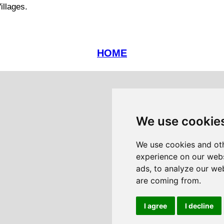
illages.
HOME
We use cookie
We use cookies and oth
experience on our webs
ads, to analyze our web
are coming from.
I agree
I decline