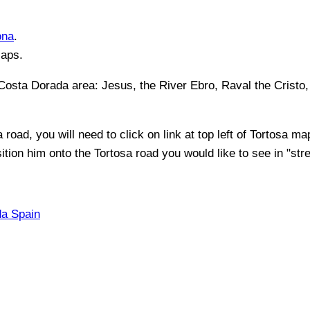
ona
.
Maps.
 Costa Dorada
area:
Jesus, the River Ebro, Raval the Cristo,
a
road, you will need to click on link at top left of
Tortosa
map 
sition him onto the
Tortosa
road you would like to see in "stre
da Spain