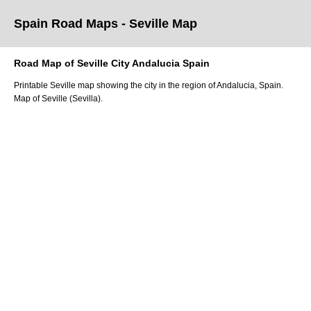
Spain Road Maps
- Seville
Map
Road Map of
Seville
City
Andalucia
Spain
Printable
Seville
map showing the
city
in
the
region of Andalucia
, Spain.
Map of Seville (Sevilla).