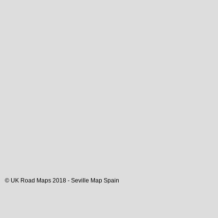
© UK Road Maps 2018 -
Seville
Map Spain