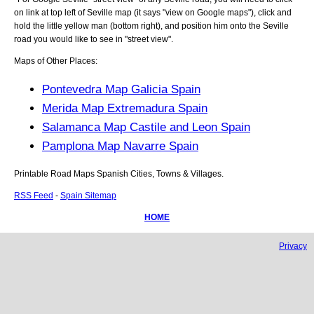
on link at top left of
Seville
map (it says "view on Google maps"), click and
hold the little yellow man (bottom right), and position him onto the
Seville
road you would like to see in "street view".
Maps of Other Places:
Pontevedra Map Galicia Spain
Merida Map Extremadura Spain
Salamanca Map Castile and Leon Spain
Pamplona Map Navarre Spain
Printable Road Maps Spanish Cities, Towns & Villages.
RSS Feed
-
Spain Sitemap
HOME
Privacy