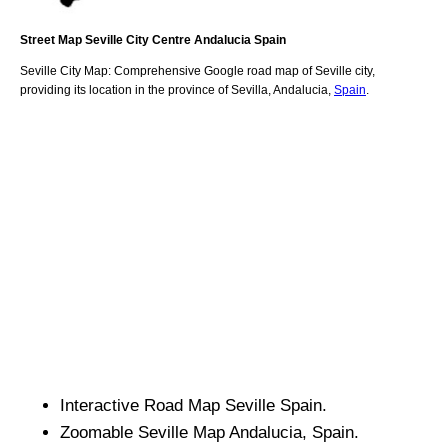
Street Map
Seville
City
Centre
Andalucia
Spain
Seville
City
Map: Comprehensive Google road map of
Seville
city,
providing its location
in
the
province of Sevilla
,
Andalucia
,
Spain
.
Interactive Road Map
Seville
Spain.
Zoomable
Seville
Map
Andalucia
, Spain.