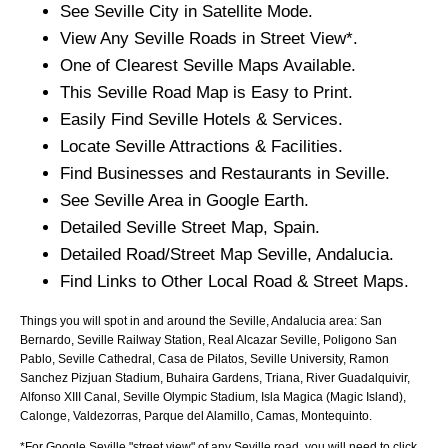
See
Seville
City
in Satellite Mode.
View Any
Seville
Roads in Street View*.
One of Clearest
Seville
Maps Available.
This
Seville
Road Map is Easy to Print.
Easily Find
Seville
Hotels & Services.
Locate
Seville
Attractions & Facilities.
Find Businesses and Restaurants in
Seville
.
See
Seville
Area in Google Earth.
Detailed
Seville
Street Map, Spain.
Detailed Road/Street Map
Seville
,
Andalucia
.
Find Links to Other Local Road & Street Maps.
Things you will spot in and around the
Seville, Andalucia
area:
San
Bernardo, Seville Railway Station, Real Alcazar Seville, Poligono San
Pablo, Seville Cathedral, Casa de Pilatos, Seville University, Ramon
Sanchez Pizjuan Stadium, Buhaira Gardens, Triana, River Guadalquivir,
Alfonso XIII Canal, Seville Olympic Stadium, Isla Magica (Magic Island),
Calonge, Valdezorras, Parque del Alamillo, Camas, Montequinto
.
*For Google
Seville
"street view" of any
Seville
road, you will need to click