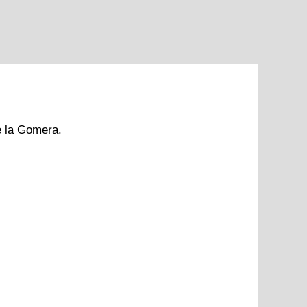
e la Gomera.