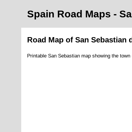
Spain Road Maps
- S
Road Map of
San Sebastian 
Printable
San Sebastian
map showing the
town