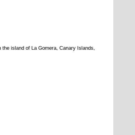
n
the
island of La Gomera
,
Canary Islands
,