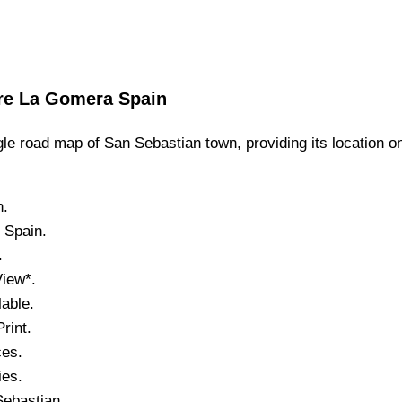
re
La Gomera
Spain
le road map of
San Sebastian
town,
providing its location
o
n.
, Spain.
.
View*.
able.
rint.
ces.
ies.
Sebastian
.