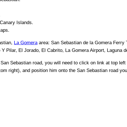
.
Canary Islands
.
Maps.
stian,
La Gomera
area:
San Sebastian de la Gomera Ferry T
o Y Pilar, El Jorado, El Cabrito, La Gomera Airport, Laguna 
y
San Sebastian
road, you will need to click on link at top left
ttom right), and position him onto the
San Sebastian
road you 