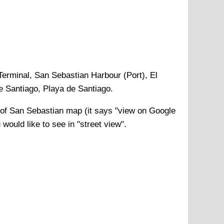
erminal, San Sebastian Harbour (Port), El
de Santiago, Playa de Santiago
.
 of
San Sebastian
map (it says "view on Google
would like to see in "street view".