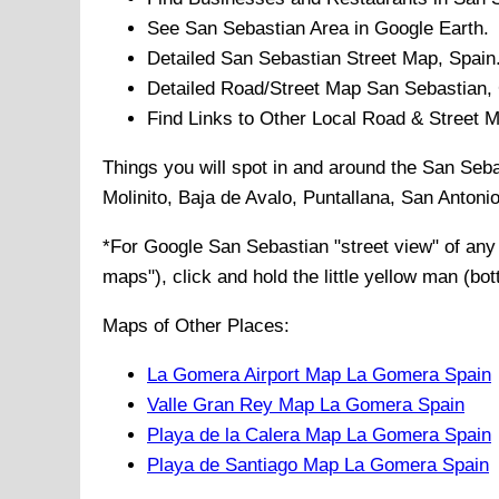
See
San Sebastian
Area in Google Earth.
Detailed
San Sebastian
Street Map, Spain
Detailed Road/Street Map
San Sebastian
,
Find Links to Other Local Road & Street 
Things you will spot in and around the
San Seba
Molinito, Baja de Avalo, Puntallana, San Antoni
*For Google
San Sebastian
"street view" of an
maps"), click and hold the little yellow man (bo
Maps of Other Places:
La Gomera Airport Map La Gomera Spain
Valle Gran Rey Map La Gomera Spain
Playa de la Calera Map La Gomera Spain
Playa de Santiago Map La Gomera Spain