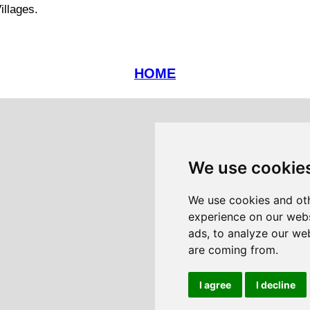
illages.
HOME
We use cookie
We use cookies and oth
experience on our webs
ads, to analyze our web
are coming from.
I agree
I decline