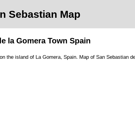
an Sebastian
Map
de la Gomera
Town
Spain
on
the
island of La Gomera
, Spain.
Map of San Sebastian d