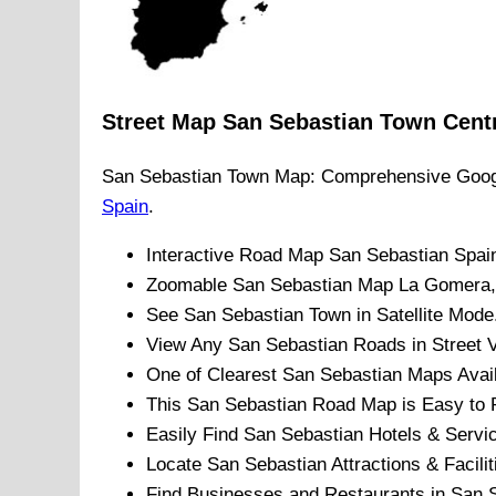
Street Map
San Sebastian
Town
Cent
San Sebastian
Town
Map: Comprehensive Goog
Spain
.
Interactive Road Map
San Sebastian
Spai
Zoomable
San Sebastian
Map
La Gomera
See
San Sebastian
Town
in Satellite Mode
View Any
San Sebastian
Roads in Street 
One of Clearest
San Sebastian
Maps Avail
This
San Sebastian
Road Map is Easy to P
Easily Find
San Sebastian
Hotels & Servi
Locate
San Sebastian
Attractions & Facilit
Find Businesses and Restaurants in
San 