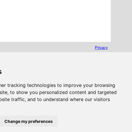
Privacy
s
er tracking technologies to improve your browsing
ite, to show you personalized content and targeted
site traffic, and to understand where our visitors
Change my preferences