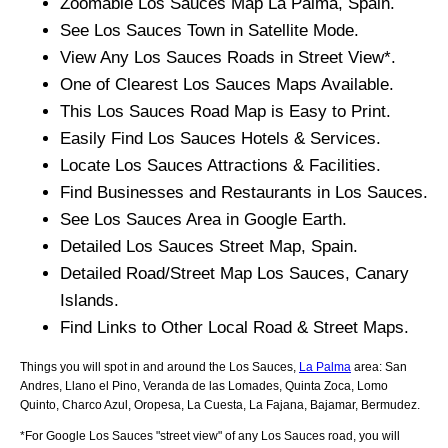
Zoomable
Los Sauces
Map
La Palma
, Spain.
See
Los Sauces
Town
in Satellite Mode.
View Any
Los Sauces
Roads in Street View*.
One of Clearest
Los Sauces
Maps Available.
This
Los Sauces
Road Map is Easy to Print.
Easily Find
Los Sauces
Hotels & Services.
Locate
Los Sauces
Attractions & Facilities.
Find Businesses and Restaurants in
Los Sauces
.
See
Los Sauces
Area in Google Earth.
Detailed
Los Sauces
Street Map, Spain.
Detailed Road/Street Map
Los Sauces
,
Canary
Islands
.
Find Links to Other Local Road & Street Maps.
Things you will spot in and around the
Los Sauces,
La Palma
area:
San
Andres, Llano el Pino, Veranda de las Lomades, Quinta Zoca, Lomo
Quinto, Charco Azul, Oropesa, La Cuesta, La Fajana, Bajamar, Bermudez
.
*For Google
Los Sauces
"street view" of any
Los Sauces
road, you will