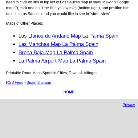
need to click on link at top left of
Los Sauces
map (it says "view on Google
maps"), click and hold the little yellow man (bottom right), and position him
onto the
Los Sauces
road you would like to see in "street view".
Maps of Other Places:
Los Llanos de Aridane Map La Palma Spain
Las Manchas Map La Palma Spain
Brena Baja Map La Palma Spain
La Palma Airport Map La Palma Spain
Printable Road Maps Spanish Cities, Towns & Villages.
RSS Feed
-
Spain Sitemap
HOME
Privacy