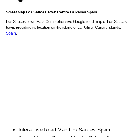
Street Map
Los Sauces
Town
Centre
La Palma
Spain
Los Sauces
Town
Map: Comprehensive Google road map of
Los Sauces
town,
providing its location
on
the
island of La Palma
,
Canary Islands
,
Spain
.
Interactive Road Map
Los Sauces
Spain.