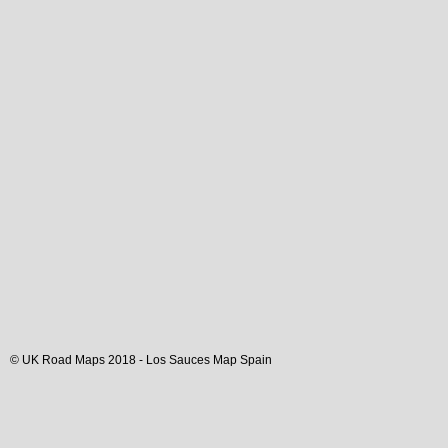
© UK Road Maps 2018 -
Los Sauces
Map Spain