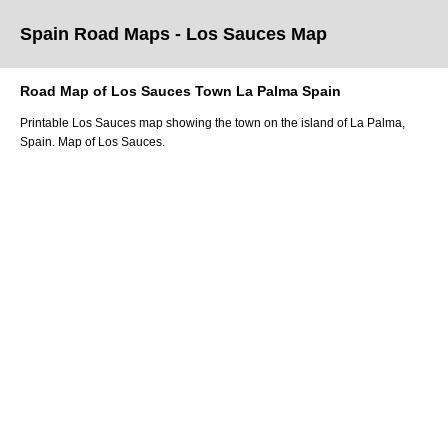
Spain Road Maps
- Los Sauces
Map
Road Map of
Los Sauces
Town
La Palma
Spain
Printable
Los Sauces
map showing the
town
on
the
island of La Palma
,
Spain.
Map of Los Sauces.