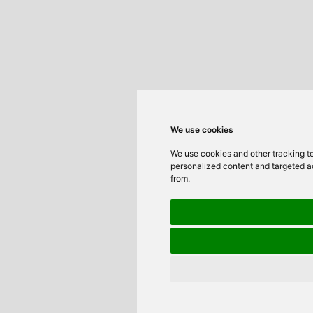
We use cookies
We use cookies and other tracking t
personalized content and targeted ad
from.