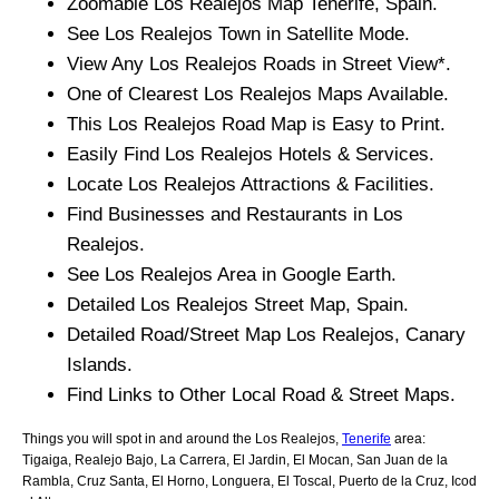
Zoomable
Los Realejos
Map
Tenerife
, Spain.
See
Los Realejos
Town
in Satellite Mode.
View Any
Los Realejos
Roads in Street View*.
One of Clearest
Los Realejos
Maps Available.
This
Los Realejos
Road Map is Easy to Print.
Easily Find
Los Realejos
Hotels & Services.
Locate
Los Realejos
Attractions & Facilities.
Find Businesses and Restaurants in
Los
Realejos
.
See
Los Realejos
Area in Google Earth.
Detailed
Los Realejos
Street Map, Spain.
Detailed Road/Street Map
Los Realejos
,
Canary
Islands
.
Find Links to Other Local Road & Street Maps.
Things you will spot in and around the
Los Realejos,
Tenerife
area:
Tigaiga, Realejo Bajo, La Carrera, El Jardin, El Mocan, San Juan de la
Rambla, Cruz Santa, El Horno, Longuera, El Toscal, Puerto de la Cruz, Icod