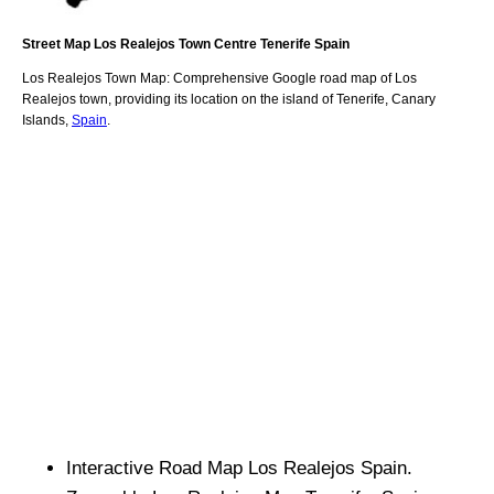
Street Map
Los Realejos
Town
Centre
Tenerife
Spain
Los Realejos
Town
Map: Comprehensive Google road map of
Los
Realejos
town,
providing its location
on
the
island of Tenerife
,
Canary
Islands
,
Spain
.
Interactive Road Map
Los Realejos
Spain.