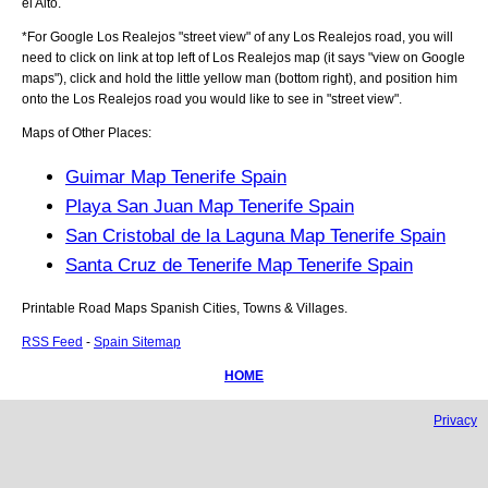
el Alto
.
*For Google
Los Realejos
"street view" of any
Los Realejos
road, you will
need to click on link at top left of
Los Realejos
map (it says "view on Google
maps"), click and hold the little yellow man (bottom right), and position him
onto the
Los Realejos
road you would like to see in "street view".
Maps of Other Places:
Guimar Map Tenerife Spain
Playa San Juan Map Tenerife Spain
San Cristobal de la Laguna Map Tenerife Spain
Santa Cruz de Tenerife Map Tenerife Spain
Printable Road Maps Spanish Cities, Towns & Villages.
RSS Feed
-
Spain Sitemap
HOME
Privacy