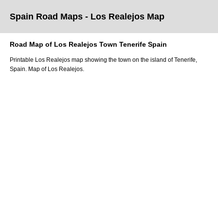
Spain Road Maps
- Los Realejos
Map
Road Map of
Los Realejos
Town
Tenerife
Spain
Printable
Los Realejos
map showing the
town
on
the
island of Tenerife
,
Spain.
Map of Los Realejos.