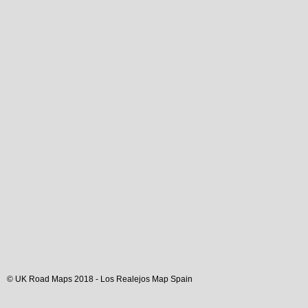
© UK Road Maps 2018 -
Los Realejos
Map Spain