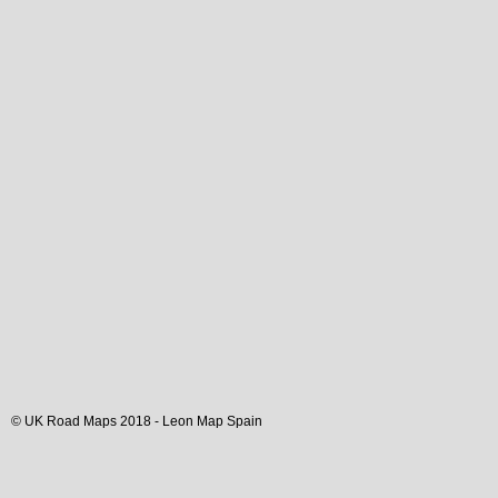
© UK Road Maps 2018 -
Leon
Map Spain