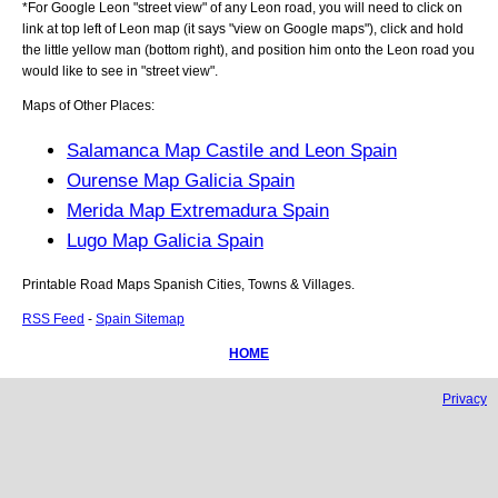
*For Google
Leon
"street view" of any
Leon
road, you will need to click on
link at top left of
Leon
map (it says "view on Google maps"), click and hold
the little yellow man (bottom right), and position him onto the
Leon
road you
would like to see in "street view".
Maps of Other Places:
Salamanca Map Castile and Leon Spain
Ourense Map Galicia Spain
Merida Map Extremadura Spain
Lugo Map Galicia Spain
Printable Road Maps Spanish Cities, Towns & Villages.
RSS Feed
-
Spain Sitemap
HOME
Privacy