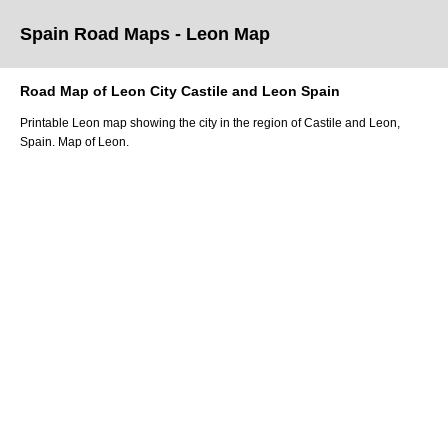
Spain Road Maps
- Leon
Map
Road Map of
Leon
City
Castile and Leon
Spain
Printable
Leon
map showing the
city
in
the
region of Castile and Leon
,
Spain.
Map of Leon.