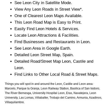
See
Leon
City
in Satellite Mode.
View Any
Leon
Roads in Street View*.
One of Clearest
Leon
Maps Available.
This
Leon
Road Map is Easy to Print.
Easily Find
Leon
Hotels & Services.
Locate
Leon
Attractions & Facilities.
Find Businesses and Restaurants in
Leon
.
See
Leon
Area in Google Earth.
Detailed
Leon
Street Map, Spain.
Detailed Road/Street Map
Leon
,
Castile and
Leon
.
Find Links to Other Local Road & Street Maps.
Things you will spot in and around the
Leon, Castile and Leon
area:
Marcelo, Parque la Granja, Leon Railway Station, Basilica of San Isidoro,
The River Bernesga, University Hospital Leon, Eras, Navatejera, Leon
University, Las Lomas, Villabalter, Trobajo del Camino, Armunia, Azadinos,
Villaquilambre
.