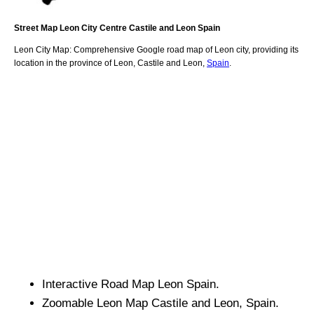
Street Map
Leon
City
Centre
Castile and Leon
Spain
Leon
City
Map: Comprehensive Google road map of
Leon
city,
providing its
location
in
the
province of Leon
,
Castile and Leon
,
Spain
.
Interactive Road Map
Leon
Spain.
Zoomable
Leon
Map
Castile and Leon
, Spain.