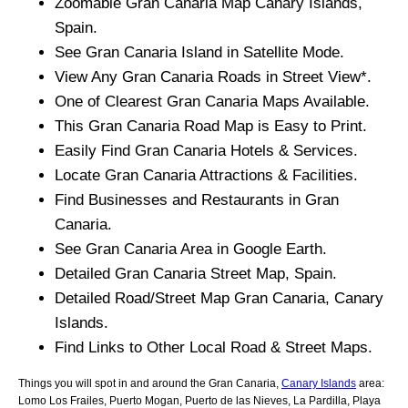
Zoomable
Gran Canaria
Map
Canary Islands
,
Spain.
See
Gran Canaria
Island
in Satellite Mode.
View Any
Gran Canaria
Roads in Street View*.
One of Clearest
Gran Canaria
Maps Available.
This
Gran Canaria
Road Map is Easy to Print.
Easily Find
Gran Canaria
Hotels & Services.
Locate
Gran Canaria
Attractions & Facilities.
Find Businesses and Restaurants in
Gran
Canaria
.
See
Gran Canaria
Area in Google Earth.
Detailed
Gran Canaria
Street Map, Spain.
Detailed Road/Street Map
Gran Canaria
,
Canary
Islands
.
Find Links to Other Local Road & Street Maps.
Things you will spot in and around the
Gran Canaria,
Canary Islands
area:
Lomo Los Frailes, Puerto Mogan, Puerto de las Nieves, La Pardilla, Playa