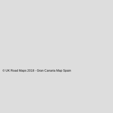
© UK Road Maps 2018 -
Gran Canaria
Map Spain