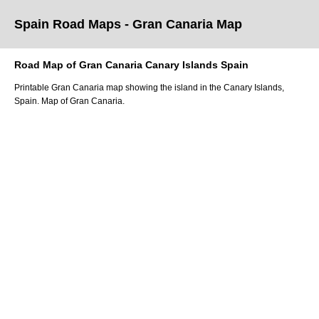
Spain Road Maps
- Gran Canaria
Map
Road Map of
Gran Canaria
Canary Islands
Spain
Printable
Gran Canaria
map showing the
island
in
the
Canary Islands
,
Spain.
Map of Gran Canaria.