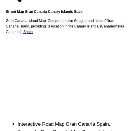
Street Map
Gran Canaria
Canary Islands
Spain
Gran Canaria
Island
Map: Comprehensive Google road map of
Gran
Canaria
island,
providing its location
in
the
Canary Islands
,
(Canaries/Islas
Canarias)
,
Spain
.
Interactive Road Map
Gran Canaria
Spain.