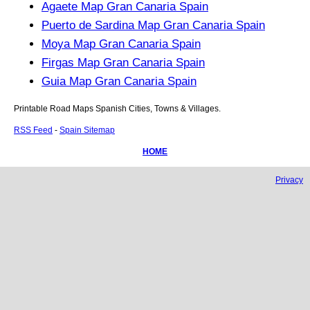
Agaete Map Gran Canaria Spain
Puerto de Sardina Map Gran Canaria Spain
Moya Map Gran Canaria Spain
Firgas Map Gran Canaria Spain
Guia Map Gran Canaria Spain
Printable Road Maps Spanish Cities, Towns & Villages.
RSS Feed
-
Spain Sitemap
HOME
Privacy