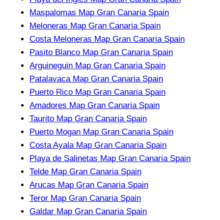
Maspalomas Map Gran Canaria Spain
Meloneras Map Gran Canaria Spain
Costa Meloneras Map Gran Canaria Spain
Pasito Blanco Map Gran Canaria Spain
Arguineguin Map Gran Canaria Spain
Patalavaca Map Gran Canaria Spain
Puerto Rico Map Gran Canaria Spain
Amadores Map Gran Canaria Spain
Taurito Map Gran Canaria Spain
Puerto Mogan Map Gran Canaria Spain
Costa Ayala Map Gran Canaria Spain
Playa de Salinetas Map Gran Canaria Spain
Telde Map Gran Canaria Spain
Arucas Map Gran Canaria Spain
Teror Map Gran Canaria Spain
Galdar Map Gran Canaria Spain