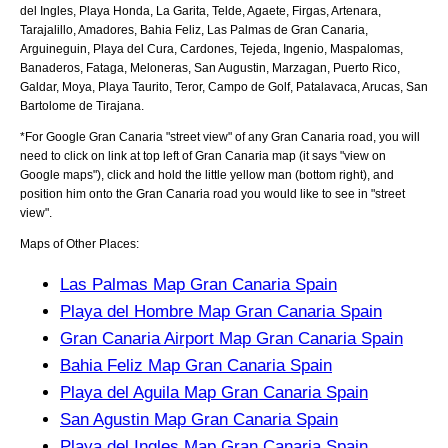
del Ingles, Playa Honda, La Garita, Telde, Agaete, Firgas, Artenara,
Tarajalillo, Amadores, Bahia Feliz, Las Palmas de Gran Canaria,
Arguineguin, Playa del Cura, Cardones, Tejeda, Ingenio, Maspalomas,
Banaderos, Fataga, Meloneras, San Augustin, Marzagan, Puerto Rico,
Galdar, Moya, Playa Taurito, Teror, Campo de Golf, Patalavaca, Arucas, San
Bartolome de Tirajana
.
*For Google
Gran Canaria
"street view" of any
Gran Canaria
road, you will
need to click on link at top left of
Gran Canaria
map (it says "view on
Google maps"), click and hold the little yellow man (bottom right), and
position him onto the
Gran Canaria
road you would like to see in "street
view".
Maps of Other Places:
Las Palmas Map Gran Canaria Spain
Playa del Hombre Map Gran Canaria Spain
Gran Canaria Airport Map Gran Canaria Spain
Bahia Feliz Map Gran Canaria Spain
Playa del Aguila Map Gran Canaria Spain
San Agustin Map Gran Canaria Spain
Playa del Ingles Map Gran Canaria Spain