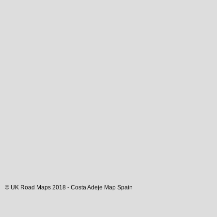
© UK Road Maps 2018 -
Costa Adeje
Map Spain