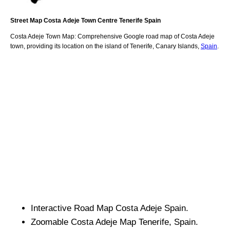
Street Map
Costa Adeje
Town
Centre
Tenerife
Spain
Costa Adeje
Town
Map: Comprehensive Google road map of
Costa Adeje
town,
providing its location
on
the
island of Tenerife
,
Canary Islands
,
Spain
.
Interactive Road Map
Costa Adeje
Spain.
Zoomable
Costa Adeje
Map
Tenerife
, Spain.