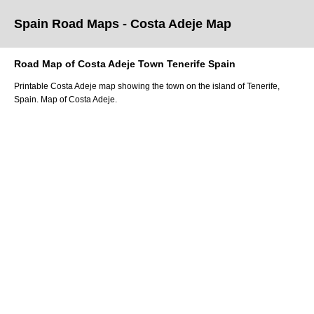
Spain Road Maps
- Costa Adeje
Map
Road Map of
Costa Adeje
Town
Tenerife
Spain
Printable
Costa Adeje
map showing the
town
on
the
island of Tenerife
,
Spain.
Map of Costa Adeje.