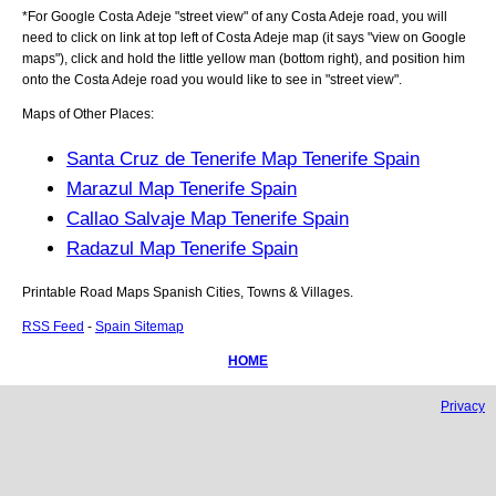
*For Google
Costa Adeje
"street view" of any
Costa Adeje
road, you will
need to click on link at top left of
Costa Adeje
map (it says "view on Google
maps"), click and hold the little yellow man (bottom right), and position him
onto the
Costa Adeje
road you would like to see in "street view".
Maps of Other Places:
Santa Cruz de Tenerife Map Tenerife Spain
Marazul Map Tenerife Spain
Callao Salvaje Map Tenerife Spain
Radazul Map Tenerife Spain
Printable Road Maps Spanish Cities, Towns & Villages.
RSS Feed
-
Spain Sitemap
HOME
Privacy