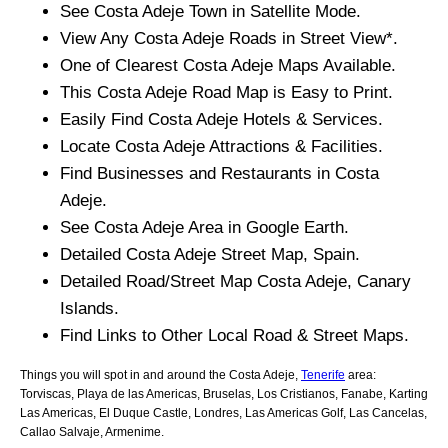
See
Costa Adeje
Town
in Satellite Mode.
View Any
Costa Adeje
Roads in Street View*.
One of Clearest
Costa Adeje
Maps Available.
This
Costa Adeje
Road Map is Easy to Print.
Easily Find
Costa Adeje
Hotels & Services.
Locate
Costa Adeje
Attractions & Facilities.
Find Businesses and Restaurants in
Costa
Adeje
.
See
Costa Adeje
Area in Google Earth.
Detailed
Costa Adeje
Street Map, Spain.
Detailed Road/Street Map
Costa Adeje
,
Canary
Islands
.
Find Links to Other Local Road & Street Maps.
Things you will spot in and around the
Costa Adeje,
Tenerife
area:
Torviscas, Playa de las Americas, Bruselas, Los Cristianos, Fanabe, Karting
Las Americas, El Duque Castle, Londres, Las Americas Golf, Las Cancelas,
Callao Salvaje, Armenime
.