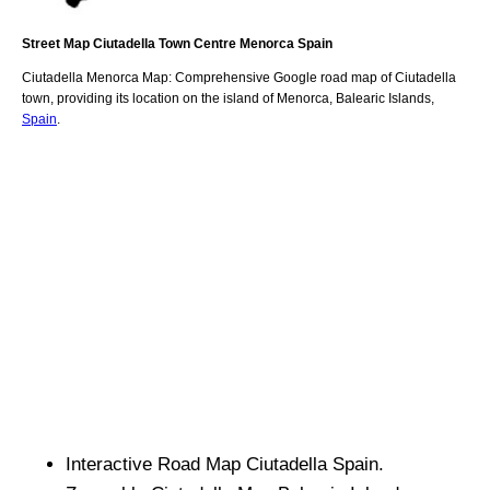
Street Map
Ciutadella
Town
Centre
Menorca
Spain
Ciutadella
Menorca
Map: Comprehensive Google road map of
Ciutadella
town,
providing its location
on
the
island of Menorca
,
Balearic Islands
,
Spain
.
Interactive Road Map
Ciutadella
Spain.