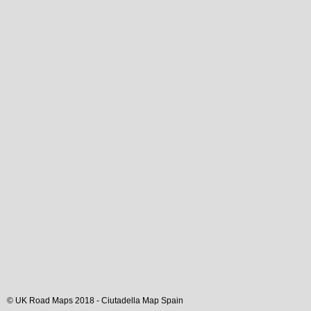
© UK Road Maps 2018 -
Ciutadella
Map Spain