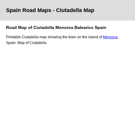
Spain Road Maps
- Ciutadella
Map
Road Map of
Ciutadella
Menorca
Balearics
Spain
Printable
Ciutadella
map showing the
town
on
the
island of
Menorca
,
Spain.
Map of Ciutadella.