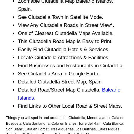
Zoomable
Ciutadella
Map
Balearic Islands
,
Spain.
See
Ciutadella
Town
in Satellite Mode.
View Any
Ciutadella
Roads in Street View*.
One of Clearest
Ciutadella
Maps Available.
This
Ciutadella
Road Map is Easy to Print.
Easily Find
Ciutadella
Hotels & Services.
Locate
Ciutadella
Attractions & Facilities.
Find Businesses and Restaurants in
Ciutadella
.
See
Ciutadella
Area in Google Earth.
Detailed
Ciutadella
Street Map, Spain.
Detailed Road/Street Map
Ciutadella
,
Balearic
Islands
.
Find Links to Other Local Road & Street Maps.
Things you will spot in and around the
Ciutadella, Menorca
area:
Cala en
Busquets, Cala Santandria, Cala en Blanes, Torre del Ram, Cala Blanca,
Son Blanc, Cala en Forcat, Tres Alquerias, Los Delfines, Cales Piques,