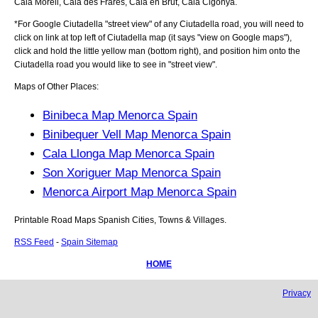
Cala Morell, Cala des Frares, Cala en Brut, Cala Cigonya
.
*For Google
Ciutadella
"street view" of any
Ciutadella
road, you will need to
click on link at top left of
Ciutadella
map (it says "view on Google maps"),
click and hold the little yellow man (bottom right), and position him onto the
Ciutadella
road you would like to see in "street view".
Maps of Other Places:
Binibeca Map Menorca Spain
Binibequer Vell Map Menorca Spain
Cala Llonga Map Menorca Spain
Son Xoriguer Map Menorca Spain
Menorca Airport Map Menorca Spain
Printable Road Maps Spanish Cities, Towns & Villages.
RSS Feed
-
Spain Sitemap
HOME
Privacy