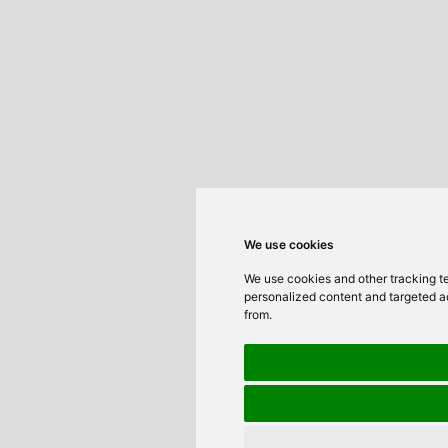
We use cookies
We use cookies and other tracking t
personalized content and targeted ad
from.