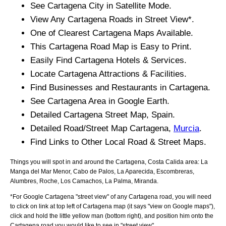
See
Cartagena
City
in Satellite Mode.
View Any
Cartagena
Roads in Street View*.
One of Clearest
Cartagena
Maps Available.
This
Cartagena
Road Map is Easy to Print.
Easily Find
Cartagena
Hotels & Services.
Locate
Cartagena
Attractions & Facilities.
Find Businesses and Restaurants in
Cartagena
.
See
Cartagena
Area in Google Earth.
Detailed
Cartagena
Street Map, Spain.
Detailed Road/Street Map
Cartagena
,
Murcia
.
Find Links to Other Local Road & Street Maps.
Things you will spot in and around the
Cartagena, Costa Calida
area:
La
Manga del Mar Menor, Cabo de Palos, La Aparecida, Escombreras,
Alumbres, Roche, Los Camachos, La Palma, Miranda
.
*For Google
Cartagena
"street view" of any
Cartagena
road, you will need
to click on link at top left of
Cartagena
map (it says "view on Google maps"),
click and hold the little yellow man (bottom right), and position him onto the
Cartagena
road you would like to see in "street view".