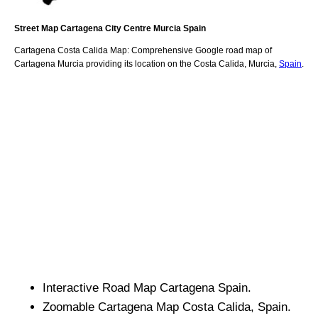
Street Map
Cartagena
City
Centre
Murcia
Spain
Cartagena
Costa Calida
Map: Comprehensive Google road map of
Cartagena
Murcia
providing its location
on
the
Costa Calida
,
Murcia
,
Spain
.
Interactive Road Map
Cartagena
Spain.
Zoomable
Cartagena
Map
Costa Calida
, Spain.