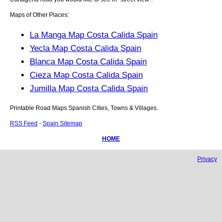
Maps of Other Places:
La Manga Map Costa Calida Spain
Yecla Map Costa Calida Spain
Blanca Map Costa Calida Spain
Cieza Map Costa Calida Spain
Jumilla Map Costa Calida Spain
Printable Road Maps Spanish Cities, Towns & Villages.
RSS Feed
-
Spain Sitemap
HOME
Privacy