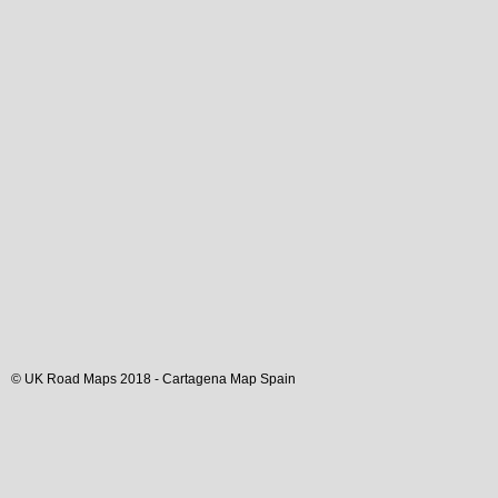
© UK Road Maps 2018 -
Cartagena
Map Spain