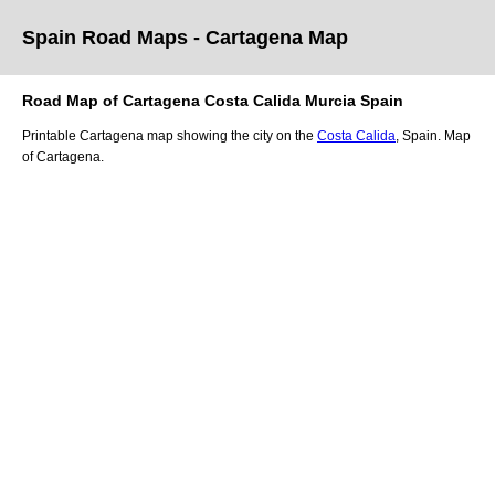
Spain Road Maps
- Cartagena
Map
Road Map of
Cartagena
Costa Calida
Murcia
Spain
Printable
Cartagena
map showing the
city
on
the
Costa Calida
, Spain.
Map
of Cartagena.