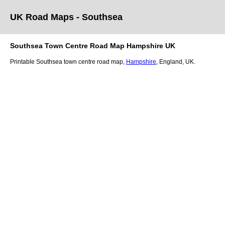
UK Road Maps
- Southsea
Southsea
Town
Centre Road Map
Hampshire
UK
Printable
Southsea
town
centre road map,
Hampshire
, England, UK.