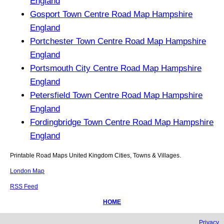
England
Gosport Town Centre Road Map Hampshire
England
Portchester Town Centre Road Map Hampshire
England
Portsmouth City Centre Road Map Hampshire
England
Petersfield Town Centre Road Map Hampshire
England
Fordingbridge Town Centre Road Map Hampshire
England
Printable Road Maps United Kingdom Cities, Towns & Villages.
London Map
RSS Feed
HOME
Privacy