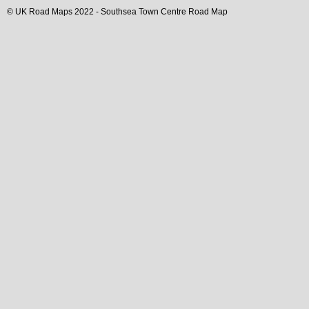
© UK Road Maps 2022 -
Southsea
Town
Centre Road Map