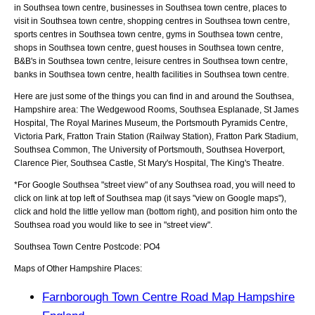
in Southsea town centre, businesses in Southsea town centre, places to
visit in Southsea town centre, shopping centres in Southsea town centre,
sports centres in Southsea town centre, gyms in Southsea town centre,
shops in Southsea town centre, guest houses in Southsea town centre,
B&B's in Southsea town centre, leisure centres in Southsea town centre,
banks in Southsea town centre, health facilities in Southsea town centre.
Here are just some of the things you can find in and around the
Southsea,
Hampshire
area:
The Wedgewood Rooms, Southsea Esplanade, St James
Hospital, The Royal Marines Museum, the Portsmouth Pyramids Centre,
Victoria Park, Fratton Train Station (Railway Station), Fratton Park Stadium,
Southsea Common, The University of Portsmouth, Southsea Hoverport,
Clarence Pier, Southsea Castle, St Mary's Hospital, The King's Theatre
.
*For Google
Southsea
"street view" of any
Southsea
road, you will need to
click on link at top left of
Southsea
map (it says "view on Google maps"),
click and hold the little yellow man (bottom right), and position him onto the
Southsea
road you would like to see in "street view".
Southsea
Town
Centre Postcode:
PO4
Maps of Other Hampshire Places:
Farnborough Town Centre Road Map Hampshire