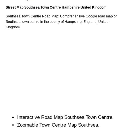
Street Map
Southsea
Town
Centre
Hampshire
United Kingdom
Southsea
Town
Centre Road Map: Comprehensive Google road map of
Southsea
town
centre in the county of
Hampshire
, England, United
Kingdom.
Interactive Road Map
Southsea
Town
Centre.
Zoomable
Town
Centre Map
Southsea
.