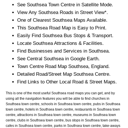
See
Southsea
Town
Centre in Satellite Mode.
View Any
Southsea
Roads in Street View*.
One of Clearest
Southsea
Maps Available.
This
Southsea
Road Map is Easy to Print.
Easily Find
Southsea
Bus Stops & Transport.
Locate
Southsea
Attractions & Facilities.
Find Businesses and Services in
Southsea
.
See Central
Southsea
in Google Earth.
Town
Centre Road Map
Southsea
, England.
Detailed Road/Street Map
Southsea
Centre.
Find Links to Other Local Road & Street Maps.
This is one of the most useful Southsea road maps you can get, and by
using all the navigation features you will be able to find churches in
Southsea town centre, schools in Southsea town centre, pubs in Southsea
town centre, hotels in Southsea town centre, restaurants in Southsea town
centre, attractions in Southsea town centre, museums in Southsea town
centre, clubs in Southsea town centre, bus stops in Southsea town centre,
cafes in Southsea town centre, parks in Southsea town centre, take-aways