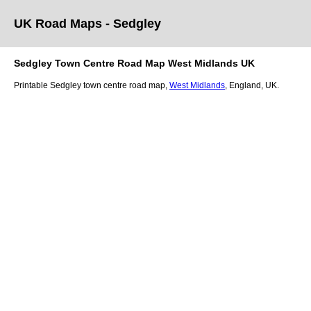
UK Road Maps
- Sedgley
Sedgley
Town
Centre Road Map
West Midlands
UK
Printable
Sedgley
town
centre road map,
West Midlands
, England, UK.