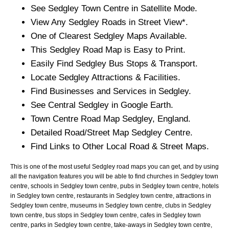
See
Sedgley
Town
Centre in Satellite Mode.
View Any
Sedgley
Roads in Street View*.
One of Clearest
Sedgley
Maps Available.
This
Sedgley
Road Map is Easy to Print.
Easily Find
Sedgley
Bus Stops & Transport.
Locate
Sedgley
Attractions & Facilities.
Find Businesses and Services in
Sedgley
.
See Central
Sedgley
in Google Earth.
Town
Centre Road Map
Sedgley
, England.
Detailed Road/Street Map
Sedgley
Centre.
Find Links to Other Local Road & Street Maps.
This is one of the most useful Sedgley road maps you can get, and by using
all the navigation features you will be able to find churches in Sedgley town
centre, schools in Sedgley town centre, pubs in Sedgley town centre, hotels
in Sedgley town centre, restaurants in Sedgley town centre, attractions in
Sedgley town centre, museums in Sedgley town centre, clubs in Sedgley
town centre, bus stops in Sedgley town centre, cafes in Sedgley town
centre, parks in Sedgley town centre, take-aways in Sedgley town centre,