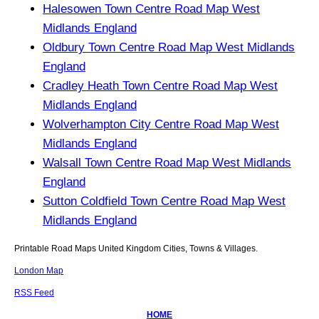
Halesowen Town Centre Road Map West
Midlands England
Oldbury Town Centre Road Map West Midlands
England
Cradley Heath Town Centre Road Map West
Midlands England
Wolverhampton City Centre Road Map West
Midlands England
Walsall Town Centre Road Map West Midlands
England
Sutton Coldfield Town Centre Road Map West
Midlands England
Printable Road Maps United Kingdom Cities, Towns & Villages.
London Map
RSS Feed
HOME