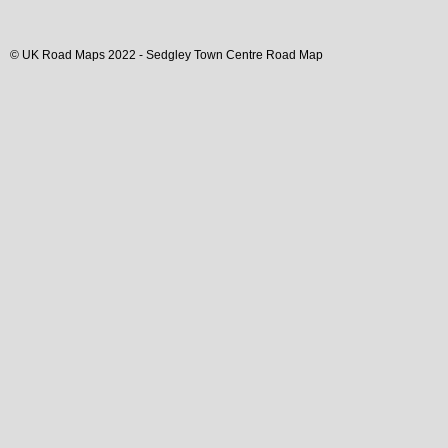
© UK Road Maps 2022 -
Sedgley
Town
Centre Road Map