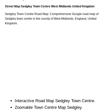
Street Map
Sedgley
Town
Centre
West Midlands
United Kingdom
Sedgley
Town
Centre Road Map: Comprehensive Google road map of
Sedgley
town
centre in the county of
West Midlands
, England, United
Kingdom.
Interactive Road Map
Sedgley
Town
Centre.
Zoomable
Town
Centre Map
Sedgley
.