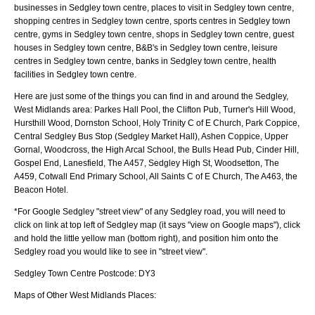
businesses in Sedgley town centre, places to visit in Sedgley town centre,
shopping centres in Sedgley town centre, sports centres in Sedgley town
centre, gyms in Sedgley town centre, shops in Sedgley town centre, guest
houses in Sedgley town centre, B&B's in Sedgley town centre, leisure
centres in Sedgley town centre, banks in Sedgley town centre, health
facilities in Sedgley town centre.
Here are just some of the things you can find in and around the
Sedgley,
West Midlands
area:
Parkes Hall Pool, the Clifton Pub, Turner's Hill Wood,
Hursthill Wood, Dornston School, Holy Trinity C of E Church, Park Coppice,
Central Sedgley Bus Stop (Sedgley Market Hall), Ashen Coppice, Upper
Gornal, Woodcross, the High Arcal School, the Bulls Head Pub, Cinder Hill,
Gospel End, Lanesfield, The A457, Sedgley High St, Woodsetton, The
A459, Cotwall End Primary School, All Saints C of E Church, The A463, the
Beacon Hotel
.
*For Google
Sedgley
"street view" of any
Sedgley
road, you will need to
click on link at top left of
Sedgley
map (it says "view on Google maps"), click
and hold the little yellow man (bottom right), and position him onto the
Sedgley
road you would like to see in "street view".
Sedgley
Town
Centre Postcode:
DY3
Maps of Other West Midlands Places: