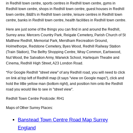
in Redhill town centre, sports centres in Redhill town centre, gyms in
Redhill town centre, shops in Redhill town centre, guest houses in Redhill
town centre, B&B's in Redhill town centre, leisure centres in Redhill town
centre, banks in Redhill town centre, health facilities in Redhill town centre.
Here are just some of the things you can find in and around the
Redhill,
Surrey
area:
Mercers Country Park, Reigate Cemetery, Parish Church of St
Matthew Redhill, Memorial Park, Merstham Recreation Ground,
Holmethorpe, Redstone Cemetery, Byes Wood, Redhill Railway Station
(Train Station), The Belfry Shopping Centre, Wray Common, Earlswood,
Nut Wood, the Salvation Army, Warwick School, Harlequin Theatre and
Cinema, Redhill High Street, A23 London Road
.
*For Google
Redhill
"street view" of any
Redhill
road, you will need to click
on link at top left of
Redhill
map (it says "view on Google maps"), click and
hold the little yellow man (bottom right), and position him onto the
Redhill
road you would like to see in "street view".
Redhill
Town
Centre Postcode:
RH1
Maps of Other Surrey Places:
Banstead Town Centre Road Map Surrey
England