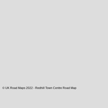
© UK Road Maps 2022 -
Redhill
Town
Centre Road Map