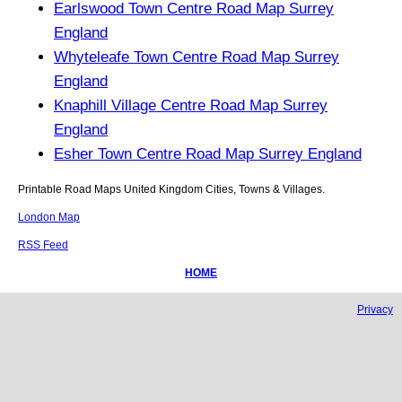
Earlswood Town Centre Road Map Surrey
England
Whyteleafe Town Centre Road Map Surrey
England
Knaphill Village Centre Road Map Surrey
England
Esher Town Centre Road Map Surrey England
Printable Road Maps United Kingdom Cities, Towns & Villages.
London Map
RSS Feed
HOME
Privacy