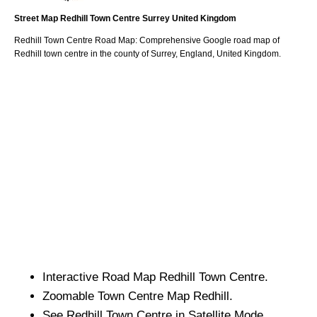
Street Map
Redhill
Town
Centre
Surrey
United Kingdom
Redhill
Town
Centre Road Map: Comprehensive Google road map of
Redhill
town
centre in the county of
Surrey
, England, United Kingdom.
Interactive Road Map
Redhill
Town
Centre.
Zoomable
Town
Centre Map
Redhill
.
See
Redhill
Town
Centre in Satellite Mode.