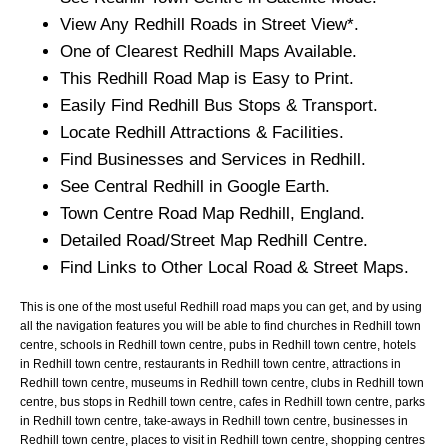
View Any
Redhill
Roads in Street View*.
One of Clearest
Redhill
Maps Available.
This
Redhill
Road Map is Easy to Print.
Easily Find
Redhill
Bus Stops & Transport.
Locate
Redhill
Attractions & Facilities.
Find Businesses and Services in
Redhill
.
See Central
Redhill
in Google Earth.
Town
Centre Road Map
Redhill
, England.
Detailed Road/Street Map
Redhill
Centre.
Find Links to Other Local Road & Street Maps.
This is one of the most useful Redhill road maps you can get, and by using
all the navigation features you will be able to find churches in Redhill town
centre, schools in Redhill town centre, pubs in Redhill town centre, hotels
in Redhill town centre, restaurants in Redhill town centre, attractions in
Redhill town centre, museums in Redhill town centre, clubs in Redhill town
centre, bus stops in Redhill town centre, cafes in Redhill town centre, parks
in Redhill town centre, take-aways in Redhill town centre, businesses in
Redhill town centre, places to visit in Redhill town centre, shopping centres