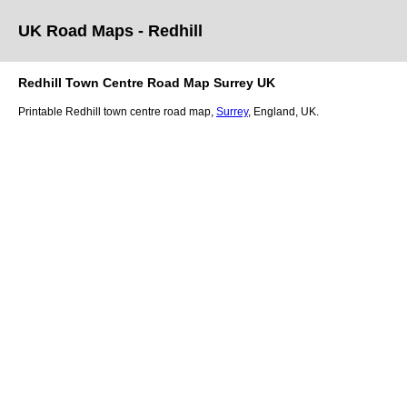
UK Road Maps
- Redhill
Redhill
Town
Centre Road Map
Surrey
UK
Printable
Redhill
town
centre road map,
Surrey
, England, UK.