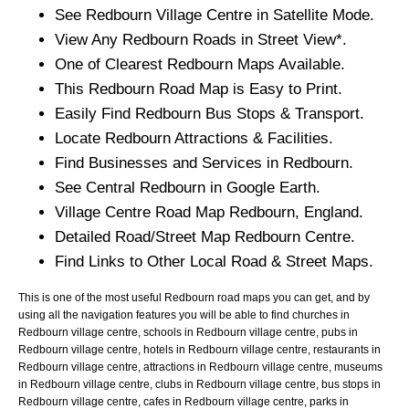
See
Redbourn
Village
Centre in Satellite Mode.
View Any
Redbourn
Roads in Street View*.
One of Clearest
Redbourn
Maps Available.
This
Redbourn
Road Map is Easy to Print.
Easily Find
Redbourn
Bus Stops & Transport.
Locate
Redbourn
Attractions & Facilities.
Find Businesses and Services in
Redbourn
.
See Central
Redbourn
in Google Earth.
Village
Centre Road Map
Redbourn
, England.
Detailed Road/Street Map
Redbourn
Centre.
Find Links to Other Local Road & Street Maps.
This is one of the most useful Redbourn road maps you can get, and by
using all the navigation features you will be able to find churches in
Redbourn village centre, schools in Redbourn village centre, pubs in
Redbourn village centre, hotels in Redbourn village centre, restaurants in
Redbourn village centre, attractions in Redbourn village centre, museums
in Redbourn village centre, clubs in Redbourn village centre, bus stops in
Redbourn village centre, cafes in Redbourn village centre, parks in