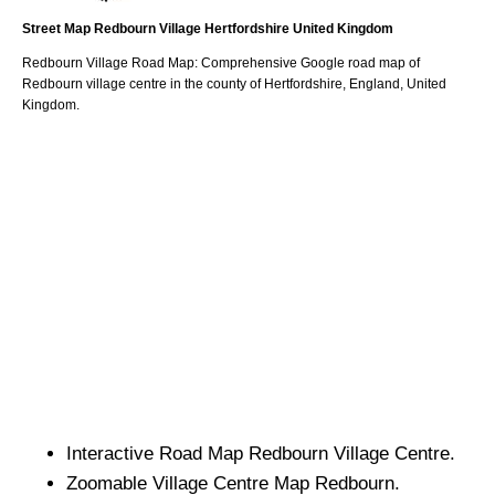
Street Map
Redbourn
Village
Hertfordshire
United Kingdom
Redbourn
Village
Road Map: Comprehensive Google road map of
Redbourn
village
centre in the county of
Hertfordshire
, England, United
Kingdom.
Interactive Road Map
Redbourn
Village
Centre.
Zoomable
Village
Centre Map
Redbourn
.