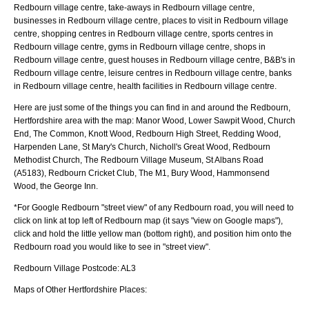
Redbourn village centre, take-aways in Redbourn village centre,
businesses in Redbourn village centre, places to visit in Redbourn village
centre, shopping centres in Redbourn village centre, sports centres in
Redbourn village centre, gyms in Redbourn village centre, shops in
Redbourn village centre, guest houses in Redbourn village centre, B&B's in
Redbourn village centre, leisure centres in Redbourn village centre, banks
in Redbourn village centre, health facilities in Redbourn village centre.
Here are just some of the things you can find in and around the
Redbourn,
Hertfordshire
area with the map:
Manor Wood, Lower Sawpit Wood, Church
End, The Common, Knott Wood, Redbourn High Street, Redding Wood,
Harpenden Lane, St Mary's Church, Nicholl's Great Wood, Redbourn
Methodist Church, The Redbourn Village Museum, St Albans Road
(A5183), Redbourn Cricket Club, The M1, Bury Wood, Hammonsend
Wood, the George Inn
.
*For Google
Redbourn
"street view" of any
Redbourn
road, you will need to
click on link at top left of
Redbourn
map (it says "view on Google maps"),
click and hold the little yellow man (bottom right), and position him onto the
Redbourn
road you would like to see in "street view".
Redbourn
Village
Postcode:
AL3
Maps of Other Hertfordshire Places: