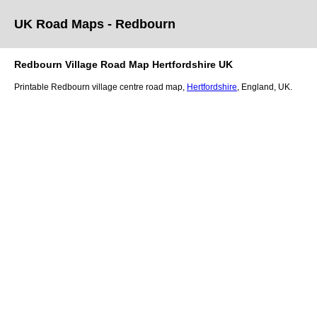
UK Road Maps
- Redbourn
Redbourn
Village
Road Map
Hertfordshire
UK
Printable
Redbourn
village
centre road map,
Hertfordshire
, England, UK.