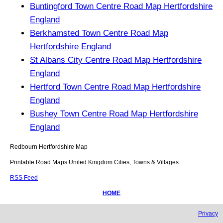
Buntingford Town Centre Road Map Hertfordshire
England
Berkhamsted Town Centre Road Map
Hertfordshire England
St Albans City Centre Road Map Hertfordshire
England
Hertford Town Centre Road Map Hertfordshire
England
Bushey Town Centre Road Map Hertfordshire
England
Redbourn
Hertfordshire
Map
Printable Road Maps United Kingdom Cities, Towns & Villages.
RSS Feed
HOME
Privacy