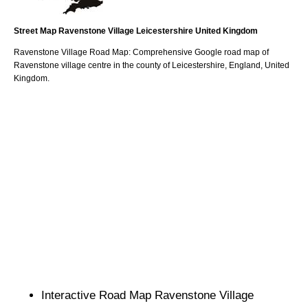
Street Map
Ravenstone
Village
Leicestershire
United Kingdom
Ravenstone
Village
Road Map: Comprehensive Google road map of
Ravenstone
village
centre in the county of
Leicestershire
, England, United
Kingdom.
Interactive Road Map
Ravenstone
Village