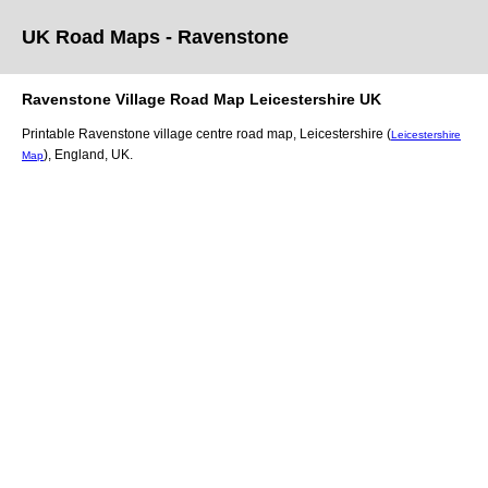
UK Road Maps
- Ravenstone
Ravenstone
Village
Road Map
Leicestershire
UK
Printable
Ravenstone
village
centre road map,
Leicestershire (
Leicestershire
)
, England, UK.
Map