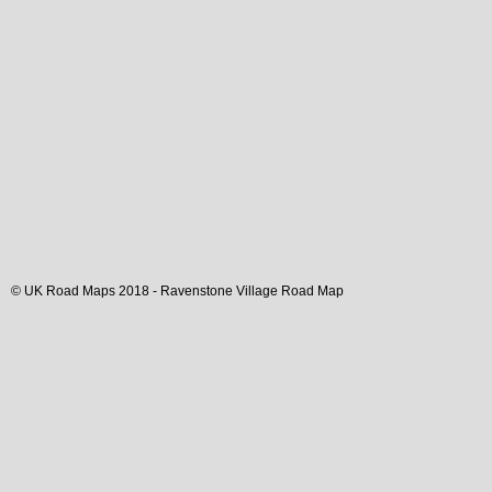
© UK Road Maps 2018 -
Ravenstone
Village
Road Map