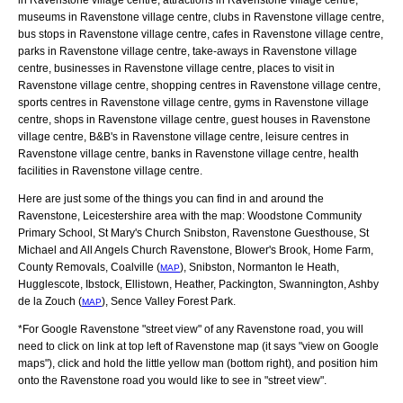
museums in Ravenstone village centre, clubs in Ravenstone village centre,
bus stops in Ravenstone village centre, cafes in Ravenstone village centre,
parks in Ravenstone village centre, take-aways in Ravenstone village
centre, businesses in Ravenstone village centre, places to visit in
Ravenstone village centre, shopping centres in Ravenstone village centre,
sports centres in Ravenstone village centre, gyms in Ravenstone village
centre, shops in Ravenstone village centre, guest houses in Ravenstone
village centre, B&B's in Ravenstone village centre, leisure centres in
Ravenstone village centre, banks in Ravenstone village centre, health
facilities in Ravenstone village centre.
Here are just some of the things you can find in and around the
Ravenstone, Leicestershire
area with the map:
Woodstone Community
Primary School, St Mary's Church Snibston, Ravenstone Guesthouse, St
Michael and All Angels Church Ravenstone, Blower's Brook, Home Farm,
County Removals, Coalville (
), Snibston, Normanton le Heath,
MAP
Hugglescote, Ibstock, Ellistown, Heather, Packington, Swannington, Ashby
de la Zouch (
), Sence Valley Forest Park
.
MAP
*For Google
Ravenstone
"street view" of any
Ravenstone
road, you will
need to click on link at top left of
Ravenstone
map (it says "view on Google
maps"), click and hold the little yellow man (bottom right), and position him
onto the
Ravenstone
road you would like to see in "street view".