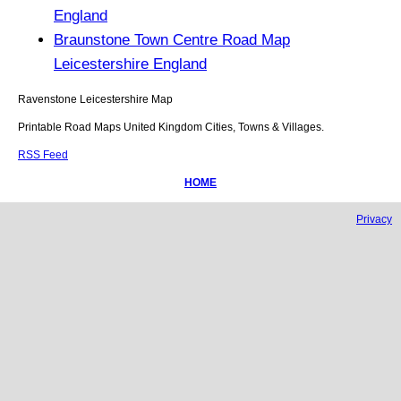
England
Braunstone Town Centre Road Map
Leicestershire England
Ravenstone
Leicestershire
Map
Printable Road Maps United Kingdom Cities, Towns & Villages.
RSS Feed
HOME
Privacy