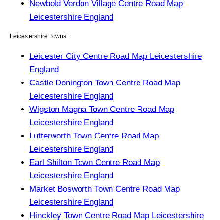
Newbold Verdon Village Centre Road Map
Leicestershire England
Leicestershire Towns:
Leicester City Centre Road Map Leicestershire
England
Castle Donington Town Centre Road Map
Leicestershire England
Wigston Magna Town Centre Road Map
Leicestershire England
Lutterworth Town Centre Road Map
Leicestershire England
Earl Shilton Town Centre Road Map
Leicestershire England
Market Bosworth Town Centre Road Map
Leicestershire England
Hinckley Town Centre Road Map Leicestershire