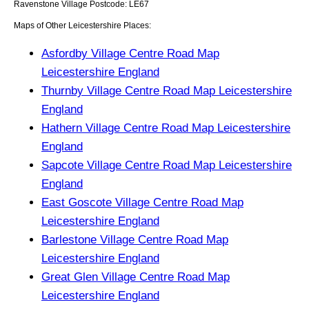
Ravenstone
Village
Postcode:
LE67
Maps of Other Leicestershire Places:
Asfordby Village Centre Road Map
Leicestershire England
Thurnby Village Centre Road Map Leicestershire
England
Hathern Village Centre Road Map Leicestershire
England
Sapcote Village Centre Road Map Leicestershire
England
East Goscote Village Centre Road Map
Leicestershire England
Barlestone Village Centre Road Map
Leicestershire England
Great Glen Village Centre Road Map
Leicestershire England