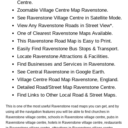
Centre.
Zoomable
Village
Centre Map
Ravenstone
.
See
Ravenstone
Village
Centre in Satellite Mode.
View Any
Ravenstone
Roads in Street View*.
One of Clearest
Ravenstone
Maps Available.
This
Ravenstone
Road Map is Easy to Print.
Easily Find
Ravenstone
Bus Stops & Transport.
Locate
Ravenstone
Attractions & Facilities.
Find Businesses and Services in
Ravenstone
.
See Central
Ravenstone
in Google Earth.
Village
Centre Road Map
Ravenstone
, England.
Detailed Road/Street Map
Ravenstone
Centre.
Find Links to Other Local Road & Street Maps.
This is one of the most useful Ravenstone road maps you can get, and by
using all the navigation features you will be able to find churches in
Ravenstone village centre, schools in Ravenstone village centre, pubs in
Ravenstone village centre, hotels in Ravenstone village centre, restaurants
in Ravenstone village centre, attractions in Ravenstone village centre,