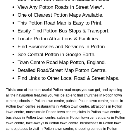
View Any
Potton
Roads in Street View*.
One of Clearest
Potton
Maps Available.
This
Potton
Road Map is Easy to Print.
Easily Find
Potton
Bus Stops & Transport.
Locate
Potton
Attractions & Facilities.
Find Businesses and Services in
Potton
.
See Central
Potton
in Google Earth.
Town
Centre Road Map
Potton
, England.
Detailed Road/Street Map
Potton
Centre.
Find Links to Other Local Road & Street Maps.
This is one of the most useful Potton road maps you can get, and by using
all the navigation features you will be able to find churches in Potton town
centre, schools in Potton town centre, pubs in Potton town centre, hotels in
Potton town centre, restaurants in Potton town centre, attractions in Potton
town centre, museums in Potton town centre, clubs in Potton town centre,
bus stops in Potton town centre, cafes in Potton town centre, parks in Potton
town centre, take-aways in Potton town centre, businesses in Potton town
centre, places to visit in Potton town centre, shopping centres in Potton