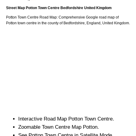
Street Map
Potton
Town
Centre
Bedfordshire
United Kingdom
Potton
Town
Centre Road Map: Comprehensive Google road map of
Potton
town
centre in the county of
Bedfordshire
, England, United Kingdom.
Interactive Road Map
Potton
Town
Centre.
Zoomable
Town
Centre Map
Potton
.
See
Potton
Town
Centre in Satellite Mode.