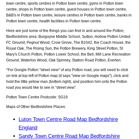
town centre, sports centres in Potton town centre, gyms in Potton town
centre, shops in Potton town centre, guest houses in Potton town centre,
B&B's in Potton town centre, leisure centres in Potton town centre, banks in
Potton town centre, health facilities in Potton town centre.
Here are just some of the things you can find in and around the
Potton,
Bedfordshire
area:
Burgoyne Middle School, Sutton, Hollow Potton United
FC Ground, Pegnut Wood, Crow Grove, The B1042, the Coach House, the
Royal Oak, The Rising Sun, the Potton Brewery, King Street Potton, St
Mary's Church Potton, Potton Lower School, the Bell, Mill Lane Recreation
Ground, Waterloo Wood, Oak Spinney, Station Road Potton, Everton
.
*For Google
Potton
"street view" of any
Potton
road, you will need to click
on link at top left of
Potton
map (it says "view on Google maps"), click and
hold the little yellow man (bottom right), and position him onto the
Potton
road you would like to see in "street view".
Potton
Town
Centre Postcode:
SG19
Maps of Other Bedfordshire Places:
Luton Town Centre Road Map Bedfordshire
England
Sandy Town Centre Road Map Bedfordshire