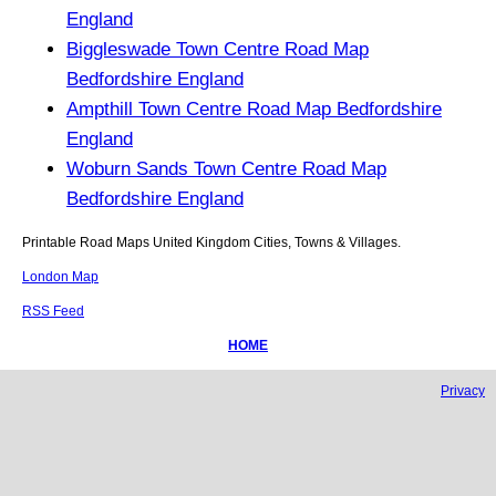
England
Biggleswade Town Centre Road Map
Bedfordshire England
Ampthill Town Centre Road Map Bedfordshire
England
Woburn Sands Town Centre Road Map
Bedfordshire England
Printable Road Maps United Kingdom Cities, Towns & Villages.
London Map
RSS Feed
HOME
Privacy