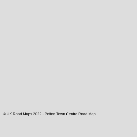
© UK Road Maps 2022 -
Potton
Town
Centre Road Map