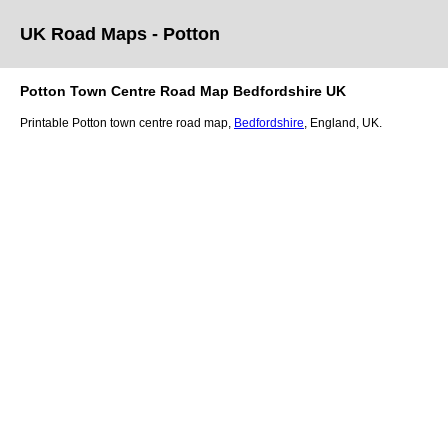
UK Road Maps
- Potton
Potton
Town
Centre Road Map
Bedfordshire
UK
Printable
Potton
town
centre road map,
Bedfordshire
, England, UK.