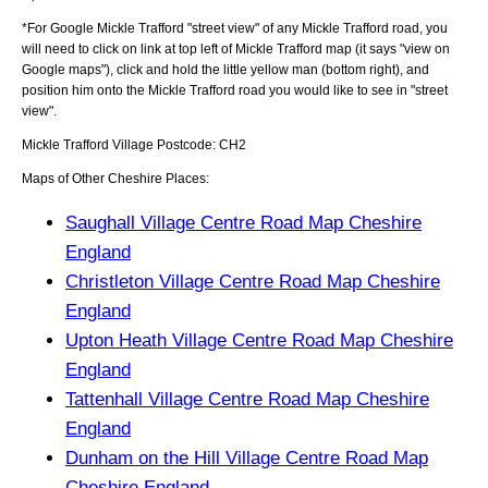
*For Google
Mickle Trafford
"street view" of any
Mickle Trafford
road, you
will need to click on link at top left of
Mickle Trafford
map (it says "view on
Google maps"), click and hold the little yellow man (bottom right), and
position him onto the
Mickle Trafford
road you would like to see in "street
view".
Mickle Trafford
Village
Postcode:
CH2
Maps of Other Cheshire Places:
Saughall Village Centre Road Map Cheshire
England
Christleton Village Centre Road Map Cheshire
England
Upton Heath Village Centre Road Map Cheshire
England
Tattenhall Village Centre Road Map Cheshire
England
Dunham on the Hill Village Centre Road Map
Cheshire England