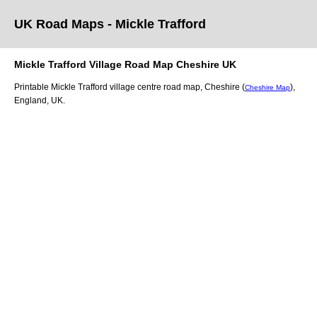
UK Road Maps
- Mickle Trafford
Mickle Trafford
Village
Road Map
Cheshire
UK
Printable
Mickle Trafford
village
centre road map,
Cheshire (
)
,
Cheshire Map
England, UK.