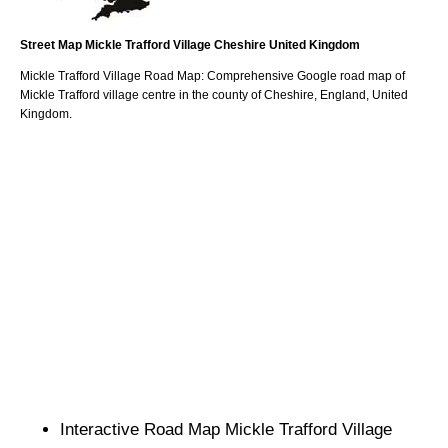
Street Map
Mickle Trafford
Village
Cheshire
United Kingdom
Mickle Trafford
Village
Road Map: Comprehensive Google road map of
Mickle Trafford
village
centre in the county of
Cheshire
, England, United
Kingdom.
Interactive Road Map
Mickle Trafford
Village