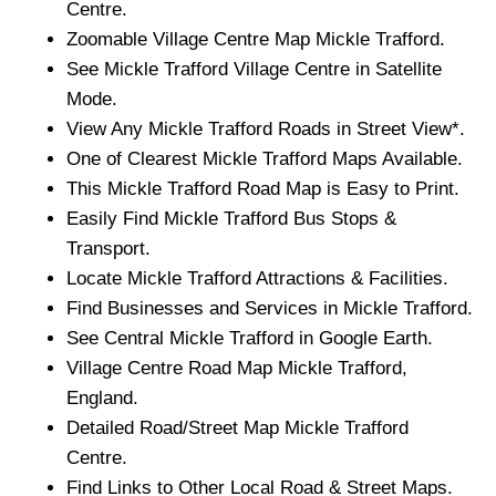
Centre.
Zoomable
Village
Centre Map
Mickle Trafford
.
See
Mickle Trafford
Village
Centre in Satellite
Mode.
View Any
Mickle Trafford
Roads in Street View*.
One of Clearest
Mickle Trafford
Maps Available.
This
Mickle Trafford
Road Map is Easy to Print.
Easily Find
Mickle Trafford
Bus Stops &
Transport.
Locate
Mickle Trafford
Attractions & Facilities.
Find Businesses and Services in
Mickle Trafford
.
See Central
Mickle Trafford
in Google Earth.
Village
Centre Road Map
Mickle Trafford
,
England.
Detailed Road/Street Map
Mickle Trafford
Centre.
Find Links to Other Local Road & Street Maps.