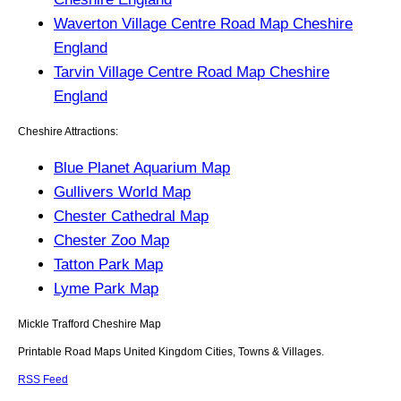
Waverton Village Centre Road Map Cheshire
England
Tarvin Village Centre Road Map Cheshire
England
Cheshire Attractions:
Blue Planet Aquarium Map
Gullivers World Map
Chester Cathedral Map
Chester Zoo Map
Tatton Park Map
Lyme Park Map
Mickle Trafford
Cheshire
Map
Printable Road Maps United Kingdom Cities, Towns & Villages.
RSS Feed