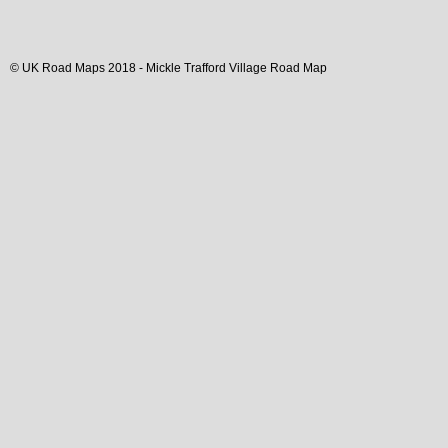
© UK Road Maps 2018 -
Mickle Trafford
Village
Road Map