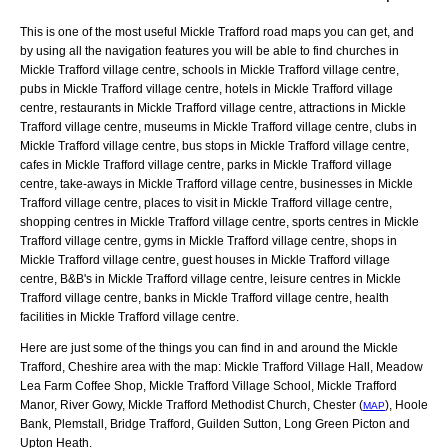
This is one of the most useful Mickle Trafford road maps you can get, and
by using all the navigation features you will be able to find churches in
Mickle Trafford village centre, schools in Mickle Trafford village centre,
pubs in Mickle Trafford village centre, hotels in Mickle Trafford village
centre, restaurants in Mickle Trafford village centre, attractions in Mickle
Trafford village centre, museums in Mickle Trafford village centre, clubs in
Mickle Trafford village centre, bus stops in Mickle Trafford village centre,
cafes in Mickle Trafford village centre, parks in Mickle Trafford village
centre, take-aways in Mickle Trafford village centre, businesses in Mickle
Trafford village centre, places to visit in Mickle Trafford village centre,
shopping centres in Mickle Trafford village centre, sports centres in Mickle
Trafford village centre, gyms in Mickle Trafford village centre, shops in
Mickle Trafford village centre, guest houses in Mickle Trafford village
centre, B&B's in Mickle Trafford village centre, leisure centres in Mickle
Trafford village centre, banks in Mickle Trafford village centre, health
facilities in Mickle Trafford village centre.
Here are just some of the things you can find in and around the
Mickle
Trafford, Cheshire
area with the map:
Mickle Trafford Village Hall, Meadow
Lea Farm Coffee Shop, Mickle Trafford Village School, Mickle Trafford
Manor, River Gowy, Mickle Trafford Methodist Church, Chester (
), Hoole
MAP
Bank, Plemstall, Bridge Trafford, Guilden Sutton, Long Green Picton and
Upton Heath
.