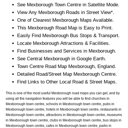
See
Mexborough
Town
Centre in Satellite Mode.
View Any
Mexborough
Roads in Street View*.
One of Clearest
Mexborough
Maps Available.
This
Mexborough
Road Map is Easy to Print.
Easily Find
Mexborough
Bus Stops & Transport.
Locate
Mexborough
Attractions & Facilities.
Find Businesses and Services in
Mexborough
.
See Central
Mexborough
in Google Earth.
Town
Centre Road Map
Mexborough
, England.
Detailed Road/Street Map
Mexborough
Centre.
Find Links to Other Local Road & Street Maps.
This is one of the most useful Mexborough road maps you can get, and by
using all the navigation features you will be able to find churches in
Mexborough town centre, schools in Mexborough town centre, pubs in
Mexborough town centre, hotels in Mexborough town centre, restaurants in
Mexborough town centre, attractions in Mexborough town centre, museums
in Mexborough town centre, clubs in Mexborough town centre, bus stops in
Mexborough town centre, cafes in Mexborough town centre, parks in