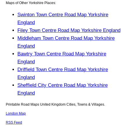
Maps of Other Yorkshire Places:
Swinton Town Centre Road Map Yorkshire
England
Filey Town Centre Road Map Yorkshire England
Middleham Town Centre Road Map Yorkshire
England
Bawtry Town Centre Road Map Yorkshire
England
Driffield Town Centre Road Map Yorkshire
England
Sheffield City Centre Road Map Yorkshire
England
Printable Road Maps United Kingdom Cities, Towns & Villages.
London Map
RSS Feed