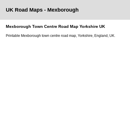
UK Road Maps
- Mexborough
Mexborough
Town
Centre Road Map
Yorkshire
UK
Printable
Mexborough
town
centre road map,
Yorkshire
, England, UK.