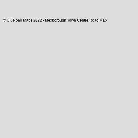
© UK Road Maps 2022 -
Mexborough
Town
Centre Road Map