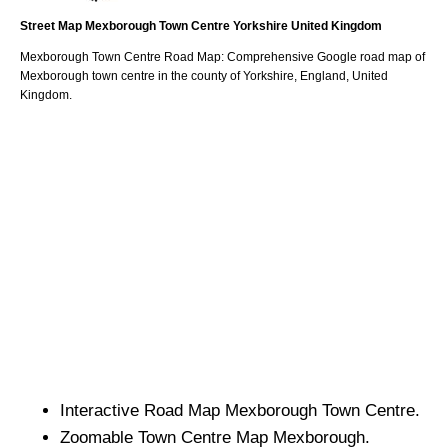
Street Map
Mexborough
Town
Centre
Yorkshire
United Kingdom
Mexborough
Town
Centre Road Map: Comprehensive Google road map of
Mexborough
town
centre in the county of
Yorkshire
, England, United
Kingdom.
Interactive Road Map
Mexborough
Town
Centre.
Zoomable
Town
Centre Map
Mexborough
.