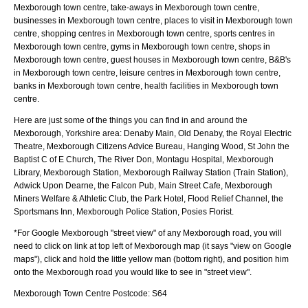
Mexborough town centre, take-aways in Mexborough town centre,
businesses in Mexborough town centre, places to visit in Mexborough town
centre, shopping centres in Mexborough town centre, sports centres in
Mexborough town centre, gyms in Mexborough town centre, shops in
Mexborough town centre, guest houses in Mexborough town centre, B&B's
in Mexborough town centre, leisure centres in Mexborough town centre,
banks in Mexborough town centre, health facilities in Mexborough town
centre.
Here are just some of the things you can find in and around the
Mexborough, Yorkshire
area:
Denaby Main, Old Denaby, the Royal Electric
Theatre, Mexborough Citizens Advice Bureau, Hanging Wood, St John the
Baptist C of E Church, The River Don, Montagu Hospital, Mexborough
Library, Mexborough Station, Mexborough Railway Station (Train Station),
Adwick Upon Dearne, the Falcon Pub, Main Street Cafe, Mexborough
Miners Welfare & Athletic Club, the Park Hotel, Flood Relief Channel, the
Sportsmans Inn, Mexborough Police Station, Posies Florist
.
*For Google
Mexborough
"street view" of any
Mexborough
road, you will
need to click on link at top left of
Mexborough
map (it says "view on Google
maps"), click and hold the little yellow man (bottom right), and position him
onto the
Mexborough
road you would like to see in "street view".
Mexborough
Town
Centre Postcode:
S64